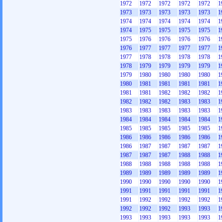
1972
1972
1972
1972
1972
1
1973
1973
1973
1973
1973
1
1974
1974
1974
1974
1974
1
1974
1975
1975
1975
1975
1
1975
1976
1976
1976
1976
1
1976
1977
1977
1977
1977
1
1977
1978
1978
1978
1978
1
1978
1979
1979
1979
1979
1
1979
1980
1980
1980
1980
1
1980
1981
1981
1981
1981
1
1981
1981
1982
1982
1982
1
1982
1982
1982
1983
1983
1
1983
1983
1983
1983
1983
1
1984
1984
1984
1984
1984
1
1985
1985
1985
1985
1985
1
1986
1986
1986
1986
1986
1
1986
1987
1987
1987
1987
1
1987
1987
1987
1988
1988
1
1988
1988
1988
1988
1988
1
1989
1989
1989
1989
1989
1
1990
1990
1990
1990
1990
1
1991
1991
1991
1991
1991
1
1991
1992
1992
1992
1992
1
1992
1992
1992
1993
1993
1
1993
1993
1993
1993
1993
1