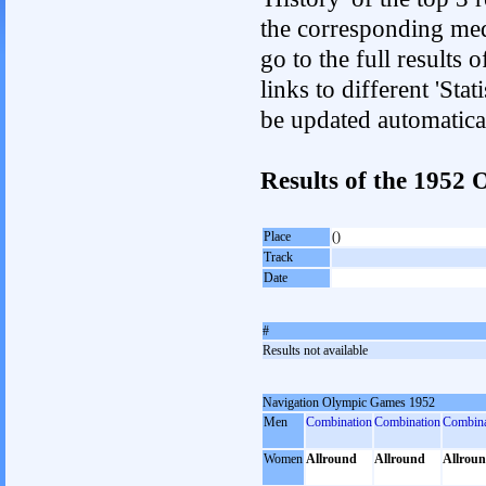
the corresponding med
go to the full results 
links to different 'Sta
be updated automatica
Results of the 195
Place
()
Track
Date
#
Results not available
Navigation Olympic Games 1952
Men
Combination
Combination
Combina
Women
Allround
Allround
Allrou