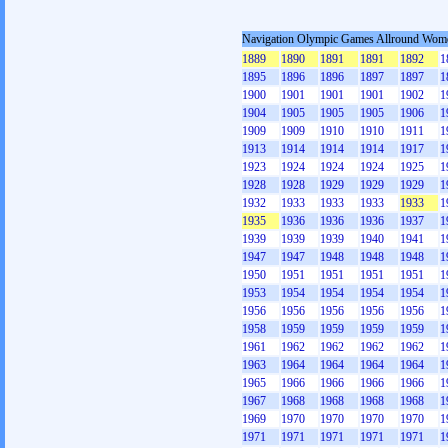
Navigation Olympic Games Allround Wom
1889
1890
1891
1891
1892
1
1895
1896
1896
1897
1897
1
1900
1901
1901
1901
1902
1
1904
1905
1905
1905
1906
1
1909
1909
1910
1910
1911
1
1913
1914
1914
1914
1917
1
1923
1924
1924
1924
1925
1
1928
1928
1929
1929
1929
1
1932
1933
1933
1933
1933
1
1935
1936
1936
1936
1937
1
1939
1939
1939
1940
1941
1
1947
1947
1948
1948
1948
1
1950
1951
1951
1951
1951
1
1953
1954
1954
1954
1954
1
1956
1956
1956
1956
1956
1
1958
1959
1959
1959
1959
1
1961
1962
1962
1962
1962
1
1963
1964
1964
1964
1964
1
1965
1966
1966
1966
1966
1
1967
1968
1968
1968
1968
1
1969
1970
1970
1970
1970
1
1971
1971
1971
1971
1971
1