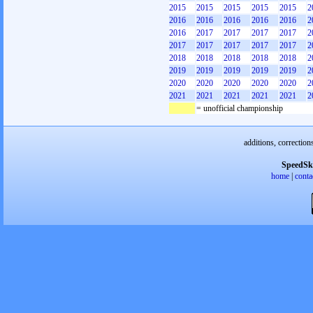
2015
2015
2015
2015
2015
2
2016
2016
2016
2016
2016
2
2016
2017
2017
2017
2017
2
2017
2017
2017
2017
2017
2
2018
2018
2018
2018
2018
2
2019
2019
2019
2019
2019
2
2020
2020
2020
2020
2020
2
2021
2021
2021
2021
2021
2
= unofficial championship
additions, correction
SpeedSk
home
|
conta