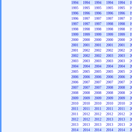
1994
1994
1994
1994
1994
1
1995
1995
1995
1995
1995
1
1996
1996
1996
1996
1996
1
1996
1997
1997
1997
1997
1
1997
1997
1997
1998
1998
1
1998
1998
1998
1998
1998
1
1999
1999
1999
1999
1999
1
2000
2000
2000
2000
2000
2
2001
2001
2001
2001
2001
2
2001
2002
2002
2002
2002
2
2002
2002
2002
2003
2003
2
2003
2003
2003
2003
2003
2
2004
2004
2004
2004
2004
2
2005
2005
2005
2005
2005
2
2006
2006
2006
2006
2006
2
2006
2007
2007
2007
2007
2
2007
2007
2007
2008
2008
2
2008
2008
2008
2008
2008
2
2009
2009
2009
2009
2009
2
2010
2010
2010
2010
2010
2
2011
2011
2011
2011
2011
2
2011
2012
2012
2012
2012
2
2012
2012
2012
2013
2013
2
2013
2013
2013
2013
2013
2
2014
2014
2014
2014
2014
2