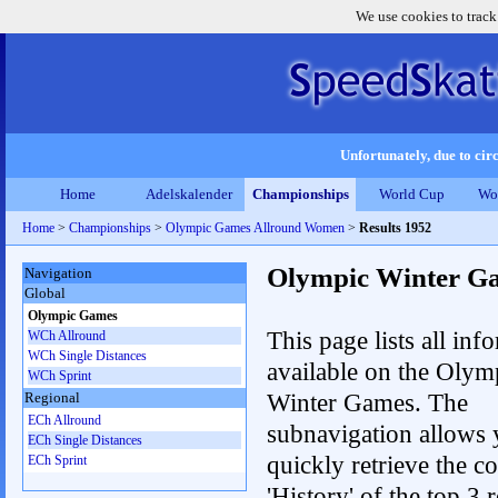
We use cookies to track
Unfortunately, due to circ
Home
Adelskalender
Championships
World Cup
Wo
Home
>
Championships
>
Olympic Games Allround Women
>
Results 1952
Olympic Winter G
Navigation
Global
Olympic Games
This page lists all inf
WCh Allround
WCh Single Distances
available on the Olym
WCh Sprint
Winter Games. The
Regional
ECh Allround
subnavigation allows 
ECh Single Distances
quickly retrieve the c
ECh Sprint
'History' of the top 3 r