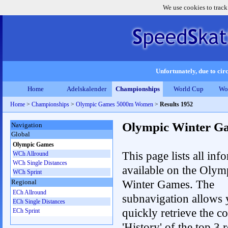
We use cookies to track
Unfortunately, due to circ
Home
Adelskalender
Championships
World Cup
Wo
Home
>
Championships
>
Olympic Games 5000m Women
>
Results 1952
Olympic Winter G
Navigation
Global
Olympic Games
This page lists all inf
WCh Allround
WCh Single Distances
available on the Olym
WCh Sprint
Winter Games. The
Regional
ECh Allround
subnavigation allows 
ECh Single Distances
quickly retrieve the c
ECh Sprint
'History' of the top 3 r