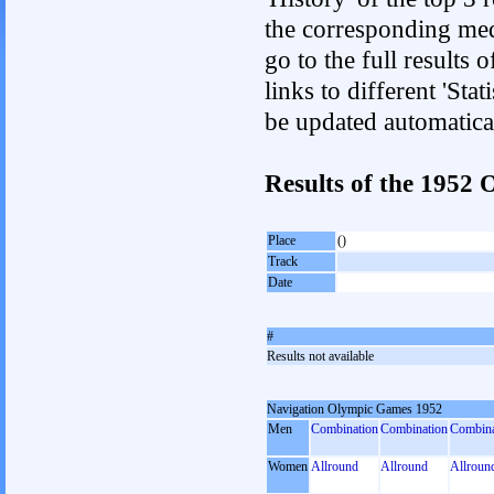
the corresponding med
go to the full results 
links to different 'Sta
be updated automatica
Results of the 195
Place
()
Track
Date
#
Results not available
Navigation Olympic Games 1952
Men
Combination
Combination
Combina
Women
Allround
Allround
Allroun