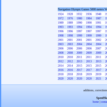
Navigation Olympic Games 5000 meters 
1924
1928
1932
1936
1948
1
1972
1976
1980
1984
1987
1
1989
1989
1990
1990
1991
1
1993
1993
1994
1994
1994
1
1996
1996
1997
1997
1997
1
1998
1998
1999
1999
1999
1
2001
2001
2001
2001
2002
2
2003
2003
2004
2004
2004
2
2006
2006
2006
2006
2007
2
2008
2008
2009
2009
2009
2
2010
2010
2011
2011
2011
2
2012
2012
2013
2013
2013
2
2014
2014
2015
2015
2015
2
2016
2016
2017
2017
2017
2
2018
2018
2018
2019
2019
2
2020
2020
2020
2020
2021
2
additions, correction
SpeedSk
home
|
conta