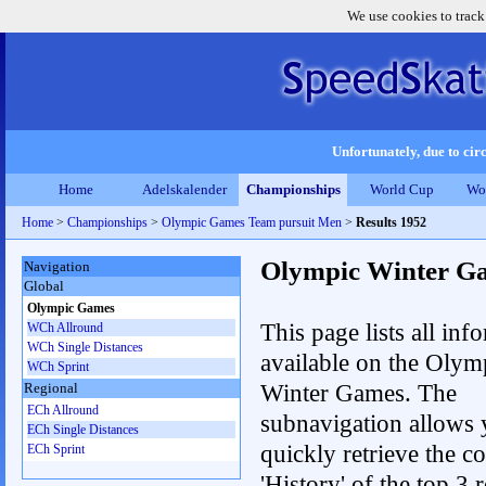
We use cookies to track
Unfortunately, due to circ
Home
Adelskalender
Championships
World Cup
Wo
Home
>
Championships
>
Olympic Games Team pursuit Men
>
Results 1952
Olympic Winter G
Navigation
Global
Olympic Games
This page lists all inf
WCh Allround
WCh Single Distances
available on the Olym
WCh Sprint
Winter Games. The
Regional
ECh Allround
subnavigation allows 
ECh Single Distances
quickly retrieve the c
ECh Sprint
'History' of the top 3 r