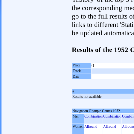
the corresponding med
go to the full results 
links to different 'Sta
be updated automatica
Results of the 1952
Place
()
Track
Date
#
Results not available
Navigation Olympic Games 1952
Men
Combination
Combination
Combina
Women
Allround
Allround
Allroun