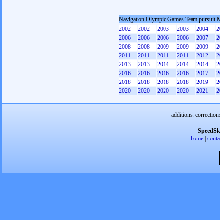
Navigation Olympic Games Team pursuit 
2002
2002
2003
2003
2004
2
2006
2006
2006
2006
2007
2
2008
2008
2009
2009
2009
2
2011
2011
2011
2011
2012
2
2013
2013
2014
2014
2014
2
2016
2016
2016
2016
2017
2
2018
2018
2018
2018
2019
2
2020
2020
2020
2020
2021
2
additions, correction
SpeedSk
home
|
conta