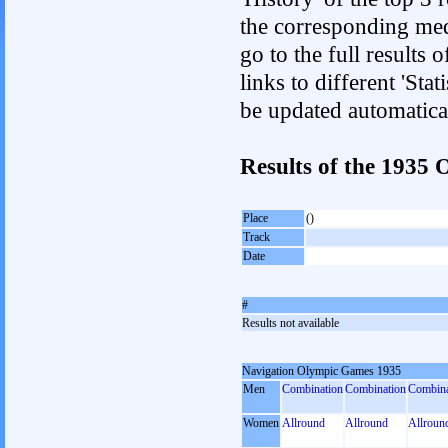
the corresponding med
go to the full results 
links to different 'Sta
be updated automatica
Results of the 193
Place
()
Track
Date
#
Results not available
Navigation Olympic Games 1935
Men
Combination
Combination
Combina
Women
Allround
Allround
Allroun