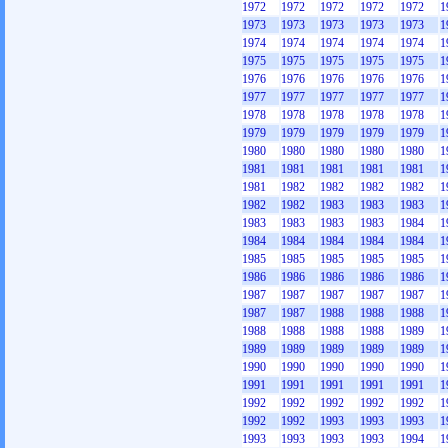
1972
1972
1972
1972
1972
1
1973
1973
1973
1973
1973
1
1974
1974
1974
1974
1974
1
1975
1975
1975
1975
1975
1
1976
1976
1976
1976
1976
1
1977
1977
1977
1977
1977
1
1978
1978
1978
1978
1978
1
1979
1979
1979
1979
1979
1
1980
1980
1980
1980
1980
1
1981
1981
1981
1981
1981
1
1981
1982
1982
1982
1982
1
1982
1982
1983
1983
1983
1
1983
1983
1983
1983
1984
1
1984
1984
1984
1984
1984
1
1985
1985
1985
1985
1985
1
1986
1986
1986
1986
1986
1
1987
1987
1987
1987
1987
1
1987
1987
1988
1988
1988
1
1988
1988
1988
1988
1989
1
1989
1989
1989
1989
1989
1
1990
1990
1990
1990
1990
1
1991
1991
1991
1991
1991
1
1992
1992
1992
1992
1992
1
1992
1992
1993
1993
1993
1
1993
1993
1993
1993
1994
1