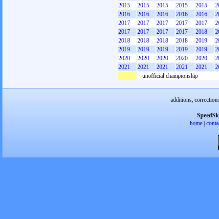
2015
2015
2015
2015
2015
2
2016
2016
2016
2016
2016
2
2017
2017
2017
2017
2017
2
2017
2017
2017
2017
2018
2
2018
2018
2018
2018
2019
2
2019
2019
2019
2019
2019
2
2020
2020
2020
2020
2020
2
2021
2021
2021
2021
2021
2
= unofficial championship
additions, correction
SpeedSk
home
|
conta