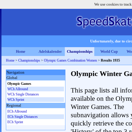
We use cookies to track
Unfortunately, due to circ
Home
Adelskalender
Championships
World Cup
Wo
Home
>
Championships
>
Olympic Games Combination Women
>
Results 1935
Olympic Winter G
Navigation
Global
Olympic Games
This page lists all inf
WCh Allround
WCh Single Distances
available on the Olym
WCh Sprint
Winter Games. The
Regional
ECh Allround
subnavigation allows 
ECh Single Distances
quickly retrieve the c
ECh Sprint
'History' of the top 3 r