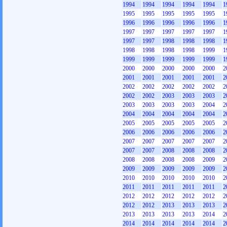
1994
1994
1994
1994
1994
1
1995
1995
1995
1995
1995
1
1996
1996
1996
1996
1996
1
1997
1997
1997
1997
1997
1
1997
1997
1998
1998
1998
1
1998
1998
1998
1998
1999
1
1999
1999
1999
1999
1999
1
2000
2000
2000
2000
2000
2
2001
2001
2001
2001
2001
2
2002
2002
2002
2002
2002
2
2002
2002
2003
2003
2003
2
2003
2003
2003
2003
2004
2
2004
2004
2004
2004
2004
2
2005
2005
2005
2005
2005
2
2006
2006
2006
2006
2006
2
2007
2007
2007
2007
2007
2
2007
2007
2008
2008
2008
2
2008
2008
2008
2008
2009
2
2009
2009
2009
2009
2009
2
2010
2010
2010
2010
2010
2
2011
2011
2011
2011
2011
2
2012
2012
2012
2012
2012
2
2012
2012
2013
2013
2013
2
2013
2013
2013
2013
2014
2
2014
2014
2014
2014
2014
2