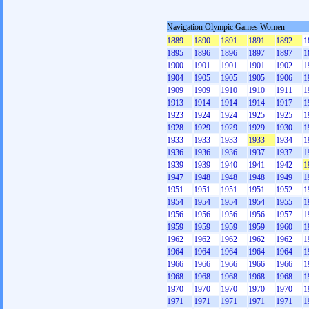
Navigation Olympic Games Women
1889
1890
1891
1891
1892
1
1895
1896
1896
1897
1897
1
1900
1901
1901
1901
1902
1
1904
1905
1905
1905
1906
1
1909
1909
1910
1910
1911
1
1913
1914
1914
1914
1917
1
1923
1924
1924
1925
1925
1
1928
1929
1929
1929
1930
1
1933
1933
1933
1933
1934
1
1936
1936
1936
1937
1937
1
1939
1939
1940
1941
1942
1
1947
1948
1948
1948
1949
1
1951
1951
1951
1951
1952
1
1954
1954
1954
1954
1955
1
1956
1956
1956
1956
1957
1
1959
1959
1959
1959
1960
1
1962
1962
1962
1962
1962
1
1964
1964
1964
1964
1964
1
1966
1966
1966
1966
1966
1
1968
1968
1968
1968
1968
1
1970
1970
1970
1970
1970
1
1971
1971
1971
1971
1971
1