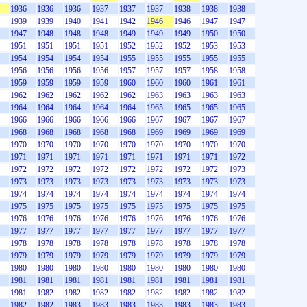
1936
1936
1936
1937
1937
1937
1938
1938
1938
1939
1939
1940
1941
1942
1946
1946
1947
1947
1947
1948
1948
1948
1949
1949
1949
1950
1950
1951
1951
1951
1951
1952
1952
1952
1953
1953
1954
1954
1954
1954
1955
1955
1955
1955
1955
1956
1956
1956
1956
1957
1957
1957
1958
1958
1959
1959
1959
1959
1960
1960
1960
1961
1961
1962
1962
1962
1962
1962
1963
1963
1963
1963
1964
1964
1964
1964
1964
1965
1965
1965
1965
1966
1966
1966
1966
1966
1967
1967
1967
1967
1968
1968
1968
1968
1968
1969
1969
1969
1969
1970
1970
1970
1970
1970
1970
1970
1970
1970
1971
1971
1971
1971
1971
1971
1971
1971
1972
1972
1972
1972
1972
1972
1972
1972
1972
1973
1973
1973
1973
1973
1973
1973
1973
1973
1973
1974
1974
1974
1974
1974
1974
1974
1974
1974
1975
1975
1975
1975
1975
1975
1975
1975
1975
1976
1976
1976
1976
1976
1976
1976
1976
1976
1977
1977
1977
1977
1977
1977
1977
1977
1977
1978
1978
1978
1978
1978
1978
1978
1978
1978
1979
1979
1979
1979
1979
1979
1979
1979
1979
1980
1980
1980
1980
1980
1980
1980
1980
1980
1981
1981
1981
1981
1981
1981
1981
1981
1981
1981
1982
1982
1982
1982
1982
1982
1982
1982
1982
1982
1983
1983
1983
1983
1983
1983
1983