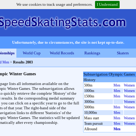
We use cookies to track usage and preferences.
I Understand
Unfortunately, due to circumstances, the site is not kept up-to-date.
ionships
World Cup
World Records
Rankings
Skaters
nd Men
>
Results 2003
mpic Winter Games
Subnavigation Olympic Games
History
 page lists all information available on the
500m
Men
Women
pic Winter Games. The subnavigation allows
1000m
Men
Women
to quickly retrieve the complete 'History' of the
1500m
Men
Women
3 results. In the corresponding medal summary
3000m
Women
 you can click on a specific year to go to the full
5000m
Men
Women
ts of that year. The right-hand side of the
vigation links to different 'Statistics' of the
10,000m
Men
pic Winter Games. The statistics will be updated
Mass start
Men
Women
matically after every championship.
Team pursuit
Men
Women
Allround
Men