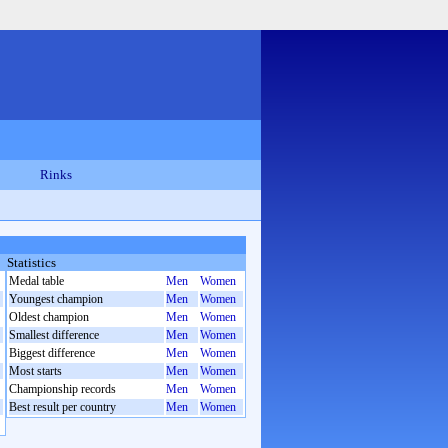
Rinks
Statistics
Medal table
Men
Women
Youngest champion
Men
Women
Oldest champion
Men
Women
Smallest difference
Men
Women
Biggest difference
Men
Women
Most starts
Men
Women
Championship records
Men
Women
Best result per country
Men
Women