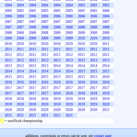
2004
2004
2004
2004
2004
2004
2005
2005
2005
2005
2005
2005
2005
2005
2005
2005
2005
2006
2006
2006
2006
2006
2006
2006
2006
2006
2006
2007
2007
2007
2007
2007
2007
2007
2007
2007
2007
2007
2008
2008
2008
2008
2008
2008
2008
2008
2008
2008
2008
2009
2009
2009
2009
2009
2009
2009
2009
2009
2009
2009
2010
2010
2010
2010
2010
2010
2010
2010
2010
2010
2010
2011
2011
2011
2011
2011
2011
2011
2011
2011
2011
2012
2012
2012
2012
2012
2012
2012
2012
2012
2012
2012
2013
2013
2013
2013
2013
2013
2013
2013
2013
2013
2013
2014
2014
2014
2014
2014
2014
2014
2014
2014
2014
2014
2015
2015
2015
2015
2015
2015
2015
2015
2015
2015
2015
2016
2016
2016
2016
2016
2016
2016
2016
2016
2016
2017
2017
2017
2017
2017
2017
2017
2017
2017
2017
2017
2017
2017
2018
2018
2018
2018
2018
2018
2018
2018
2018
2019
2019
2019
2019
2019
2019
2019
2019
2019
2019
2019
2019
2019
2020
2020
2020
2020
2020
2020
2020
2020
2020
2021
2021
2021
2021
2021
2021
2021
= unofficial championship
additions, corrections or errors can be sent, see
contact page