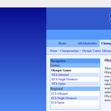
Home
Adelskalender
Champ
Home
>
Championships
>
Olympic Games Allrou
Oly
Navigation
Global
This
Olympic Games
Olym
WCh Allround
you 
WCh Single Distances
top 
WCh Sprint
table
resul
Regional
subna
ECh Allround
Olym
ECh Single Distances
auto
ECh Sprint