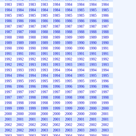
1983
1983
1983
1983
1984
1984
1984
1984
1984
1984
1984
1984
1984
1984
1984
1985
1985
1985
1985
1985
1985
1985
1985
1985
1985
1985
1986
1986
1986
1986
1986
1986
1986
1986
1986
1986
1987
1987
1987
1987
1987
1987
1987
1987
1987
1987
1987
1988
1988
1988
1988
1988
1988
1988
1988
1988
1988
1988
1989
1989
1989
1989
1989
1989
1989
1989
1989
1989
1989
1990
1990
1990
1990
1990
1990
1990
1990
1990
1990
1990
1991
1991
1991
1991
1991
1991
1991
1991
1991
1991
1992
1992
1992
1992
1992
1992
1992
1992
1992
1992
1992
1993
1993
1993
1993
1993
1993
1993
1993
1993
1993
1993
1994
1994
1994
1994
1994
1994
1994
1994
1994
1994
1994
1995
1995
1995
1995
1995
1995
1995
1995
1995
1995
1995
1996
1996
1996
1996
1996
1996
1996
1996
1996
1996
1997
1997
1997
1997
1997
1997
1997
1997
1997
1997
1997
1998
1998
1998
1998
1998
1998
1998
1998
1998
1998
1998
1999
1999
1999
1999
1999
1999
1999
1999
1999
1999
1999
2000
2000
2000
2000
2000
2000
2000
2000
2000
2000
2000
2001
2001
2001
2001
2001
2001
2001
2001
2001
2001
2002
2002
2002
2002
2002
2002
2002
2002
2002
2002
2002
2003
2003
2003
2003
2003
2003
2003
2003
2003
2003
2003
2004
2004
2004
2004
2004