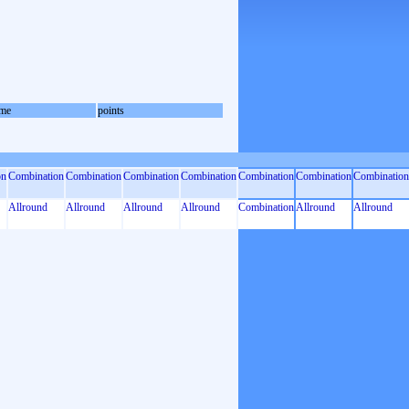
me
points
on
Combination
Combination
Combination
Combination
Combination
Combination
Combination
Allround
Allround
Allround
Allround
Combination
Allround
Allround