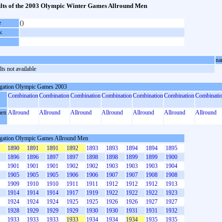
lts of the 2003 Olympic Winter Games Allround Men
e
()
k
na
ts not available
gation Olympic Games 2003
Combination
Combination
Combination
Combination
Combination
Combination
Combinati
en
Allround
Allround
Allround
Allround
Allround
Allround
Allround
gation Olympic Games Allround Men
1890
1891
1891
1892
1893
1893
1894
1894
1895
1896
1896
1897
1897
1898
1898
1899
1899
1900
1901
1901
1901
1902
1902
1903
1903
1903
1904
1905
1905
1905
1906
1906
1907
1907
1908
1908
1909
1910
1910
1911
1911
1912
1912
1912
1913
1914
1914
1914
1917
1919
1922
1922
1922
1923
1924
1924
1924
1925
1925
1926
1926
1927
1927
1928
1929
1929
1929
1930
1930
1931
1931
1932
1933
1933
1933
1933
1934
1934
1934
1935
1935