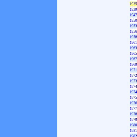
1935
1939
1947
1950
1953
1956
1958
1961
1963
1965
1967
1969
1971
1972
1973
1974
1974
1975
1976
1977
1978
1979
1980
1981
1982