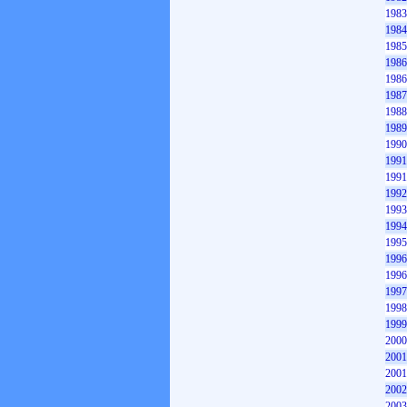
1983
1984
1985
1986
1986
1987
1988
1989
1990
1991
1991
1992
1993
1994
1995
1996
1996
1997
1998
1999
2000
2001
2001
2002
2003