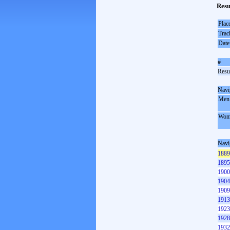
Resu
Plac
Trac
Date
#
Resul
Navi
Men
Wom
Navi
1889
1895
1900
1904
1909
1913
1923
1928
1932