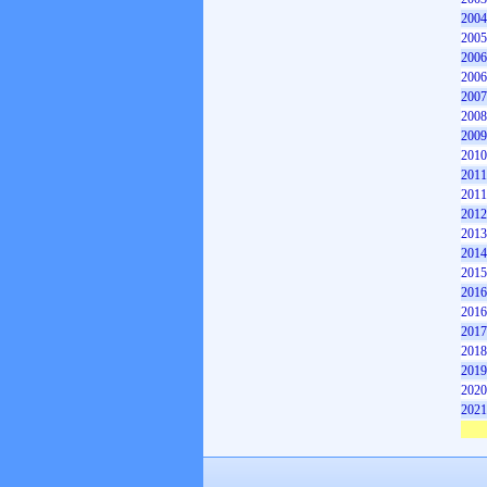
2004
2005
2006
2006
2007
2008
2009
2010
2011
2011
2012
2013
2014
2015
2016
2016
2017
2018
2019
2020
2021