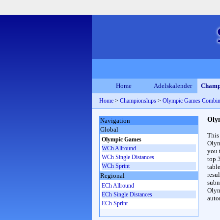
Home
Adelskalender
Champ
Home
>
Championships
>
Olympic Games Combin
Oly
Navigation
Global
This
Olympic Games
Olym
WCh Allround
you 
WCh Single Distances
top 
WCh Sprint
table
resul
Regional
subna
ECh Allround
Olym
ECh Single Distances
auto
ECh Sprint