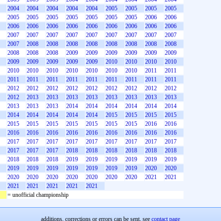
2004
2004
2004
2004
2004
2005
2005
2005
2005
2005
2005
2005
2005
2005
2005
2005
2006
2006
2006
2006
2006
2006
2006
2006
2006
2006
2006
2007
2007
2007
2007
2007
2007
2007
2007
2007
2007
2008
2008
2008
2008
2008
2008
2008
2008
2008
2008
2008
2009
2009
2009
2009
2009
2009
2009
2009
2009
2009
2009
2010
2010
2010
2010
2010
2010
2010
2010
2010
2010
2010
2011
2011
2011
2011
2011
2011
2011
2011
2011
2011
2011
2012
2012
2012
2012
2012
2012
2012
2012
2012
2012
2013
2013
2013
2013
2013
2013
2013
2013
2013
2013
2013
2014
2014
2014
2014
2014
2014
2014
2014
2014
2014
2014
2015
2015
2015
2015
2015
2015
2015
2015
2015
2015
2015
2016
2016
2016
2016
2016
2016
2016
2016
2016
2016
2016
2017
2017
2017
2017
2017
2017
2017
2017
2017
2017
2017
2017
2018
2018
2018
2018
2018
2018
2018
2018
2018
2019
2019
2019
2019
2019
2019
2019
2019
2019
2019
2019
2019
2019
2020
2020
2020
2020
2020
2020
2020
2020
2020
2021
2021
2021
2021
2021
2021
2021
= unofficial championship
additions, corrections or errors can be sent, see
contact page