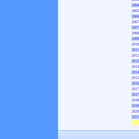
2004
2005
2006
2007
2007
2008
2009
2010
2011
2012
2012
2013
2014
2015
2016
2017
2017
2018
2019
2020
2021