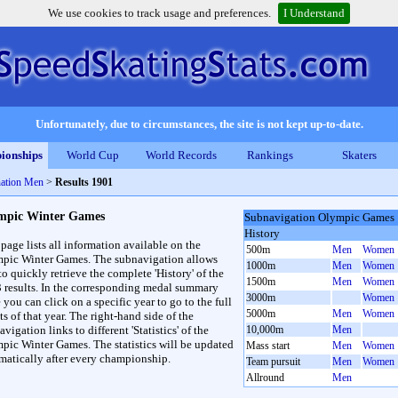
We use cookies to track usage and preferences.
I Understand
Unfortunately, due to circumstances, the site is not kept up-to-date.
ionships
World Cup
World Records
Rankings
Skaters
ation Men
>
Results 1901
mpic Winter Games
Subnavigation Olympic Games
History
 page lists all information available on the
500m
Men
Women
pic Winter Games. The subnavigation allows
1000m
Men
Women
to quickly retrieve the complete 'History' of the
1500m
Men
Women
3 results. In the corresponding medal summary
3000m
Women
 you can click on a specific year to go to the full
5000m
Men
Women
ts of that year. The right-hand side of the
vigation links to different 'Statistics' of the
10,000m
Men
pic Winter Games. The statistics will be updated
Mass start
Men
Women
matically after every championship.
Team pursuit
Men
Women
Allround
Men