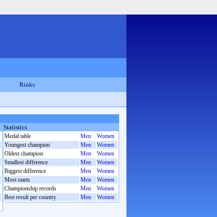
Rinks
Statistics
Medal table
Men
Women
Youngest champion
Men
Women
Oldest champion
Men
Women
Smallest difference
Men
Women
Biggest difference
Men
Women
Most starts
Men
Women
Championship records
Men
Women
Best result per country
Men
Women