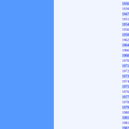
1936
1939
1947
1951
1954
1956
1959
1962
1964
1966
1968
1970
1971
1972
1973
1974
1975
1976
1977
1978
1979
1980
1981
1981
1982