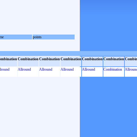
me
points
ombination
Combination
Combination
Combination
Combination
Combination
Combin
lround
Allround
Allround
Allround
Allround
Combination
Allroun