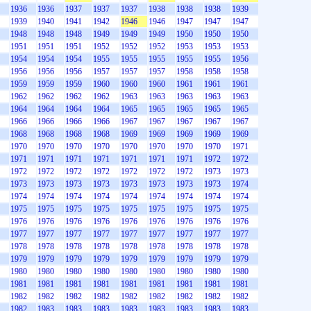
1936
1936
1937
1937
1937
1938
1938
1938
1939
1939
1940
1941
1942
1946
1946
1947
1947
1947
1948
1948
1948
1949
1949
1949
1950
1950
1950
1951
1951
1951
1952
1952
1952
1953
1953
1953
1954
1954
1954
1955
1955
1955
1955
1955
1956
1956
1956
1956
1957
1957
1957
1958
1958
1958
1959
1959
1959
1960
1960
1960
1961
1961
1961
1962
1962
1962
1962
1963
1963
1963
1963
1963
1964
1964
1964
1964
1965
1965
1965
1965
1965
1966
1966
1966
1966
1967
1967
1967
1967
1967
1968
1968
1968
1968
1969
1969
1969
1969
1969
1970
1970
1970
1970
1970
1970
1970
1970
1971
1971
1971
1971
1971
1971
1971
1971
1972
1972
1972
1972
1972
1972
1972
1972
1972
1973
1973
1973
1973
1973
1973
1973
1973
1973
1973
1974
1974
1974
1974
1974
1974
1974
1974
1974
1974
1975
1975
1975
1975
1975
1975
1975
1975
1975
1976
1976
1976
1976
1976
1976
1976
1976
1976
1977
1977
1977
1977
1977
1977
1977
1977
1977
1978
1978
1978
1978
1978
1978
1978
1978
1978
1979
1979
1979
1979
1979
1979
1979
1979
1979
1980
1980
1980
1980
1980
1980
1980
1980
1980
1981
1981
1981
1981
1981
1981
1981
1981
1981
1982
1982
1982
1982
1982
1982
1982
1982
1982
1982
1983
1983
1983
1983
1983
1983
1983
1983