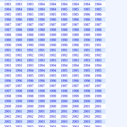
1983
1983
1983
1984
1984
1984
1984
1984
1984
1984
1984
1984
1984
1984
1985
1985
1985
1985
1985
1985
1985
1985
1985
1985
1985
1986
1986
1986
1986
1986
1986
1986
1986
1986
1986
1986
1987
1987
1987
1987
1987
1987
1987
1987
1987
1987
1988
1988
1988
1988
1988
1988
1988
1988
1988
1988
1988
1989
1989
1989
1989
1989
1989
1989
1989
1989
1989
1989
1990
1990
1990
1990
1990
1990
1990
1990
1990
1990
1990
1991
1991
1991
1991
1991
1991
1991
1991
1991
1991
1991
1992
1992
1992
1992
1992
1992
1992
1992
1992
1992
1993
1993
1993
1993
1993
1993
1993
1993
1993
1993
1993
1994
1994
1994
1994
1994
1994
1994
1994
1994
1994
1994
1995
1995
1995
1995
1995
1995
1995
1995
1995
1995
1995
1996
1996
1996
1996
1996
1996
1996
1996
1996
1996
1996
1997
1997
1997
1997
1997
1997
1997
1997
1997
1997
1998
1998
1998
1998
1998
1998
1998
1998
1998
1998
1998
1999
1999
1999
1999
1999
1999
1999
1999
1999
1999
1999
2000
2000
2000
2000
2000
2000
2000
2000
2000
2000
2000
2001
2001
2001
2001
2001
2001
2001
2001
2001
2001
2001
2002
2002
2002
2002
2002
2002
2002
2002
2002
2002
2003
2003
2003
2003
2003
2003
2003
2003
2003
2003
2003
2004
2004
2004
2004
2004
2004