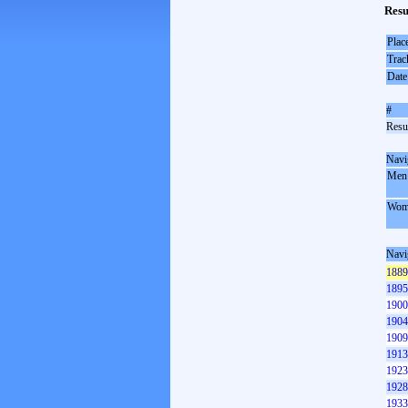
Resu
Plac
Trac
Date
#
Resul
Navi
Men
Wom
Navi
1889
1895
1900
1904
1909
1913
1923
1928
1933