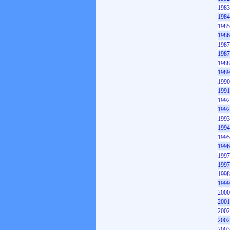
1983
1984
1985
1986
1987
1987
1988
1989
1990
1991
1992
1992
1993
1994
1995
1996
1997
1997
1998
1999
2000
2001
2002
2002
2003