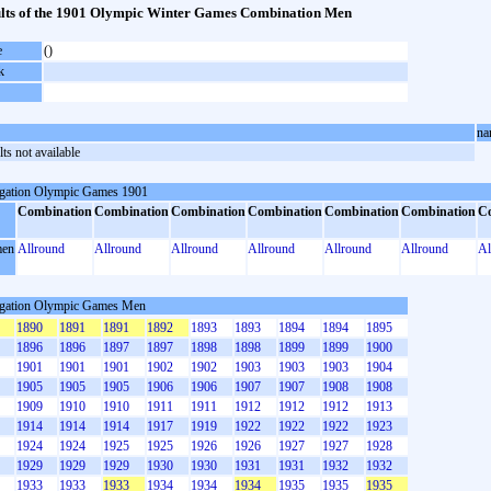
lts of the 1901 Olympic Winter Games Combination Men
e
()
k
na
ts not available
gation Olympic Games 1901
Combination
Combination
Combination
Combination
Combination
Combination
C
en
Allround
Allround
Allround
Allround
Allround
Allround
Al
gation Olympic Games Men
1890
1891
1891
1892
1893
1893
1894
1894
1895
1896
1896
1897
1897
1898
1898
1899
1899
1900
1901
1901
1901
1902
1902
1903
1903
1903
1904
1905
1905
1905
1906
1906
1907
1907
1908
1908
1909
1910
1910
1911
1911
1912
1912
1912
1913
1914
1914
1914
1917
1919
1922
1922
1922
1923
1924
1924
1925
1925
1926
1926
1927
1927
1928
1929
1929
1929
1930
1930
1931
1931
1932
1932
1933
1933
1933
1934
1934
1934
1935
1935
1935