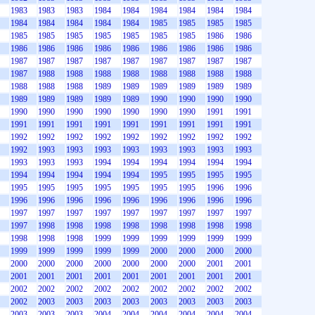
1983
1983
1983
1984
1984
1984
1984
1984
1984
1984
1984
1984
1984
1984
1985
1985
1985
1985
1985
1985
1985
1985
1985
1985
1985
1986
1986
1986
1986
1986
1986
1986
1986
1986
1986
1986
1987
1987
1987
1987
1987
1987
1987
1987
1987
1987
1988
1988
1988
1988
1988
1988
1988
1988
1988
1988
1988
1989
1989
1989
1989
1989
1989
1989
1989
1989
1989
1989
1990
1990
1990
1990
1990
1990
1990
1990
1990
1990
1990
1991
1991
1991
1991
1991
1991
1991
1991
1991
1991
1991
1992
1992
1992
1992
1992
1992
1992
1992
1992
1992
1993
1993
1993
1993
1993
1993
1993
1993
1993
1993
1993
1994
1994
1994
1994
1994
1994
1994
1994
1994
1994
1994
1995
1995
1995
1995
1995
1995
1995
1995
1995
1995
1995
1996
1996
1996
1996
1996
1996
1996
1996
1996
1996
1996
1997
1997
1997
1997
1997
1997
1997
1997
1997
1997
1998
1998
1998
1998
1998
1998
1998
1998
1998
1998
1998
1999
1999
1999
1999
1999
1999
1999
1999
1999
1999
1999
2000
2000
2000
2000
2000
2000
2000
2000
2000
2000
2000
2001
2001
2001
2001
2001
2001
2001
2001
2001
2001
2001
2002
2002
2002
2002
2002
2002
2002
2002
2002
2002
2003
2003
2003
2003
2003
2003
2003
2003
2003
2003
2003
2004
2004
2004
2004
2004
2004