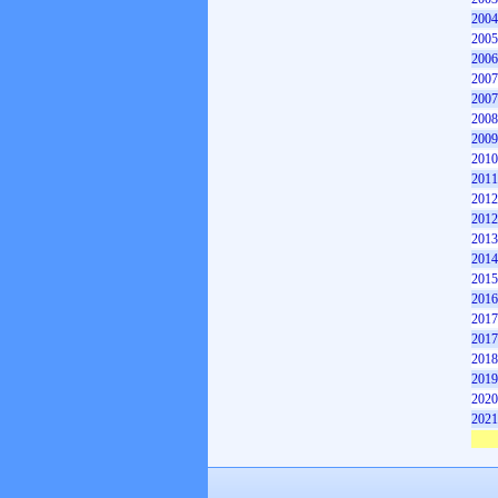
2004
2005
2006
2007
2007
2008
2009
2010
2011
2012
2012
2013
2014
2015
2016
2017
2017
2018
2019
2020
2021