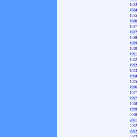
1983
1984
1985
1986
1987
1987
1988
1989
1990
1991
1992
1992
1993
1994
1995
1996
1997
1997
1998
1999
2000
2001
2002
2002
2003