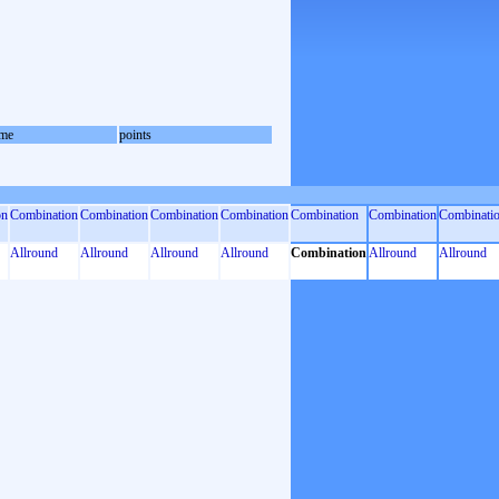
me
points
on
Combination
Combination
Combination
Combination
Combination
Combination
Combinati
Allround
Allround
Allround
Allround
Combination
Allround
Allround