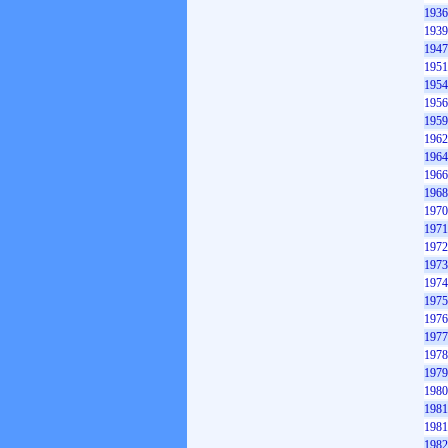
1936
1939
1947
1951
1954
1956
1959
1962
1964
1966
1968
1970
1971
1972
1973
1974
1975
1976
1977
1978
1979
1980
1981
1981
1982