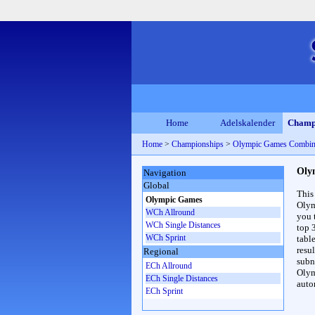
Home
Adelskalender
Champ
Home
>
Championships
>
Olympic Games Combin
Oly
Navigation
Global
This
Olympic Games
Olym
WCh Allround
you 
WCh Single Distances
top 
WCh Sprint
table
resul
Regional
subna
ECh Allround
Olym
ECh Single Distances
auto
ECh Sprint