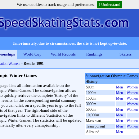
We use cookies to track usage and preferences.
I Understand
Unfortunately, due to circumstances, the site is not kept up-to-date.
ionships
World Cup
World Records
Rankings
Skaters
ation Women
>
Results 1991
mpic Winter Games
Subnavigation Olympic Games
History
 page lists all information available on the
500m
Men
Women
pic Winter Games. The subnavigation allows
1000m
Men
Women
to quickly retrieve the complete 'History' of the
1500m
Men
Women
3 results. In the corresponding medal summary
3000m
Women
 you can click on a specific year to go to the full
5000m
Men
Women
ts of that year. The right-hand side of the
vigation links to different 'Statistics' of the
10,000m
Men
pic Winter Games. The statistics will be updated
Mass start
Men
Women
matically after every championship.
Team pursuit
Men
Women
Allround
Men