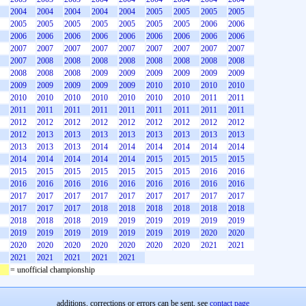
2004
2004
2004
2004
2004
2005
2005
2005
2005
2005
2005
2005
2005
2005
2005
2005
2006
2006
2006
2006
2006
2006
2006
2006
2006
2006
2006
2007
2007
2007
2007
2007
2007
2007
2007
2007
2007
2008
2008
2008
2008
2008
2008
2008
2008
2008
2008
2008
2009
2009
2009
2009
2009
2009
2009
2009
2009
2009
2009
2010
2010
2010
2010
2010
2010
2010
2010
2010
2010
2010
2011
2011
2011
2011
2011
2011
2011
2011
2011
2011
2011
2012
2012
2012
2012
2012
2012
2012
2012
2012
2012
2013
2013
2013
2013
2013
2013
2013
2013
2013
2013
2013
2014
2014
2014
2014
2014
2014
2014
2014
2014
2014
2014
2015
2015
2015
2015
2015
2015
2015
2015
2015
2015
2015
2016
2016
2016
2016
2016
2016
2016
2016
2016
2016
2016
2017
2017
2017
2017
2017
2017
2017
2017
2017
2017
2017
2017
2018
2018
2018
2018
2018
2018
2018
2018
2018
2019
2019
2019
2019
2019
2019
2019
2019
2019
2019
2019
2019
2019
2020
2020
2020
2020
2020
2020
2020
2020
2020
2021
2021
2021
2021
2021
2021
2021
= unofficial championship
additions, corrections or errors can be sent, see
contact page