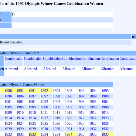
lts of the 1991 Olympic Winter Games Combination Women
e
()
k
na
ts not available
gation Olympic Games 1991
Combination
Combination
Combination
Combination
Combination
Combination
Combinati
en
Allround
Allround
Allround
Allround
Allround
Allround
Allround
gation Olympic Games Women
1890
1891
1891
1892
1893
1893
1894
1894
1895
1896
1896
1897
1897
1898
1898
1899
1899
1900
1901
1901
1901
1902
1902
1903
1903
1903
1904
1905
1905
1905
1906
1906
1907
1907
1908
1908
1909
1910
1910
1911
1911
1912
1912
1912
1913
1914
1914
1914
1917
1919
1922
1922
1922
1923
1924
1924
1925
1925
1926
1926
1927
1927
1928
1929
1929
1929
1930
1930
1931
1931
1932
1932
1933
1933
1933
1934
1934
1934
1935
1935
1935