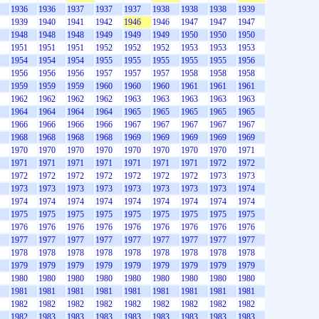
1936
1936
1937
1937
1937
1938
1938
1938
1939
1939
1940
1941
1942
1946
1946
1947
1947
1947
1948
1948
1948
1949
1949
1949
1950
1950
1950
1951
1951
1951
1952
1952
1952
1953
1953
1953
1954
1954
1954
1955
1955
1955
1955
1955
1956
1956
1956
1956
1957
1957
1957
1958
1958
1958
1959
1959
1959
1960
1960
1960
1961
1961
1961
1962
1962
1962
1962
1963
1963
1963
1963
1963
1964
1964
1964
1964
1965
1965
1965
1965
1965
1966
1966
1966
1966
1967
1967
1967
1967
1967
1968
1968
1968
1968
1969
1969
1969
1969
1969
1970
1970
1970
1970
1970
1970
1970
1970
1971
1971
1971
1971
1971
1971
1971
1971
1972
1972
1972
1972
1972
1972
1972
1972
1972
1973
1973
1973
1973
1973
1973
1973
1973
1973
1973
1974
1974
1974
1974
1974
1974
1974
1974
1974
1974
1975
1975
1975
1975
1975
1975
1975
1975
1975
1976
1976
1976
1976
1976
1976
1976
1976
1976
1977
1977
1977
1977
1977
1977
1977
1977
1977
1978
1978
1978
1978
1978
1978
1978
1978
1978
1979
1979
1979
1979
1979
1979
1979
1979
1979
1980
1980
1980
1980
1980
1980
1980
1980
1980
1981
1981
1981
1981
1981
1981
1981
1981
1981
1982
1982
1982
1982
1982
1982
1982
1982
1982
1982
1983
1983
1983
1983
1983
1983
1983
1983