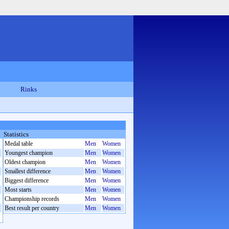
Rinks
Statistics
Medal table
Men
Women
Youngest champion
Men
Women
Oldest champion
Men
Women
Smallest difference
Men
Women
Biggest difference
Men
Women
Most starts
Men
Women
Championship records
Men
Women
Best result per country
Men
Women