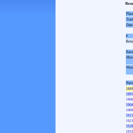
Resu
Plac
Trac
Date
#
Resul
Navi
Men
Wom
Navi
1889
1895
1900
1904
1909
1913
1923
1928
1933