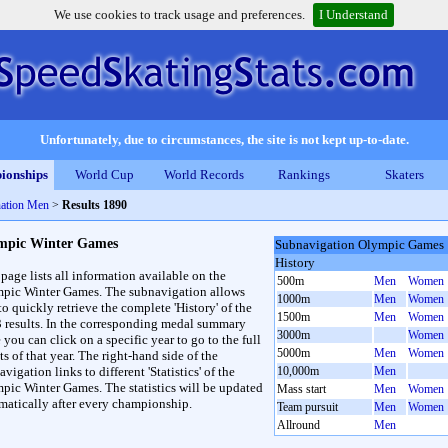
We use cookies to track usage and preferences.
I Understand
Unfortunately, due to circumstances, the site is not kept up-to-date.
ionships
World Cup
World Records
Rankings
Skaters
ation Men
>
Results 1890
mpic Winter Games
Subnavigation Olympic Games
History
 page lists all information available on the
500m
Men
Women
pic Winter Games. The subnavigation allows
1000m
Men
Women
to quickly retrieve the complete 'History' of the
1500m
Men
Women
3 results. In the corresponding medal summary
3000m
Women
 you can click on a specific year to go to the full
5000m
Men
Women
ts of that year. The right-hand side of the
vigation links to different 'Statistics' of the
10,000m
Men
pic Winter Games. The statistics will be updated
Mass start
Men
Women
matically after every championship.
Team pursuit
Men
Women
Allround
Men