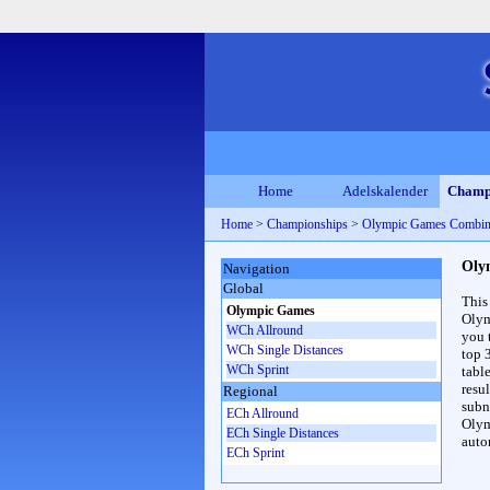
Home
Adelskalender
Champ
Home
>
Championships
>
Olympic Games Combin
Oly
Navigation
Global
This
Olympic Games
Olym
WCh Allround
you 
WCh Single Distances
top 
WCh Sprint
table
resul
Regional
subna
ECh Allround
Olym
ECh Single Distances
auto
ECh Sprint