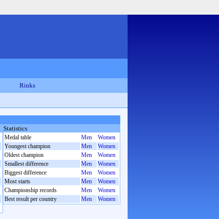
Rinks
Statistics
Medal table
Men
Women
Youngest champion
Men
Women
Oldest champion
Men
Women
Smallest difference
Men
Women
Biggest difference
Men
Women
Most starts
Men
Women
Championship records
Men
Women
Best result per country
Men
Women