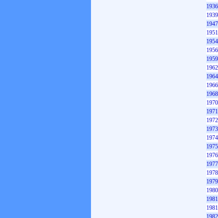
1936
1939
1947
1951
1954
1956
1959
1962
1964
1966
1968
1970
1971
1972
1973
1974
1975
1976
1977
1978
1979
1980
1981
1981
1982