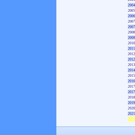
2004
2005
2006
2007
2007
2008
2009
2010
2011
2012
2012
2013
2014
2015
2016
2017
2017
2018
2019
2020
2021