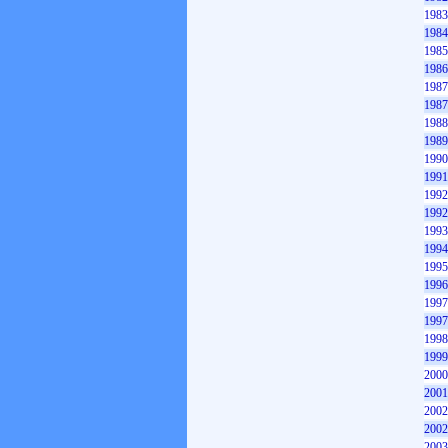
1983
1984
1985
1986
1987
1987
1988
1989
1990
1991
1992
1992
1993
1994
1995
1996
1997
1997
1998
1999
2000
2001
2002
2002
2003