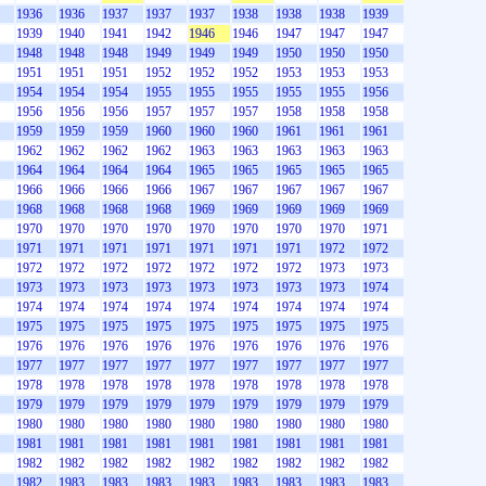
1936
1936
1937
1937
1937
1938
1938
1938
1939
1939
1940
1941
1942
1946
1946
1947
1947
1947
1948
1948
1948
1949
1949
1949
1950
1950
1950
1951
1951
1951
1952
1952
1952
1953
1953
1953
1954
1954
1954
1955
1955
1955
1955
1955
1956
1956
1956
1956
1957
1957
1957
1958
1958
1958
1959
1959
1959
1960
1960
1960
1961
1961
1961
1962
1962
1962
1962
1963
1963
1963
1963
1963
1964
1964
1964
1964
1965
1965
1965
1965
1965
1966
1966
1966
1966
1967
1967
1967
1967
1967
1968
1968
1968
1968
1969
1969
1969
1969
1969
1970
1970
1970
1970
1970
1970
1970
1970
1971
1971
1971
1971
1971
1971
1971
1971
1972
1972
1972
1972
1972
1972
1972
1972
1972
1973
1973
1973
1973
1973
1973
1973
1973
1973
1973
1974
1974
1974
1974
1974
1974
1974
1974
1974
1974
1975
1975
1975
1975
1975
1975
1975
1975
1975
1976
1976
1976
1976
1976
1976
1976
1976
1976
1977
1977
1977
1977
1977
1977
1977
1977
1977
1978
1978
1978
1978
1978
1978
1978
1978
1978
1979
1979
1979
1979
1979
1979
1979
1979
1979
1980
1980
1980
1980
1980
1980
1980
1980
1980
1981
1981
1981
1981
1981
1981
1981
1981
1981
1982
1982
1982
1982
1982
1982
1982
1982
1982
1982
1983
1983
1983
1983
1983
1983
1983
1983