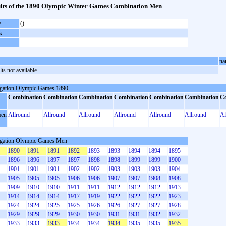
lts of the 1890 Olympic Winter Games Combination Men
e
()
k
na
ts not available
gation Olympic Games 1890
Combination
Combination
Combination
Combination
Combination
Combination
C
en
Allround
Allround
Allround
Allround
Allround
Allround
Al
gation Olympic Games Men
1890
1891
1891
1892
1893
1893
1894
1894
1895
1896
1896
1897
1897
1898
1898
1899
1899
1900
1901
1901
1901
1902
1902
1903
1903
1903
1904
1905
1905
1905
1906
1906
1907
1907
1908
1908
1909
1910
1910
1911
1911
1912
1912
1912
1913
1914
1914
1914
1917
1919
1922
1922
1922
1923
1924
1924
1925
1925
1926
1926
1927
1927
1928
1929
1929
1929
1930
1930
1931
1931
1932
1932
1933
1933
1933
1934
1934
1934
1935
1935
1935