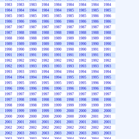
1983
1983
1983
1984
1984
1984
1984
1984
1984
1984
1984
1984
1984
1984
1985
1985
1985
1985
1985
1985
1985
1985
1985
1985
1985
1986
1986
1986
1986
1986
1986
1986
1986
1986
1986
1986
1987
1987
1987
1987
1987
1987
1987
1987
1987
1987
1988
1988
1988
1988
1988
1988
1988
1988
1988
1988
1988
1989
1989
1989
1989
1989
1989
1989
1989
1989
1989
1989
1990
1990
1990
1990
1990
1990
1990
1990
1990
1990
1990
1991
1991
1991
1991
1991
1991
1991
1991
1991
1991
1991
1992
1992
1992
1992
1992
1992
1992
1992
1992
1992
1993
1993
1993
1993
1993
1993
1993
1993
1993
1993
1993
1994
1994
1994
1994
1994
1994
1994
1994
1994
1994
1994
1995
1995
1995
1995
1995
1995
1995
1995
1995
1995
1995
1996
1996
1996
1996
1996
1996
1996
1996
1996
1996
1996
1997
1997
1997
1997
1997
1997
1997
1997
1997
1997
1998
1998
1998
1998
1998
1998
1998
1998
1998
1998
1998
1999
1999
1999
1999
1999
1999
1999
1999
1999
1999
1999
2000
2000
2000
2000
2000
2000
2000
2000
2000
2000
2000
2001
2001
2001
2001
2001
2001
2001
2001
2001
2001
2001
2002
2002
2002
2002
2002
2002
2002
2002
2002
2002
2003
2003
2003
2003
2003
2003
2003
2003
2003
2003
2003
2004
2004
2004
2004
2004
2004