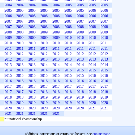
2004
2004
2004
2004
2004
2005
2005
2005
2005
2005
2005
2005
2005
2005
2005
2005
2006
2006
2006
2006
2006
2006
2006
2006
2006
2006
2006
2007
2007
2007
2007
2007
2007
2007
2007
2007
2007
2008
2008
2008
2008
2008
2008
2008
2008
2008
2008
2008
2009
2009
2009
2009
2009
2009
2009
2009
2009
2009
2009
2010
2010
2010
2010
2010
2010
2010
2010
2010
2010
2010
2011
2011
2011
2011
2011
2011
2011
2011
2011
2011
2011
2012
2012
2012
2012
2012
2012
2012
2012
2012
2012
2013
2013
2013
2013
2013
2013
2013
2013
2013
2013
2013
2014
2014
2014
2014
2014
2014
2014
2014
2014
2014
2014
2015
2015
2015
2015
2015
2015
2015
2015
2015
2015
2015
2016
2016
2016
2016
2016
2016
2016
2016
2016
2016
2016
2017
2017
2017
2017
2017
2017
2017
2017
2017
2017
2017
2017
2018
2018
2018
2018
2018
2018
2018
2018
2018
2019
2019
2019
2019
2019
2019
2019
2019
2019
2019
2019
2019
2019
2020
2020
2020
2020
2020
2020
2020
2020
2020
2021
2021
2021
2021
2021
2021
2021
= unofficial championship
additions, corrections or errors can be sent, see
contact page