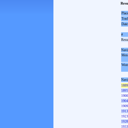
Resu
Plac
Trac
Date
#
Resul
Navi
Men
Wom
Navi
1889
1895
1900
1904
1909
1913
1923
1928
1933