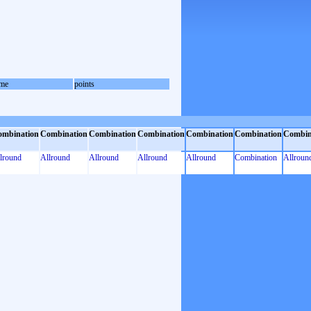
me
points
ombination
Combination
Combination
Combination
Combination
Combination
Combin
lround
Allround
Allround
Allround
Allround
Combination
Allroun