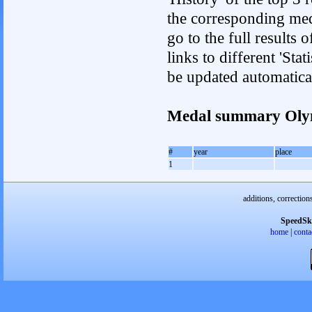
the corresponding med
go to the full results 
links to different 'Sta
be updated automatica
Medal summary Oly
#
year
place
1
additions, correction
SpeedSk
home
|
conta