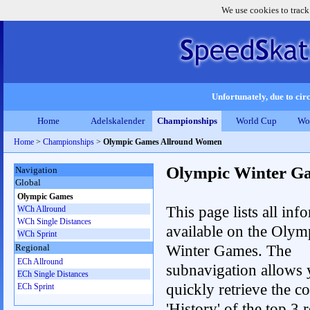
We use cookies to track
Unfortunately, due to circ
Home
Adelskalender
Championships
World Cup
Wo
Home
>
Championships
>
Olympic Games Allround Women
Olympic Winter G
Navigation
Global
Olympic Games
This page lists all inf
WCh Allround
WCh Single Distances
available on the Olym
WCh Sprint
Winter Games. The
Regional
ECh Allround
subnavigation allows 
ECh Single Distances
quickly retrieve the c
ECh Sprint
'History' of the top 3 r