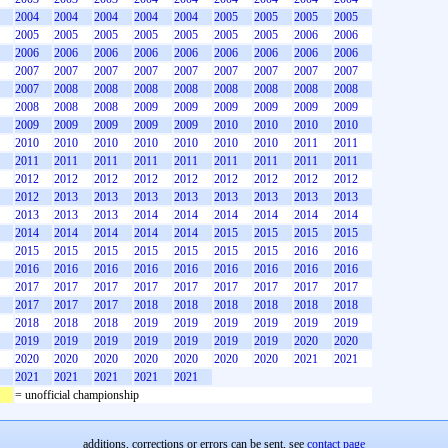
2004
2004
2004
2004
2004
2005
2005
2005
2005
2005
2005
2005
2005
2005
2005
2005
2006
2006
2006
2006
2006
2006
2006
2006
2006
2006
2006
2007
2007
2007
2007
2007
2007
2007
2007
2007
2007
2008
2008
2008
2008
2008
2008
2008
2008
2008
2008
2008
2009
2009
2009
2009
2009
2009
2009
2009
2009
2009
2009
2010
2010
2010
2010
2010
2010
2010
2010
2010
2010
2010
2011
2011
2011
2011
2011
2011
2011
2011
2011
2011
2011
2012
2012
2012
2012
2012
2012
2012
2012
2012
2012
2013
2013
2013
2013
2013
2013
2013
2013
2013
2013
2013
2014
2014
2014
2014
2014
2014
2014
2014
2014
2014
2014
2015
2015
2015
2015
2015
2015
2015
2015
2015
2015
2015
2016
2016
2016
2016
2016
2016
2016
2016
2016
2016
2016
2017
2017
2017
2017
2017
2017
2017
2017
2017
2017
2017
2017
2018
2018
2018
2018
2018
2018
2018
2018
2018
2019
2019
2019
2019
2019
2019
2019
2019
2019
2019
2019
2019
2019
2020
2020
2020
2020
2020
2020
2020
2020
2020
2021
2021
2021
2021
2021
2021
2021
= unofficial championship
additions, corrections or errors can be sent, see
contact page