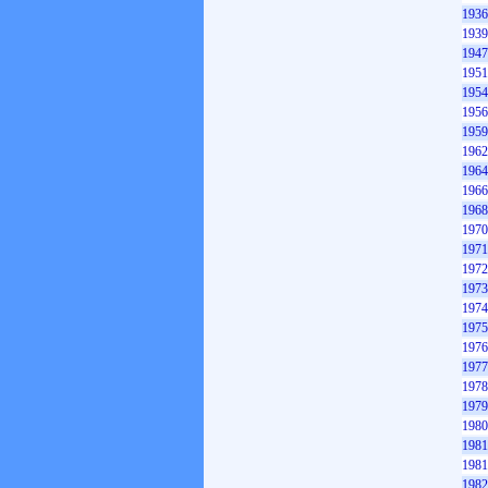
1936
1939
1947
1951
1954
1956
1959
1962
1964
1966
1968
1970
1971
1972
1973
1974
1975
1976
1977
1978
1979
1980
1981
1981
1982