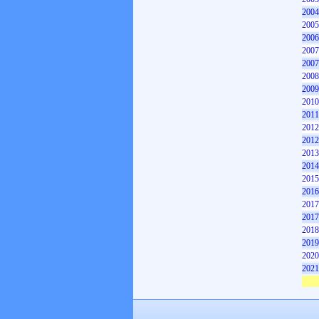
2004
2005
2006
2007
2007
2008
2009
2010
2011
2012
2012
2013
2014
2015
2016
2017
2017
2018
2019
2020
2021