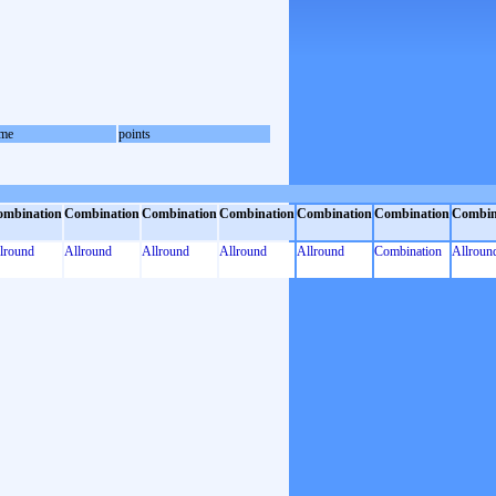
me
points
ombination
Combination
Combination
Combination
Combination
Combination
Combin
lround
Allround
Allround
Allround
Allround
Combination
Allroun