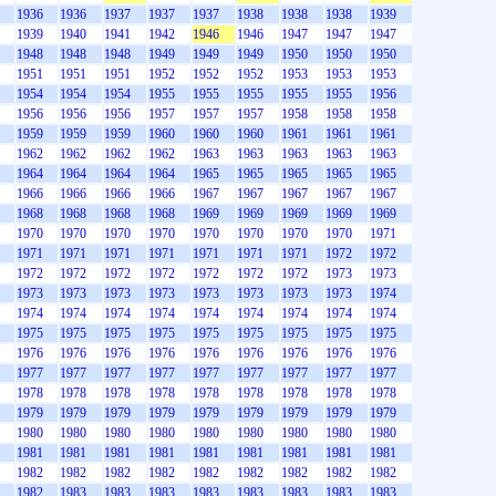
1936
1936
1937
1937
1937
1938
1938
1938
1939
1939
1940
1941
1942
1946
1946
1947
1947
1947
1948
1948
1948
1949
1949
1949
1950
1950
1950
1951
1951
1951
1952
1952
1952
1953
1953
1953
1954
1954
1954
1955
1955
1955
1955
1955
1956
1956
1956
1956
1957
1957
1957
1958
1958
1958
1959
1959
1959
1960
1960
1960
1961
1961
1961
1962
1962
1962
1962
1963
1963
1963
1963
1963
1964
1964
1964
1964
1965
1965
1965
1965
1965
1966
1966
1966
1966
1967
1967
1967
1967
1967
1968
1968
1968
1968
1969
1969
1969
1969
1969
1970
1970
1970
1970
1970
1970
1970
1970
1971
1971
1971
1971
1971
1971
1971
1971
1972
1972
1972
1972
1972
1972
1972
1972
1972
1973
1973
1973
1973
1973
1973
1973
1973
1973
1973
1974
1974
1974
1974
1974
1974
1974
1974
1974
1974
1975
1975
1975
1975
1975
1975
1975
1975
1975
1976
1976
1976
1976
1976
1976
1976
1976
1976
1977
1977
1977
1977
1977
1977
1977
1977
1977
1978
1978
1978
1978
1978
1978
1978
1978
1978
1979
1979
1979
1979
1979
1979
1979
1979
1979
1980
1980
1980
1980
1980
1980
1980
1980
1980
1981
1981
1981
1981
1981
1981
1981
1981
1981
1982
1982
1982
1982
1982
1982
1982
1982
1982
1982
1983
1983
1983
1983
1983
1983
1983
1983