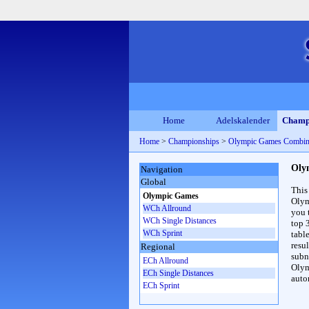
Home
Adelskalender
Champ
Home
>
Championships
>
Olympic Games Combin
Oly
Navigation
Global
This
Olympic Games
Olym
WCh Allround
you 
WCh Single Distances
top 
WCh Sprint
table
resul
Regional
subna
ECh Allround
Olym
ECh Single Distances
auto
ECh Sprint