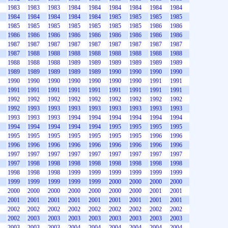
1983
1983
1983
1984
1984
1984
1984
1984
1984
1984
1984
1984
1984
1984
1985
1985
1985
1985
1985
1985
1985
1985
1985
1985
1985
1986
1986
1986
1986
1986
1986
1986
1986
1986
1986
1986
1987
1987
1987
1987
1987
1987
1987
1987
1987
1987
1988
1988
1988
1988
1988
1988
1988
1988
1988
1988
1988
1989
1989
1989
1989
1989
1989
1989
1989
1989
1989
1989
1990
1990
1990
1990
1990
1990
1990
1990
1990
1990
1990
1991
1991
1991
1991
1991
1991
1991
1991
1991
1991
1991
1992
1992
1992
1992
1992
1992
1992
1992
1992
1992
1993
1993
1993
1993
1993
1993
1993
1993
1993
1993
1993
1994
1994
1994
1994
1994
1994
1994
1994
1994
1994
1994
1995
1995
1995
1995
1995
1995
1995
1995
1995
1995
1995
1996
1996
1996
1996
1996
1996
1996
1996
1996
1996
1996
1997
1997
1997
1997
1997
1997
1997
1997
1997
1997
1998
1998
1998
1998
1998
1998
1998
1998
1998
1998
1998
1999
1999
1999
1999
1999
1999
1999
1999
1999
1999
1999
2000
2000
2000
2000
2000
2000
2000
2000
2000
2000
2000
2001
2001
2001
2001
2001
2001
2001
2001
2001
2001
2001
2002
2002
2002
2002
2002
2002
2002
2002
2002
2002
2003
2003
2003
2003
2003
2003
2003
2003
2003
2003
2003
2004
2004
2004
2004
2004
2004