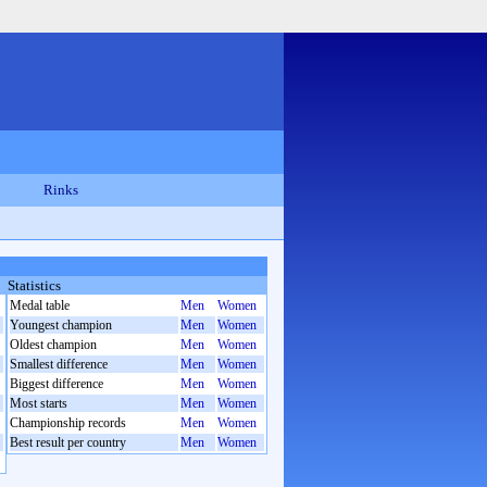
Rinks
Statistics
Medal table
Men
Women
Youngest champion
Men
Women
Oldest champion
Men
Women
Smallest difference
Men
Women
Biggest difference
Men
Women
Most starts
Men
Women
Championship records
Men
Women
Best result per country
Men
Women