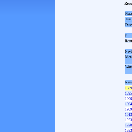
Resu
Plac
Trac
Date
#
Resul
Navi
Men
Wom
Navi
1889
1895
1900
1904
1909
1913
1923
1928
1933