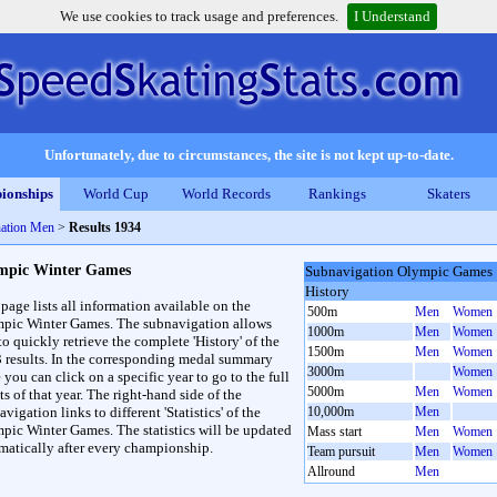
We use cookies to track usage and preferences.
I Understand
Unfortunately, due to circumstances, the site is not kept up-to-date.
ionships
World Cup
World Records
Rankings
Skaters
ation Men
>
Results 1934
mpic Winter Games
Subnavigation Olympic Games
History
 page lists all information available on the
500m
Men
Women
pic Winter Games. The subnavigation allows
1000m
Men
Women
to quickly retrieve the complete 'History' of the
1500m
Men
Women
3 results. In the corresponding medal summary
3000m
Women
 you can click on a specific year to go to the full
5000m
Men
Women
ts of that year. The right-hand side of the
vigation links to different 'Statistics' of the
10,000m
Men
pic Winter Games. The statistics will be updated
Mass start
Men
Women
matically after every championship.
Team pursuit
Men
Women
Allround
Men