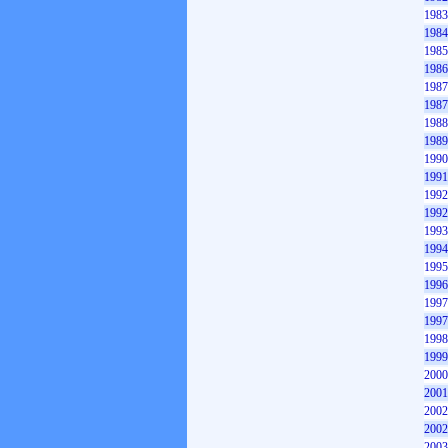
1983
1984
1985
1986
1987
1987
1988
1989
1990
1991
1992
1992
1993
1994
1995
1996
1997
1997
1998
1999
2000
2001
2002
2002
2003