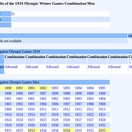
lts of the 1934 Olympic Winter Games Combination Men
e
()
k
na
ts not available
gation Olympic Games 1934
Combination
Combination
Combination
Combination
Combination
Combination
C
en
Allround
Allround
Allround
Allround
Allround
Allround
Al
gation Olympic Games Men
1890
1891
1891
1892
1893
1893
1894
1894
1895
1896
1896
1897
1897
1898
1898
1899
1899
1900
1901
1901
1901
1902
1902
1903
1903
1903
1904
1905
1905
1905
1906
1906
1907
1907
1908
1908
1909
1910
1910
1911
1911
1912
1912
1912
1913
1914
1914
1914
1917
1919
1922
1922
1922
1923
1924
1924
1925
1925
1926
1926
1927
1927
1928
1929
1929
1929
1930
1930
1931
1931
1932
1932
1933
1933
1933
1934
1934
1934
1935
1935
1935