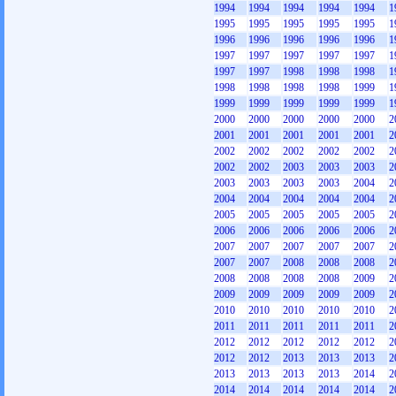
1994
1994
1994
1994
1994
1
1995
1995
1995
1995
1995
1
1996
1996
1996
1996
1996
1
1997
1997
1997
1997
1997
1
1997
1997
1998
1998
1998
1
1998
1998
1998
1998
1999
1
1999
1999
1999
1999
1999
1
2000
2000
2000
2000
2000
2
2001
2001
2001
2001
2001
2
2002
2002
2002
2002
2002
2
2002
2002
2003
2003
2003
2
2003
2003
2003
2003
2004
2
2004
2004
2004
2004
2004
2
2005
2005
2005
2005
2005
2
2006
2006
2006
2006
2006
2
2007
2007
2007
2007
2007
2
2007
2007
2008
2008
2008
2
2008
2008
2008
2008
2009
2
2009
2009
2009
2009
2009
2
2010
2010
2010
2010
2010
2
2011
2011
2011
2011
2011
2
2012
2012
2012
2012
2012
2
2012
2012
2013
2013
2013
2
2013
2013
2013
2013
2014
2
2014
2014
2014
2014
2014
2