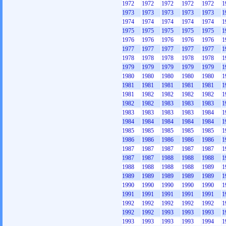
1972
1972
1972
1972
1972
1
1973
1973
1973
1973
1973
1
1974
1974
1974
1974
1974
1
1975
1975
1975
1975
1975
1
1976
1976
1976
1976
1976
1
1977
1977
1977
1977
1977
1
1978
1978
1978
1978
1978
1
1979
1979
1979
1979
1979
1
1980
1980
1980
1980
1980
1
1981
1981
1981
1981
1981
1
1981
1982
1982
1982
1982
1
1982
1982
1983
1983
1983
1
1983
1983
1983
1983
1984
1
1984
1984
1984
1984
1984
1
1985
1985
1985
1985
1985
1
1986
1986
1986
1986
1986
1
1987
1987
1987
1987
1987
1
1987
1987
1988
1988
1988
1
1988
1988
1988
1988
1989
1
1989
1989
1989
1989
1989
1
1990
1990
1990
1990
1990
1
1991
1991
1991
1991
1991
1
1992
1992
1992
1992
1992
1
1992
1992
1993
1993
1993
1
1993
1993
1993
1993
1994
1