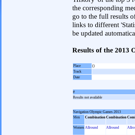
the corresponding med
go to the full results 
links to different 'Sta
be updated automatica
Results of the 201
Place
()
Track
Date
#
Results not available
Navigation Olympic Games 2013
Men
Combination
Combination
Comb
Women
Allround
Allround
Allr