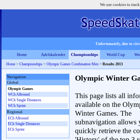
We use cookies to track
Unfortunately, due to circ
Home
Adelskalender
Championships
World Cup
Wo
Home
>
Championships
>
Olympic Games Combination Men
>
Results 2013
Olympic Winter G
Navigation
Global
Olympic Games
This page lists all inf
WCh Allround
WCh Single Distances
available on the Olym
WCh Sprint
Winter Games. The
Regional
ECh Allround
subnavigation allows 
ECh Single Distances
quickly retrieve the c
ECh Sprint
'History' of the top 3 r