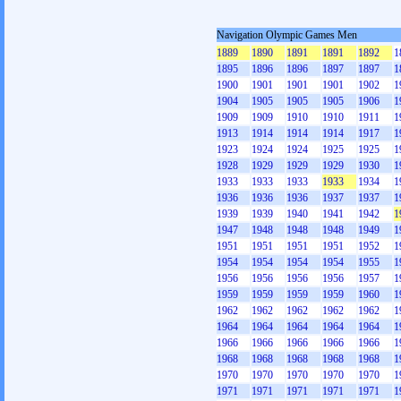
Navigation Olympic Games Men
1889
1890
1891
1891
1892
1
1895
1896
1896
1897
1897
1
1900
1901
1901
1901
1902
1
1904
1905
1905
1905
1906
1
1909
1909
1910
1910
1911
1
1913
1914
1914
1914
1917
1
1923
1924
1924
1925
1925
1
1928
1929
1929
1929
1930
1
1933
1933
1933
1933
1934
1
1936
1936
1936
1937
1937
1
1939
1939
1940
1941
1942
1
1947
1948
1948
1948
1949
1
1951
1951
1951
1951
1952
1
1954
1954
1954
1954
1955
1
1956
1956
1956
1956
1957
1
1959
1959
1959
1959
1960
1
1962
1962
1962
1962
1962
1
1964
1964
1964
1964
1964
1
1966
1966
1966
1966
1966
1
1968
1968
1968
1968
1968
1
1970
1970
1970
1970
1970
1
1971
1971
1971
1971
1971
1