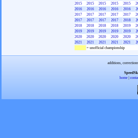
2015
2015
2015
2015
2015
2
2016
2016
2016
2016
2016
2
2017
2017
2017
2017
2017
2
2017
2017
2017
2017
2018
2
2018
2018
2018
2018
2019
2
2019
2019
2019
2019
2019
2
2020
2020
2020
2020
2020
2
2021
2021
2021
2021
2021
2
= unofficial championship
additions, correction
SpeedSk
home
|
conta