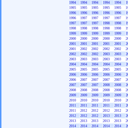
1994
1994
1994
1994
1994
1
1995
1995
1995
1995
1995
1
1996
1996
1996
1996
1996
1
1996
1997
1997
1997
1997
1
1997
1997
1997
1998
1998
1
1998
1998
1998
1998
1998
1
1999
1999
1999
1999
1999
1
2000
2000
2000
2000
2000
2
2001
2001
2001
2001
2001
2
2001
2002
2002
2002
2002
2
2002
2002
2002
2003
2003
2
2003
2003
2003
2003
2003
2
2004
2004
2004
2004
2004
2
2005
2005
2005
2005
2005
2
2006
2006
2006
2006
2006
2
2006
2007
2007
2007
2007
2
2007
2007
2007
2008
2008
2
2008
2008
2008
2008
2008
2
2009
2009
2009
2009
2009
2
2010
2010
2010
2010
2010
2
2011
2011
2011
2011
2011
2
2011
2012
2012
2012
2012
2
2012
2012
2012
2013
2013
2
2013
2013
2013
2013
2013
2
2014
2014
2014
2014
2014
2