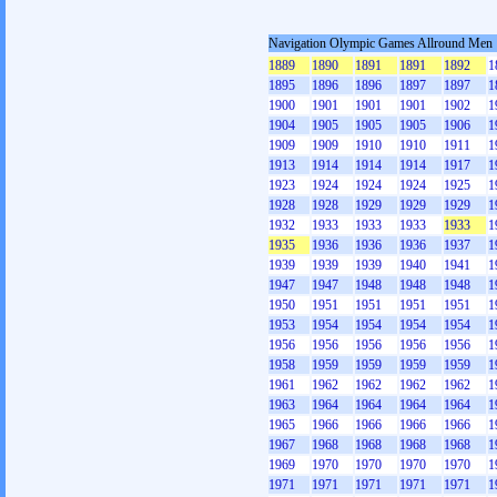
Navigation Olympic Games Allround Men
1889
1890
1891
1891
1892
1
1895
1896
1896
1897
1897
1
1900
1901
1901
1901
1902
1
1904
1905
1905
1905
1906
1
1909
1909
1910
1910
1911
1
1913
1914
1914
1914
1917
1
1923
1924
1924
1924
1925
1
1928
1928
1929
1929
1929
1
1932
1933
1933
1933
1933
1
1935
1936
1936
1936
1937
1
1939
1939
1939
1940
1941
1
1947
1947
1948
1948
1948
1
1950
1951
1951
1951
1951
1
1953
1954
1954
1954
1954
1
1956
1956
1956
1956
1956
1
1958
1959
1959
1959
1959
1
1961
1962
1962
1962
1962
1
1963
1964
1964
1964
1964
1
1965
1966
1966
1966
1966
1
1967
1968
1968
1968
1968
1
1969
1970
1970
1970
1970
1
1971
1971
1971
1971
1971
1