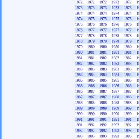
1972
1972
1972
1972
1972
1
1973
1973
1973
1973
1973
1
1974
1974
1974
1974
1974
1
1974
1975
1975
1975
1975
1
1975
1976
1976
1976
1976
1
1976
1977
1977
1977
1977
1
1977
1978
1978
1978
1978
1
1978
1979
1979
1979
1979
1
1979
1980
1980
1980
1980
1
1980
1981
1981
1981
1981
1
1981
1981
1982
1982
1982
1
1982
1982
1982
1983
1983
1
1983
1983
1983
1983
1983
1
1984
1984
1984
1984
1984
1
1985
1985
1985
1985
1985
1
1986
1986
1986
1986
1986
1
1986
1987
1987
1987
1987
1
1987
1987
1987
1988
1988
1
1988
1988
1988
1988
1988
1
1989
1989
1989
1989
1989
1
1990
1990
1990
1990
1990
1
1991
1991
1991
1991
1991
1
1991
1992
1992
1992
1992
1
1992
1992
1992
1993
1993
1
1993
1993
1993
1993
1993
1