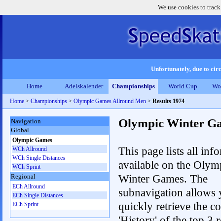
We use cookies to track
Unfortunately, due to circ
Home
Adelskalender
Championships
World Cup
Wo
Home
>
Championships
>
Olympic Games Allround Men
>
Results 1974
Olympic Winter G
Navigation
Global
Olympic Games
This page lists all inf
WCh Allround
WCh Single Distances
available on the Olym
WCh Sprint
Winter Games. The
Regional
ECh Allround
subnavigation allows 
ECh Single Distances
quickly retrieve the c
ECh Sprint
'History' of the top 3 r