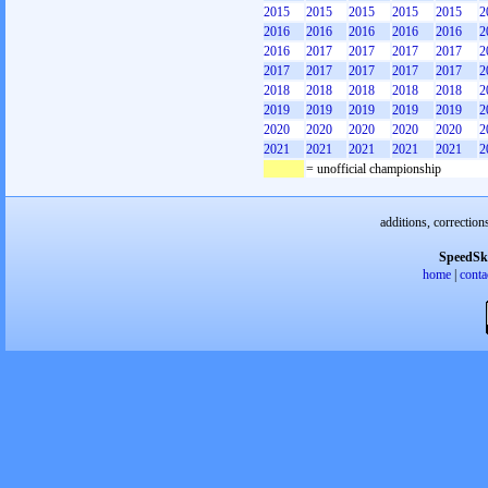
2015
2015
2015
2015
2015
2
2016
2016
2016
2016
2016
2
2016
2017
2017
2017
2017
2
2017
2017
2017
2017
2017
2
2018
2018
2018
2018
2018
2
2019
2019
2019
2019
2019
2
2020
2020
2020
2020
2020
2
2021
2021
2021
2021
2021
2
= unofficial championship
additions, correction
SpeedSk
home
|
conta