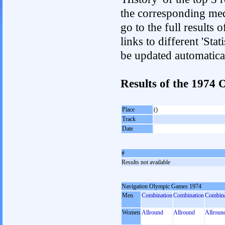
the corresponding med
go to the full results 
links to different 'Sta
be updated automatica
Results of the 1974
Place
()
Track
Date
#
Results not available
Navigation Olympic Games 1974
Men
Combination
Combination
Combina
Women
Allround
Allround
Allroun