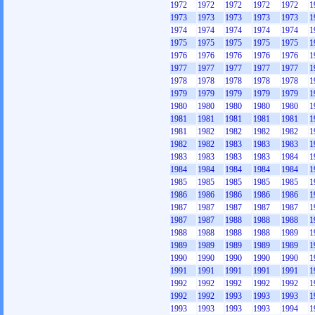
1972
1972
1972
1972
1972
1
1973
1973
1973
1973
1973
1
1974
1974
1974
1974
1974
1
1975
1975
1975
1975
1975
1
1976
1976
1976
1976
1976
1
1977
1977
1977
1977
1977
1
1978
1978
1978
1978
1978
1
1979
1979
1979
1979
1979
1
1980
1980
1980
1980
1980
1
1981
1981
1981
1981
1981
1
1981
1982
1982
1982
1982
1
1982
1982
1983
1983
1983
1
1983
1983
1983
1983
1984
1
1984
1984
1984
1984
1984
1
1985
1985
1985
1985
1985
1
1986
1986
1986
1986
1986
1
1987
1987
1987
1987
1987
1
1987
1987
1988
1988
1988
1
1988
1988
1988
1988
1989
1
1989
1989
1989
1989
1989
1
1990
1990
1990
1990
1990
1
1991
1991
1991
1991
1991
1
1992
1992
1992
1992
1992
1
1992
1992
1993
1993
1993
1
1993
1993
1993
1993
1994
1