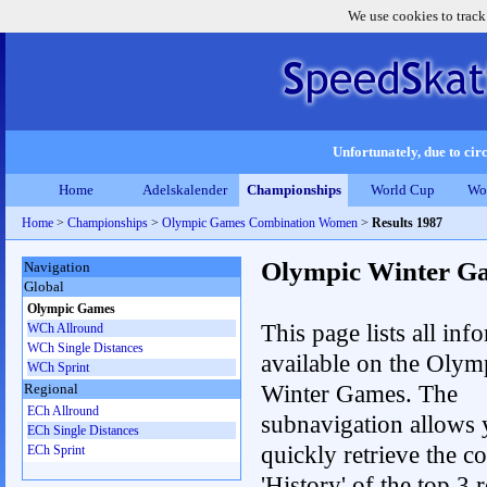
We use cookies to track
Unfortunately, due to circ
Home
Adelskalender
Championships
World Cup
Wo
Home
>
Championships
>
Olympic Games Combination Women
>
Results 1987
Olympic Winter G
Navigation
Global
Olympic Games
This page lists all inf
WCh Allround
WCh Single Distances
available on the Olym
WCh Sprint
Winter Games. The
Regional
ECh Allround
subnavigation allows 
ECh Single Distances
quickly retrieve the c
ECh Sprint
'History' of the top 3 r