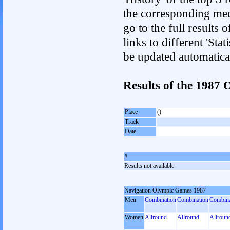
the corresponding med
go to the full results 
links to different 'Sta
be updated automatica
Results of the 198
Place
()
Track
Date
#
Results not available
Navigation Olympic Games 1987
Men
Combination
Combination
Combina
Women
Allround
Allround
Allroun