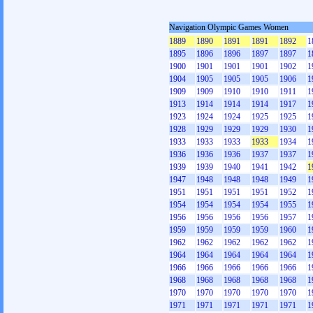
Navigation Olympic Games Women
1889
1890
1891
1891
1892
1
1895
1896
1896
1897
1897
1
1900
1901
1901
1901
1902
1
1904
1905
1905
1905
1906
1
1909
1909
1910
1910
1911
1
1913
1914
1914
1914
1917
1
1923
1924
1924
1925
1925
1
1928
1929
1929
1929
1930
1
1933
1933
1933
1933
1934
1
1936
1936
1936
1937
1937
1
1939
1939
1940
1941
1942
1
1947
1948
1948
1948
1949
1
1951
1951
1951
1951
1952
1
1954
1954
1954
1954
1955
1
1956
1956
1956
1956
1957
1
1959
1959
1959
1959
1960
1
1962
1962
1962
1962
1962
1
1964
1964
1964
1964
1964
1
1966
1966
1966
1966
1966
1
1968
1968
1968
1968
1968
1
1970
1970
1970
1970
1970
1
1971
1971
1971
1971
1971
1