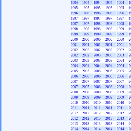
1994
1994
1994
1994
1994
1
1995
1995
1995
1995
1995
1
1996
1996
1996
1996
1996
1
1997
1997
1997
1997
1997
1
1997
1997
1998
1998
1998
1
1998
1998
1998
1998
1999
1
1999
1999
1999
1999
1999
1
2000
2000
2000
2000
2000
2
2001
2001
2001
2001
2001
2
2002
2002
2002
2002
2002
2
2002
2002
2003
2003
2003
2
2003
2003
2003
2003
2004
2
2004
2004
2004
2004
2004
2
2005
2005
2005
2005
2005
2
2006
2006
2006
2006
2006
2
2007
2007
2007
2007
2007
2
2007
2007
2008
2008
2008
2
2008
2008
2008
2008
2009
2
2009
2009
2009
2009
2009
2
2010
2010
2010
2010
2010
2
2011
2011
2011
2011
2011
2
2012
2012
2012
2012
2012
2
2012
2012
2013
2013
2013
2
2013
2013
2013
2013
2014
2
2014
2014
2014
2014
2014
2