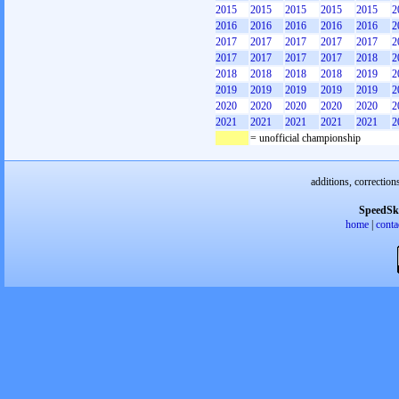
2015
2015
2015
2015
2015
2
2016
2016
2016
2016
2016
2
2017
2017
2017
2017
2017
2
2017
2017
2017
2017
2018
2
2018
2018
2018
2018
2019
2
2019
2019
2019
2019
2019
2
2020
2020
2020
2020
2020
2
2021
2021
2021
2021
2021
2
= unofficial championship
additions, correction
SpeedSk
home
|
conta