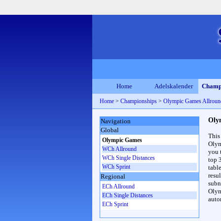
Home
Adelskalender
Champ
Home
>
Championships
>
Olympic Games Allrou
Oly
Navigation
Global
This
Olympic Games
Olym
WCh Allround
you 
WCh Single Distances
top 
WCh Sprint
table
resul
Regional
subna
ECh Allround
Olym
ECh Single Distances
auto
ECh Sprint