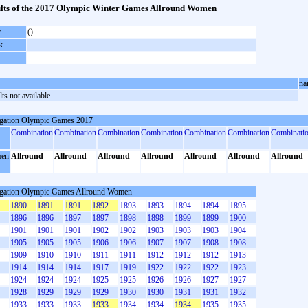
lts of the 2017 Olympic Winter Games Allround Women
e
()
k
na
ts not available
gation Olympic Games 2017
Combination
Combination
Combination
Combination
Combination
Combination
Combinati
en
Allround
Allround
Allround
Allround
Allround
Allround
Allround
gation Olympic Games Allround Women
1890
1891
1891
1892
1893
1893
1894
1894
1895
1896
1896
1897
1897
1898
1898
1899
1899
1900
1901
1901
1901
1902
1902
1903
1903
1903
1904
1905
1905
1905
1906
1906
1907
1907
1908
1908
1909
1910
1910
1911
1911
1912
1912
1912
1913
1914
1914
1914
1917
1919
1922
1922
1922
1923
1924
1924
1924
1925
1925
1926
1926
1927
1927
1928
1929
1929
1929
1930
1930
1931
1931
1932
1933
1933
1933
1933
1934
1934
1934
1935
1935