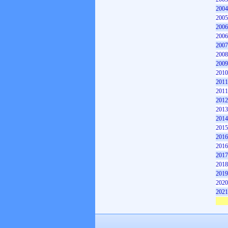
2004
2005
2006
2006
2007
2008
2009
2010
2011
2011
2012
2013
2014
2015
2016
2016
2017
2018
2019
2020
2021