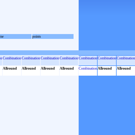
me
points
on
Combination
Combination
Combination
Combination
Combination
Combination
Combination
Allround
Allround
Allround
Allround
Combination
Allround
Allround