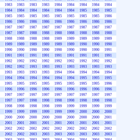
1983
1983
1983
1983
1984
1984
1984
1984
1984
1984
1984
1984
1984
1984
1984
1985
1985
1985
1985
1985
1985
1985
1985
1985
1985
1985
1986
1986
1986
1986
1986
1986
1986
1986
1986
1986
1987
1987
1987
1987
1987
1987
1987
1987
1987
1987
1987
1988
1988
1988
1988
1988
1988
1988
1988
1988
1988
1988
1989
1989
1989
1989
1989
1989
1989
1989
1989
1989
1989
1990
1990
1990
1990
1990
1990
1990
1990
1990
1990
1990
1991
1991
1991
1991
1991
1991
1991
1991
1991
1991
1992
1992
1992
1992
1992
1992
1992
1992
1992
1992
1992
1993
1993
1993
1993
1993
1993
1993
1993
1993
1993
1993
1994
1994
1994
1994
1994
1994
1994
1994
1994
1994
1994
1995
1995
1995
1995
1995
1995
1995
1995
1995
1995
1995
1996
1996
1996
1996
1996
1996
1996
1996
1996
1996
1997
1997
1997
1997
1997
1997
1997
1997
1997
1997
1997
1998
1998
1998
1998
1998
1998
1998
1998
1998
1998
1998
1999
1999
1999
1999
1999
1999
1999
1999
1999
1999
1999
2000
2000
2000
2000
2000
2000
2000
2000
2000
2000
2000
2001
2001
2001
2001
2001
2001
2001
2001
2001
2001
2002
2002
2002
2002
2002
2002
2002
2002
2002
2002
2002
2003
2003
2003
2003
2003
2003
2003
2003
2003
2003
2003
2004
2004
2004
2004
2004