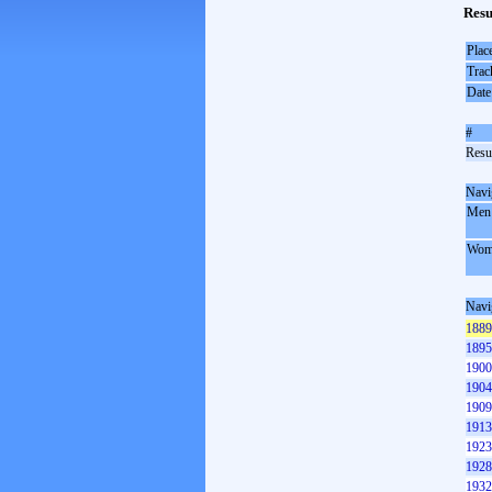
Resu
Plac
Trac
Date
#
Resul
Navi
Men
Wom
Navi
1889
1895
1900
1904
1909
1913
1923
1928
1932