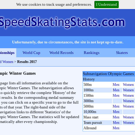
We use cookies to track usage and preferences.
I Understand
Unfortunately, due to circumstances, the site is not kept up-to-date.
ionships
World Cup
World Records
Rankings
Skaters
nd Women
>
Results 2017
mpic Winter Games
Subnavigation Olympic Games
History
 page lists all information available on the
500m
Men
Women
pic Winter Games. The subnavigation allows
1000m
Men
Women
to quickly retrieve the complete 'History' of the
1500m
Men
Women
3 results. In the corresponding medal summary
3000m
Women
 you can click on a specific year to go to the full
5000m
Men
Women
ts of that year. The right-hand side of the
vigation links to different 'Statistics' of the
10,000m
Men
pic Winter Games. The statistics will be updated
Mass start
Men
Women
matically after every championship.
Team pursuit
Men
Women
Allround
Men