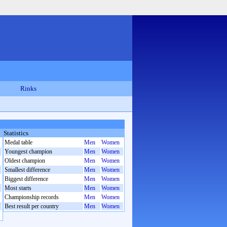
Rinks
Statistics
Medal table
Men
Women
Youngest champion
Men
Women
Oldest champion
Men
Women
Smallest difference
Men
Women
Biggest difference
Men
Women
Most starts
Men
Women
Championship records
Men
Women
Best result per country
Men
Women