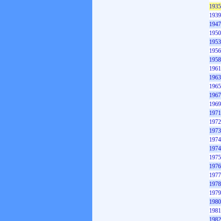
1935
1939
1947
1950
1953
1956
1958
1961
1963
1965
1967
1969
1971
1972
1973
1974
1974
1975
1976
1977
1978
1979
1980
1981
1982