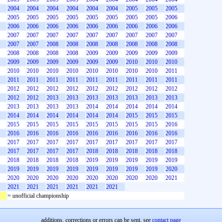
2004
2004
2004
2004
2004
2004
2005
2005
2005
2005
2005
2005
2005
2005
2005
2005
2005
2006
2006
2006
2006
2006
2006
2006
2006
2006
2006
2007
2007
2007
2007
2007
2007
2007
2007
2007
2007
2007
2008
2008
2008
2008
2008
2008
2008
2008
2008
2008
2008
2009
2009
2009
2009
2009
2009
2009
2009
2009
2009
2009
2010
2010
2010
2010
2010
2010
2010
2010
2010
2010
2010
2011
2011
2011
2011
2011
2011
2011
2011
2011
2011
2012
2012
2012
2012
2012
2012
2012
2012
2012
2012
2012
2013
2013
2013
2013
2013
2013
2013
2013
2013
2013
2013
2014
2014
2014
2014
2014
2014
2014
2014
2014
2014
2014
2015
2015
2015
2015
2015
2015
2015
2015
2015
2015
2015
2016
2016
2016
2016
2016
2016
2016
2016
2016
2016
2017
2017
2017
2017
2017
2017
2017
2017
2017
2017
2017
2017
2017
2018
2018
2018
2018
2018
2018
2018
2018
2018
2019
2019
2019
2019
2019
2019
2019
2019
2019
2019
2019
2019
2019
2020
2020
2020
2020
2020
2020
2020
2020
2020
2021
2021
2021
2021
2021
2021
2021
= unofficial championship
additions, corrections or errors can be sent, see
contact page