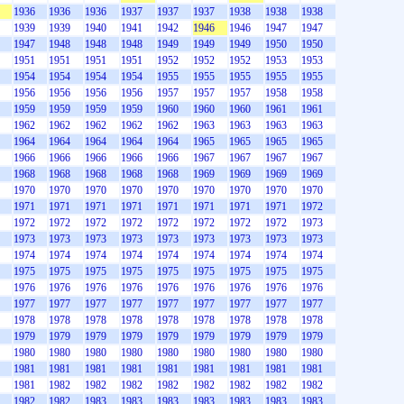
1936
1936
1936
1937
1937
1937
1938
1938
1938
1939
1939
1940
1941
1942
1946
1946
1947
1947
1947
1948
1948
1948
1949
1949
1949
1950
1950
1951
1951
1951
1951
1952
1952
1952
1953
1953
1954
1954
1954
1954
1955
1955
1955
1955
1955
1956
1956
1956
1956
1957
1957
1957
1958
1958
1959
1959
1959
1959
1960
1960
1960
1961
1961
1962
1962
1962
1962
1962
1963
1963
1963
1963
1964
1964
1964
1964
1964
1965
1965
1965
1965
1966
1966
1966
1966
1966
1967
1967
1967
1967
1968
1968
1968
1968
1968
1969
1969
1969
1969
1970
1970
1970
1970
1970
1970
1970
1970
1970
1971
1971
1971
1971
1971
1971
1971
1971
1972
1972
1972
1972
1972
1972
1972
1972
1972
1973
1973
1973
1973
1973
1973
1973
1973
1973
1973
1974
1974
1974
1974
1974
1974
1974
1974
1974
1975
1975
1975
1975
1975
1975
1975
1975
1975
1976
1976
1976
1976
1976
1976
1976
1976
1976
1977
1977
1977
1977
1977
1977
1977
1977
1977
1978
1978
1978
1978
1978
1978
1978
1978
1978
1979
1979
1979
1979
1979
1979
1979
1979
1979
1980
1980
1980
1980
1980
1980
1980
1980
1980
1981
1981
1981
1981
1981
1981
1981
1981
1981
1981
1982
1982
1982
1982
1982
1982
1982
1982
1982
1982
1983
1983
1983
1983
1983
1983
1983