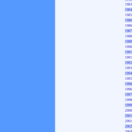
1983
1984
1985
1986
1986
1987
1988
1989
1990
1991
1991
1992
1993
1994
1995
1996
1996
1997
1998
1999
2000
2001
2001
2002
2003