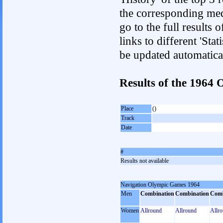
the corresponding med
go to the full results 
links to different 'Sta
be updated automatica
Results of the 196
Place
()
Track
Date
#
Results not available
Navigation Olympic Games 1964
Men
Combination
Combination
Comb
Women
Allround
Allround
Allr