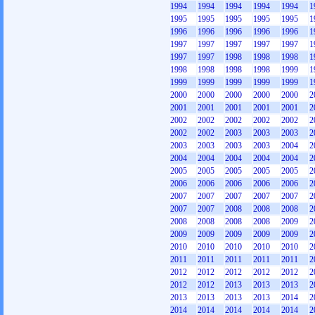
1994
1994
1994
1994
1994
1
1995
1995
1995
1995
1995
1
1996
1996
1996
1996
1996
1
1997
1997
1997
1997
1997
1
1997
1997
1998
1998
1998
1
1998
1998
1998
1998
1999
1
1999
1999
1999
1999
1999
1
2000
2000
2000
2000
2000
2
2001
2001
2001
2001
2001
2
2002
2002
2002
2002
2002
2
2002
2002
2003
2003
2003
2
2003
2003
2003
2003
2004
2
2004
2004
2004
2004
2004
2
2005
2005
2005
2005
2005
2
2006
2006
2006
2006
2006
2
2007
2007
2007
2007
2007
2
2007
2007
2008
2008
2008
2
2008
2008
2008
2008
2009
2
2009
2009
2009
2009
2009
2
2010
2010
2010
2010
2010
2
2011
2011
2011
2011
2011
2
2012
2012
2012
2012
2012
2
2012
2012
2013
2013
2013
2
2013
2013
2013
2013
2014
2
2014
2014
2014
2014
2014
2