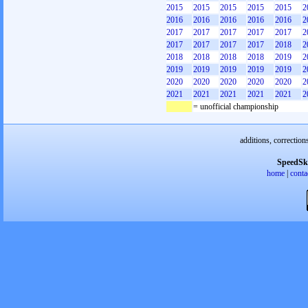
2015
2015
2015
2015
2015
2
2016
2016
2016
2016
2016
2
2017
2017
2017
2017
2017
2
2017
2017
2017
2017
2018
2
2018
2018
2018
2018
2019
2
2019
2019
2019
2019
2019
2
2020
2020
2020
2020
2020
2
2021
2021
2021
2021
2021
2
= unofficial championship
additions, correction
SpeedSk
home
|
conta