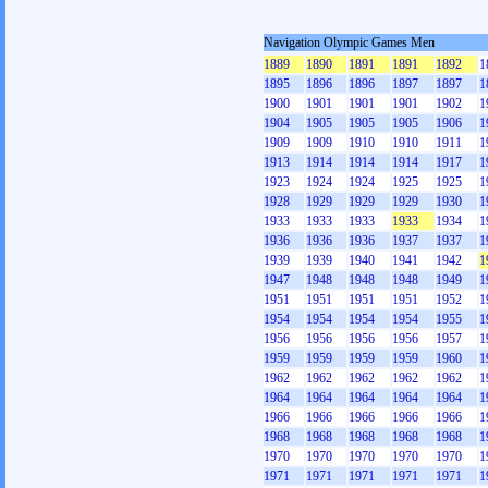
Navigation Olympic Games Men
1889
1890
1891
1891
1892
1
1895
1896
1896
1897
1897
1
1900
1901
1901
1901
1902
1
1904
1905
1905
1905
1906
1
1909
1909
1910
1910
1911
1
1913
1914
1914
1914
1917
1
1923
1924
1924
1925
1925
1
1928
1929
1929
1929
1930
1
1933
1933
1933
1933
1934
1
1936
1936
1936
1937
1937
1
1939
1939
1940
1941
1942
1
1947
1948
1948
1948
1949
1
1951
1951
1951
1951
1952
1
1954
1954
1954
1954
1955
1
1956
1956
1956
1956
1957
1
1959
1959
1959
1959
1960
1
1962
1962
1962
1962
1962
1
1964
1964
1964
1964
1964
1
1966
1966
1966
1966
1966
1
1968
1968
1968
1968
1968
1
1970
1970
1970
1970
1970
1
1971
1971
1971
1971
1971
1