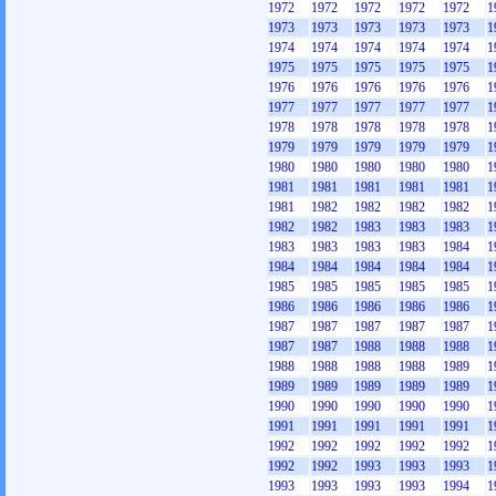
1972
1972
1972
1972
1972
1
1973
1973
1973
1973
1973
1
1974
1974
1974
1974
1974
1
1975
1975
1975
1975
1975
1
1976
1976
1976
1976
1976
1
1977
1977
1977
1977
1977
1
1978
1978
1978
1978
1978
1
1979
1979
1979
1979
1979
1
1980
1980
1980
1980
1980
1
1981
1981
1981
1981
1981
1
1981
1982
1982
1982
1982
1
1982
1982
1983
1983
1983
1
1983
1983
1983
1983
1984
1
1984
1984
1984
1984
1984
1
1985
1985
1985
1985
1985
1
1986
1986
1986
1986
1986
1
1987
1987
1987
1987
1987
1
1987
1987
1988
1988
1988
1
1988
1988
1988
1988
1989
1
1989
1989
1989
1989
1989
1
1990
1990
1990
1990
1990
1
1991
1991
1991
1991
1991
1
1992
1992
1992
1992
1992
1
1992
1992
1993
1993
1993
1
1993
1993
1993
1993
1994
1