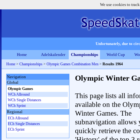
We use cookies to track
Unfortunately, due to circ
Home
Adelskalender
Championships
World Cup
Wo
Home
>
Championships
>
Olympic Games Combination Men
>
Results 1964
Olympic Winter G
Navigation
Global
Olympic Games
This page lists all inf
WCh Allround
WCh Single Distances
available on the Olym
WCh Sprint
Winter Games. The
Regional
ECh Allround
subnavigation allows 
ECh Single Distances
quickly retrieve the c
ECh Sprint
'History' of the top 3 r