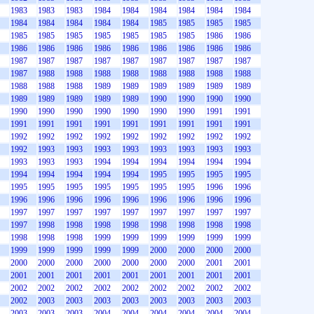
1983
1983
1983
1984
1984
1984
1984
1984
1984
1984
1984
1984
1984
1984
1985
1985
1985
1985
1985
1985
1985
1985
1985
1985
1985
1986
1986
1986
1986
1986
1986
1986
1986
1986
1986
1986
1987
1987
1987
1987
1987
1987
1987
1987
1987
1987
1988
1988
1988
1988
1988
1988
1988
1988
1988
1988
1988
1989
1989
1989
1989
1989
1989
1989
1989
1989
1989
1989
1990
1990
1990
1990
1990
1990
1990
1990
1990
1990
1990
1991
1991
1991
1991
1991
1991
1991
1991
1991
1991
1991
1992
1992
1992
1992
1992
1992
1992
1992
1992
1992
1993
1993
1993
1993
1993
1993
1993
1993
1993
1993
1993
1994
1994
1994
1994
1994
1994
1994
1994
1994
1994
1994
1995
1995
1995
1995
1995
1995
1995
1995
1995
1995
1995
1996
1996
1996
1996
1996
1996
1996
1996
1996
1996
1996
1997
1997
1997
1997
1997
1997
1997
1997
1997
1997
1998
1998
1998
1998
1998
1998
1998
1998
1998
1998
1998
1999
1999
1999
1999
1999
1999
1999
1999
1999
1999
1999
2000
2000
2000
2000
2000
2000
2000
2000
2000
2000
2000
2001
2001
2001
2001
2001
2001
2001
2001
2001
2001
2001
2002
2002
2002
2002
2002
2002
2002
2002
2002
2002
2003
2003
2003
2003
2003
2003
2003
2003
2003
2003
2003
2004
2004
2004
2004
2004
2004