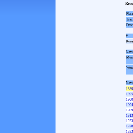
Resu
Plac
Trac
Date
#
Resul
Navi
Men
Wom
Navi
1889
1895
1900
1904
1909
1913
1923
1928
1933