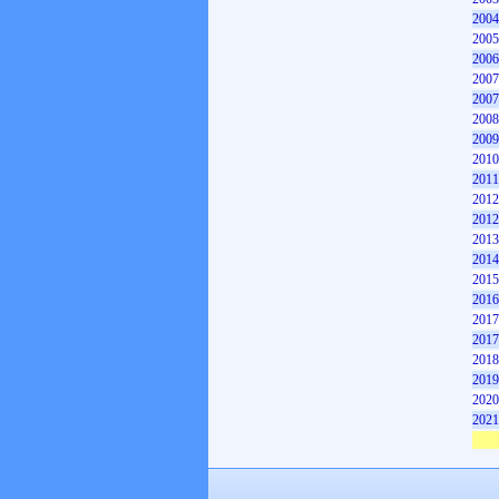
2004
2005
2006
2007
2007
2008
2009
2010
2011
2012
2012
2013
2014
2015
2016
2017
2017
2018
2019
2020
2021