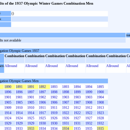
lts of the 1937 Olympic Winter Games Combination Men
e
()
k
na
ts not available
gation Olympic Games 1937
Combination
Combination
Combination
Combination
Combination
Combination
C
en
Allround
Allround
Allround
Allround
Allround
Allround
Al
gation Olympic Games Men
1890
1891
1891
1892
1893
1893
1894
1894
1895
1896
1896
1897
1897
1898
1898
1899
1899
1900
1901
1901
1901
1902
1902
1903
1903
1903
1904
1905
1905
1905
1906
1906
1907
1907
1908
1908
1909
1910
1910
1911
1911
1912
1912
1912
1913
1914
1914
1914
1917
1919
1922
1922
1922
1923
1924
1924
1925
1925
1926
1926
1927
1927
1928
1929
1929
1929
1930
1930
1931
1931
1932
1932
1933
1933
1933
1934
1934
1934
1935
1935
1935