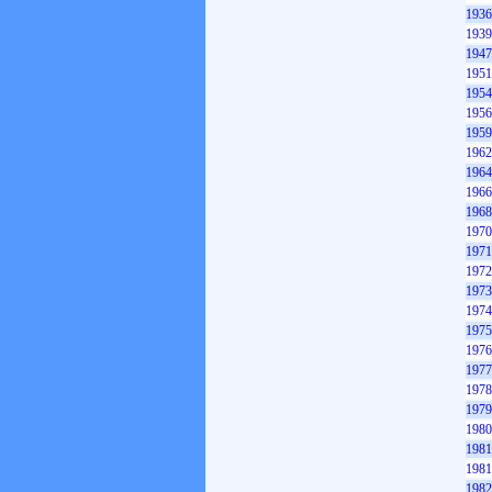
1936
1939
1947
1951
1954
1956
1959
1962
1964
1966
1968
1970
1971
1972
1973
1974
1975
1976
1977
1978
1979
1980
1981
1981
1982