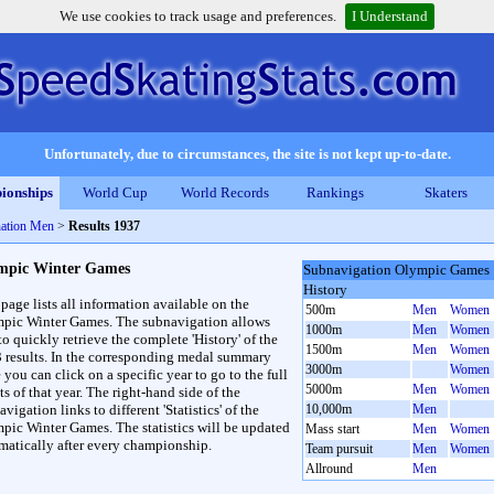
We use cookies to track usage and preferences.
I Understand
Unfortunately, due to circumstances, the site is not kept up-to-date.
ionships
World Cup
World Records
Rankings
Skaters
ation Men
>
Results 1937
mpic Winter Games
Subnavigation Olympic Games
History
 page lists all information available on the
500m
Men
Women
pic Winter Games. The subnavigation allows
1000m
Men
Women
to quickly retrieve the complete 'History' of the
1500m
Men
Women
3 results. In the corresponding medal summary
3000m
Women
 you can click on a specific year to go to the full
5000m
Men
Women
ts of that year. The right-hand side of the
vigation links to different 'Statistics' of the
10,000m
Men
pic Winter Games. The statistics will be updated
Mass start
Men
Women
matically after every championship.
Team pursuit
Men
Women
Allround
Men