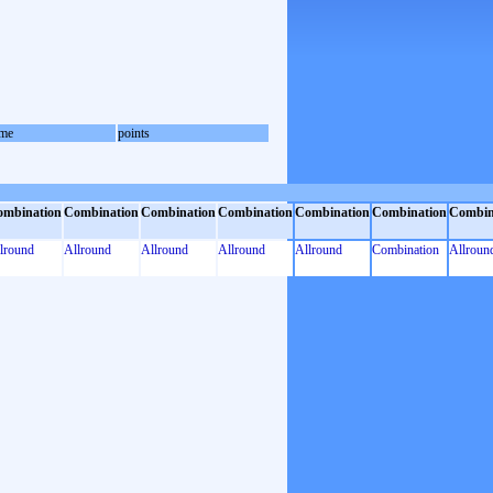
me
points
ombination
Combination
Combination
Combination
Combination
Combination
Combin
lround
Allround
Allround
Allround
Allround
Combination
Allroun