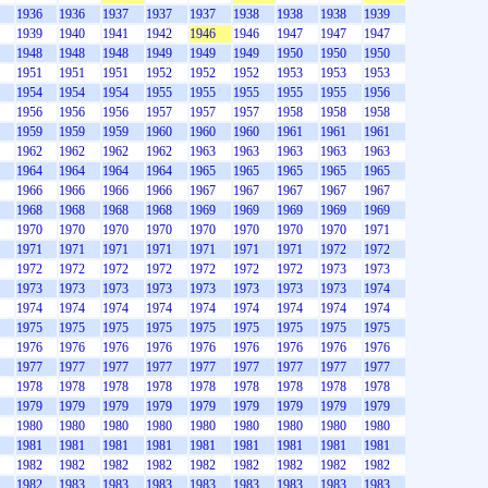
1936
1936
1937
1937
1937
1938
1938
1938
1939
1939
1940
1941
1942
1946
1946
1947
1947
1947
1948
1948
1948
1949
1949
1949
1950
1950
1950
1951
1951
1951
1952
1952
1952
1953
1953
1953
1954
1954
1954
1955
1955
1955
1955
1955
1956
1956
1956
1956
1957
1957
1957
1958
1958
1958
1959
1959
1959
1960
1960
1960
1961
1961
1961
1962
1962
1962
1962
1963
1963
1963
1963
1963
1964
1964
1964
1964
1965
1965
1965
1965
1965
1966
1966
1966
1966
1967
1967
1967
1967
1967
1968
1968
1968
1968
1969
1969
1969
1969
1969
1970
1970
1970
1970
1970
1970
1970
1970
1971
1971
1971
1971
1971
1971
1971
1971
1972
1972
1972
1972
1972
1972
1972
1972
1972
1973
1973
1973
1973
1973
1973
1973
1973
1973
1973
1974
1974
1974
1974
1974
1974
1974
1974
1974
1974
1975
1975
1975
1975
1975
1975
1975
1975
1975
1976
1976
1976
1976
1976
1976
1976
1976
1976
1977
1977
1977
1977
1977
1977
1977
1977
1977
1978
1978
1978
1978
1978
1978
1978
1978
1978
1979
1979
1979
1979
1979
1979
1979
1979
1979
1980
1980
1980
1980
1980
1980
1980
1980
1980
1981
1981
1981
1981
1981
1981
1981
1981
1981
1982
1982
1982
1982
1982
1982
1982
1982
1982
1982
1983
1983
1983
1983
1983
1983
1983
1983