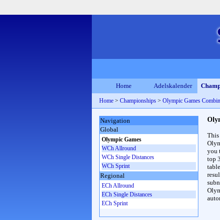
Home
Adelskalender
Champ
Home
>
Championships
>
Olympic Games Combin
Oly
Navigation
Global
This
Olympic Games
Olym
WCh Allround
you 
WCh Single Distances
top 
WCh Sprint
table
resul
Regional
subna
ECh Allround
Olym
ECh Single Distances
auto
ECh Sprint