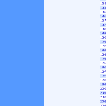
1983
1984
1985
1986
1987
1987
1988
1989
1990
1991
1992
1992
1993
1994
1995
1996
1997
1997
1998
1999
2000
2001
2002
2002
2003