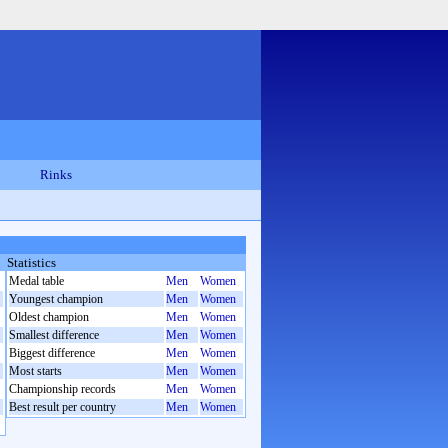
Rinks
Statistics
Medal table
Men
Women
Youngest champion
Men
Women
Oldest champion
Men
Women
Smallest difference
Men
Women
Biggest difference
Men
Women
Most starts
Men
Women
Championship records
Men
Women
Best result per country
Men
Women