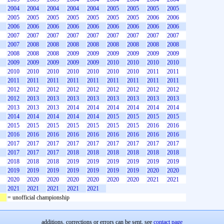
2004
2004
2004
2004
2004
2005
2005
2005
2005
2005
2005
2005
2005
2005
2005
2005
2006
2006
2006
2006
2006
2006
2006
2006
2006
2006
2006
2007
2007
2007
2007
2007
2007
2007
2007
2007
2007
2008
2008
2008
2008
2008
2008
2008
2008
2008
2008
2008
2009
2009
2009
2009
2009
2009
2009
2009
2009
2009
2009
2010
2010
2010
2010
2010
2010
2010
2010
2010
2010
2010
2011
2011
2011
2011
2011
2011
2011
2011
2011
2011
2011
2012
2012
2012
2012
2012
2012
2012
2012
2012
2012
2013
2013
2013
2013
2013
2013
2013
2013
2013
2013
2013
2014
2014
2014
2014
2014
2014
2014
2014
2014
2014
2014
2015
2015
2015
2015
2015
2015
2015
2015
2015
2015
2015
2016
2016
2016
2016
2016
2016
2016
2016
2016
2016
2016
2017
2017
2017
2017
2017
2017
2017
2017
2017
2017
2017
2017
2018
2018
2018
2018
2018
2018
2018
2018
2018
2019
2019
2019
2019
2019
2019
2019
2019
2019
2019
2019
2019
2019
2020
2020
2020
2020
2020
2020
2020
2020
2020
2021
2021
2021
2021
2021
2021
2021
= unofficial championship
additions, corrections or errors can be sent, see
contact page