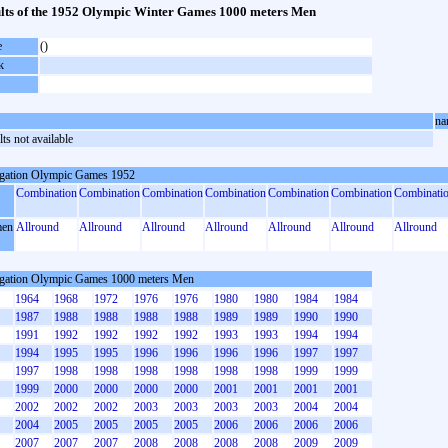
lts of the 1952 Olympic Winter Games 1000 meters Men
e
()
k
na
ts not available
gation Olympic Games 1952
Combination
Combination
Combination
Combination
Combination
Combination
Combinati
en
Allround
Allround
Allround
Allround
Allround
Allround
Allround
gation Olympic Games 1000 meters Men
1964
1968
1972
1976
1976
1980
1980
1984
1984
1987
1988
1988
1988
1988
1989
1989
1990
1990
1991
1992
1992
1992
1992
1993
1993
1994
1994
1994
1995
1995
1996
1996
1996
1996
1997
1997
1997
1998
1998
1998
1998
1998
1998
1999
1999
1999
2000
2000
2000
2000
2001
2001
2001
2001
2002
2002
2002
2003
2003
2003
2003
2004
2004
2004
2005
2005
2005
2005
2006
2006
2006
2006
2007
2007
2007
2008
2008
2008
2008
2009
2009