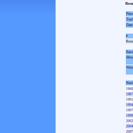
Resu
Plac
Trac
Date
#
Resul
Navi
Men
Wom
Navi
1960
1987
1991
1994
1997
1999
2002
2004
2007