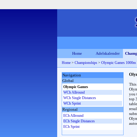
Home
Adelskalender
Champ
Home
>
Championships
>
Olympic Games 1000m
Oly
Navigation
Global
This
Olympic Games
Olym
WCh Allround
you 
WCh Single Distances
top 
WCh Sprint
table
resul
Regional
subna
ECh Allround
Olym
ECh Single Distances
auto
ECh Sprint