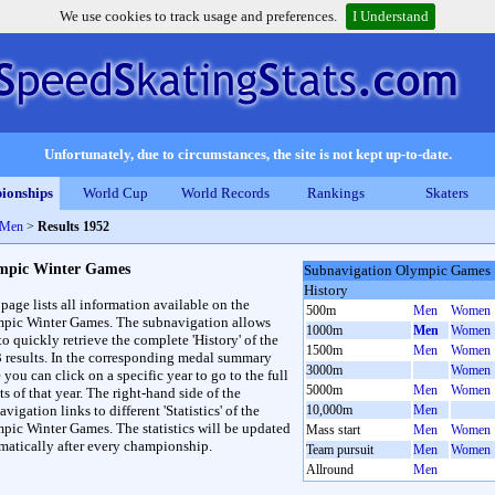
We use cookies to track usage and preferences.
I Understand
Unfortunately, due to circumstances, the site is not kept up-to-date.
ionships
World Cup
World Records
Rankings
Skaters
 Men
>
Results 1952
mpic Winter Games
Subnavigation Olympic Games
History
 page lists all information available on the
500m
Men
Women
pic Winter Games. The subnavigation allows
1000m
Men
Women
to quickly retrieve the complete 'History' of the
1500m
Men
Women
3 results. In the corresponding medal summary
3000m
Women
 you can click on a specific year to go to the full
5000m
Men
Women
ts of that year. The right-hand side of the
vigation links to different 'Statistics' of the
10,000m
Men
pic Winter Games. The statistics will be updated
Mass start
Men
Women
matically after every championship.
Team pursuit
Men
Women
Allround
Men