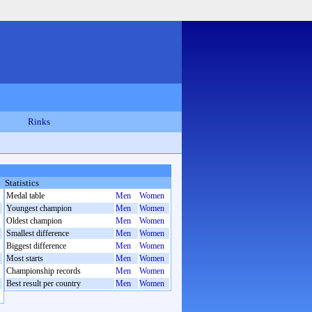
Rinks
Statistics
Medal table
Men
Women
Youngest champion
Men
Women
Oldest champion
Men
Women
Smallest difference
Men
Women
Biggest difference
Men
Women
Most starts
Men
Women
Championship records
Men
Women
Best result per country
Men
Women