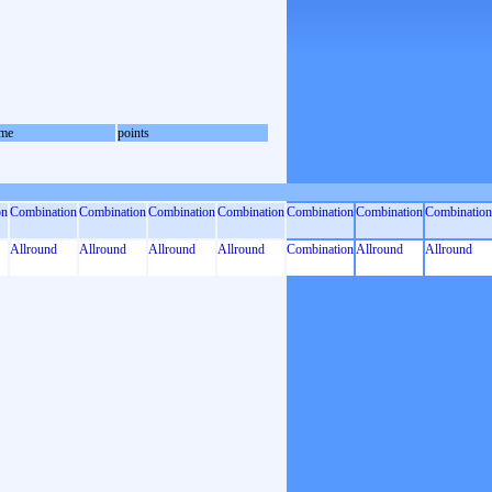
me
points
on
Combination
Combination
Combination
Combination
Combination
Combination
Combination
Allround
Allround
Allround
Allround
Combination
Allround
Allround