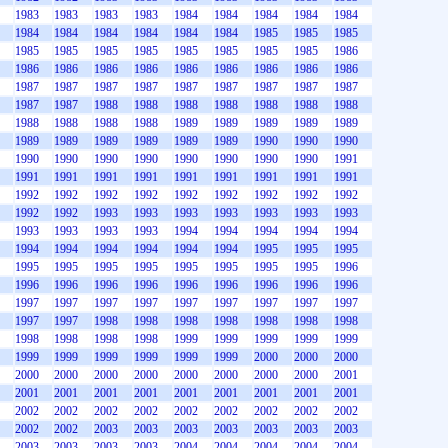
1983
1983
1983
1983
1984
1984
1984
1984
1984
1984
1984
1984
1984
1984
1984
1985
1985
1985
1985
1985
1985
1985
1985
1985
1985
1985
1986
1986
1986
1986
1986
1986
1986
1986
1986
1986
1987
1987
1987
1987
1987
1987
1987
1987
1987
1987
1987
1988
1988
1988
1988
1988
1988
1988
1988
1988
1988
1988
1989
1989
1989
1989
1989
1989
1989
1989
1989
1989
1989
1990
1990
1990
1990
1990
1990
1990
1990
1990
1990
1990
1991
1991
1991
1991
1991
1991
1991
1991
1991
1991
1992
1992
1992
1992
1992
1992
1992
1992
1992
1992
1992
1993
1993
1993
1993
1993
1993
1993
1993
1993
1993
1993
1994
1994
1994
1994
1994
1994
1994
1994
1994
1994
1994
1995
1995
1995
1995
1995
1995
1995
1995
1995
1995
1995
1996
1996
1996
1996
1996
1996
1996
1996
1996
1996
1997
1997
1997
1997
1997
1997
1997
1997
1997
1997
1997
1998
1998
1998
1998
1998
1998
1998
1998
1998
1998
1998
1999
1999
1999
1999
1999
1999
1999
1999
1999
1999
1999
2000
2000
2000
2000
2000
2000
2000
2000
2000
2000
2000
2001
2001
2001
2001
2001
2001
2001
2001
2001
2001
2002
2002
2002
2002
2002
2002
2002
2002
2002
2002
2002
2003
2003
2003
2003
2003
2003
2003
2003
2003
2003
2003
2004
2004
2004
2004
2004