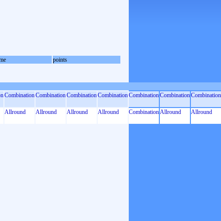
me
points
on
Combination
Combination
Combination
Combination
Combination
Combination
Combination
Allround
Allround
Allround
Allround
Combination
Allround
Allround