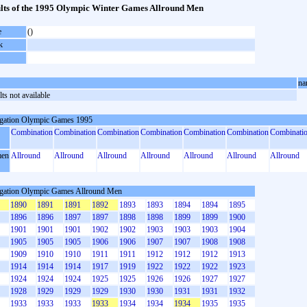
lts of the 1995 Olympic Winter Games Allround Men
e
()
k
na
ts not available
gation Olympic Games 1995
Combination
Combination
Combination
Combination
Combination
Combination
Combinati
en
Allround
Allround
Allround
Allround
Allround
Allround
Allround
gation Olympic Games Allround Men
1890
1891
1891
1892
1893
1893
1894
1894
1895
1896
1896
1897
1897
1898
1898
1899
1899
1900
1901
1901
1901
1902
1902
1903
1903
1903
1904
1905
1905
1905
1906
1906
1907
1907
1908
1908
1909
1910
1910
1911
1911
1912
1912
1912
1913
1914
1914
1914
1917
1919
1922
1922
1922
1923
1924
1924
1924
1925
1925
1926
1926
1927
1927
1928
1929
1929
1929
1930
1930
1931
1931
1932
1933
1933
1933
1933
1934
1934
1934
1935
1935