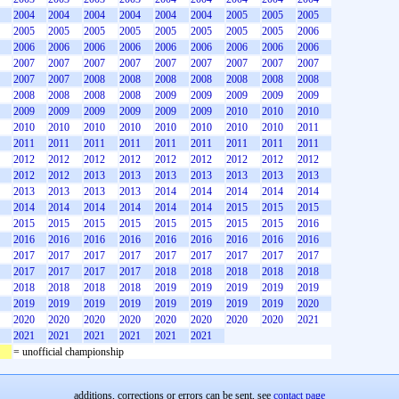
2004
2004
2004
2004
2004
2004
2005
2005
2005
2005
2005
2005
2005
2005
2005
2005
2005
2006
2006
2006
2006
2006
2006
2006
2006
2006
2006
2007
2007
2007
2007
2007
2007
2007
2007
2007
2007
2007
2008
2008
2008
2008
2008
2008
2008
2008
2008
2008
2008
2009
2009
2009
2009
2009
2009
2009
2009
2009
2009
2009
2010
2010
2010
2010
2010
2010
2010
2010
2010
2010
2010
2011
2011
2011
2011
2011
2011
2011
2011
2011
2011
2012
2012
2012
2012
2012
2012
2012
2012
2012
2012
2012
2013
2013
2013
2013
2013
2013
2013
2013
2013
2013
2013
2014
2014
2014
2014
2014
2014
2014
2014
2014
2014
2014
2015
2015
2015
2015
2015
2015
2015
2015
2015
2015
2015
2016
2016
2016
2016
2016
2016
2016
2016
2016
2016
2017
2017
2017
2017
2017
2017
2017
2017
2017
2017
2017
2017
2017
2018
2018
2018
2018
2018
2018
2018
2018
2018
2019
2019
2019
2019
2019
2019
2019
2019
2019
2019
2019
2019
2019
2020
2020
2020
2020
2020
2020
2020
2020
2020
2021
2021
2021
2021
2021
2021
2021
= unofficial championship
additions, corrections or errors can be sent, see
contact page