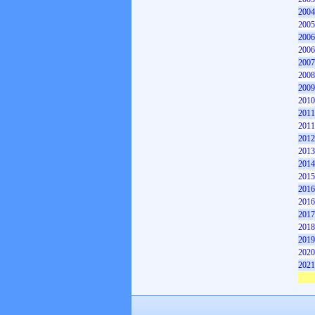
2004
2005
2006
2006
2007
2008
2009
2010
2011
2011
2012
2013
2014
2015
2016
2016
2017
2018
2019
2020
2021