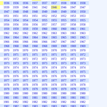
1936
1936
1936
1937
1937
1937
1938
1938
1938
1939
1939
1940
1941
1942
1946
1946
1947
1947
1947
1948
1948
1948
1949
1949
1949
1950
1950
1951
1951
1951
1951
1952
1952
1952
1953
1953
1954
1954
1954
1954
1955
1955
1955
1955
1955
1956
1956
1956
1956
1957
1957
1957
1958
1958
1959
1959
1959
1959
1960
1960
1960
1961
1961
1962
1962
1962
1962
1962
1963
1963
1963
1963
1964
1964
1964
1964
1964
1965
1965
1965
1965
1966
1966
1966
1966
1966
1967
1967
1967
1967
1968
1968
1968
1968
1968
1969
1969
1969
1969
1970
1970
1970
1970
1970
1970
1970
1970
1970
1971
1971
1971
1971
1971
1971
1971
1971
1972
1972
1972
1972
1972
1972
1972
1972
1972
1973
1973
1973
1973
1973
1973
1973
1973
1973
1973
1974
1974
1974
1974
1974
1974
1974
1974
1974
1975
1975
1975
1975
1975
1975
1975
1975
1975
1976
1976
1976
1976
1976
1976
1976
1976
1976
1977
1977
1977
1977
1977
1977
1977
1977
1977
1978
1978
1978
1978
1978
1978
1978
1978
1978
1979
1979
1979
1979
1979
1979
1979
1979
1979
1980
1980
1980
1980
1980
1980
1980
1980
1980
1981
1981
1981
1981
1981
1981
1981
1981
1981
1981
1982
1982
1982
1982
1982
1982
1982
1982
1982
1982
1983
1983
1983
1983
1983
1983
1983