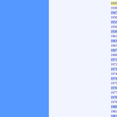
1935
1939
1947
1950
1953
1956
1958
1961
1963
1965
1967
1969
1971
1972
1973
1974
1974
1975
1976
1977
1978
1979
1980
1981
1982