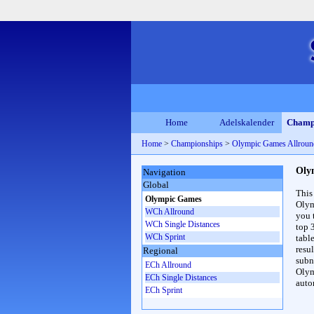
Home
Adelskalender
Champ
Home
>
Championships
>
Olympic Games Allrou
Oly
Navigation
Global
This
Olympic Games
Olym
WCh Allround
you 
WCh Single Distances
top 
WCh Sprint
table
resul
Regional
subna
ECh Allround
Olym
ECh Single Distances
auto
ECh Sprint