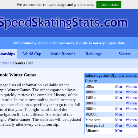
We use cookies to track usage and preferences.
I Understand
Unfortunately, due to circumstances, the site is not kept up-to-date.
ionships
World Cup
World Records
Rankings
Skaters
nd Men
>
Results 1995
mpic Winter Games
Subnavigation Olympic Games
History
 page lists all information available on the
500m
Men
Women
pic Winter Games. The subnavigation allows
1000m
Men
Women
to quickly retrieve the complete 'History' of the
1500m
Men
Women
3 results. In the corresponding medal summary
3000m
Women
 you can click on a specific year to go to the full
5000m
Men
Women
ts of that year. The right-hand side of the
vigation links to different 'Statistics' of the
10,000m
Men
pic Winter Games. The statistics will be updated
Mass start
Men
Women
matically after every championship.
Team pursuit
Men
Women
Allround
Men