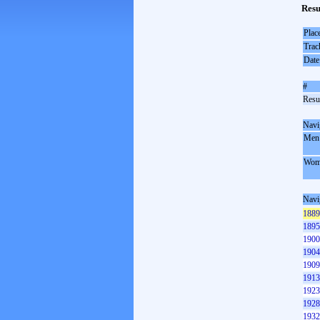
Resu
Plac
Trac
Date
#
Resul
Navi
Men
Wom
Navi
1889
1895
1900
1904
1909
1913
1923
1928
1932