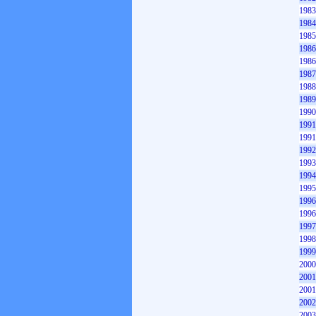
1983
1984
1985
1986
1986
1987
1988
1989
1990
1991
1991
1992
1993
1994
1995
1996
1996
1997
1998
1999
2000
2001
2001
2002
2003