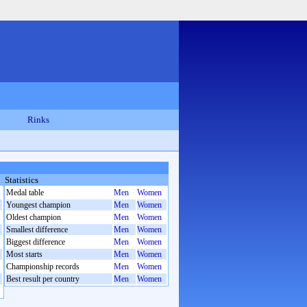
Rinks
Statistics
Medal table
Men
Women
Youngest champion
Men
Women
Oldest champion
Men
Women
Smallest difference
Men
Women
Biggest difference
Men
Women
Most starts
Men
Women
Championship records
Men
Women
Best result per country
Men
Women