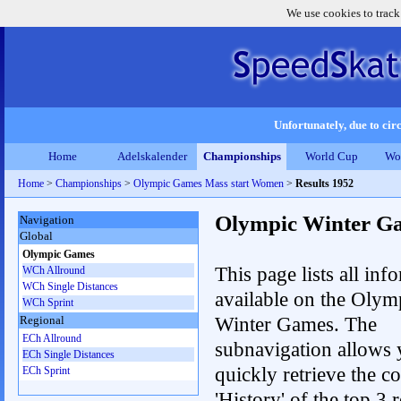
We use cookies to track
Unfortunately, due to circ
Home
Adelskalender
Championships
World Cup
Wo
Home
>
Championships
>
Olympic Games Mass start Women
>
Results 1952
Olympic Winter G
Navigation
Global
Olympic Games
This page lists all inf
WCh Allround
WCh Single Distances
available on the Olym
WCh Sprint
Winter Games. The
Regional
ECh Allround
subnavigation allows 
ECh Single Distances
quickly retrieve the c
ECh Sprint
'History' of the top 3 r