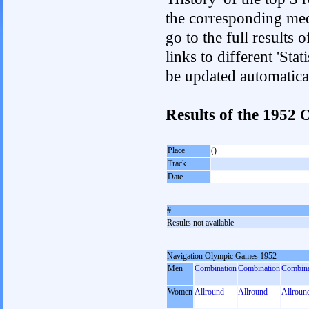
the corresponding med
go to the full results 
links to different 'Sta
be updated automatica
Results of the 1952
Place
()
Track
Date
#
Results not available
Navigation Olympic Games 1952
Men
Combination
Combination
Combina
Women
Allround
Allround
Allroun