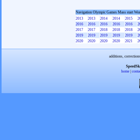
Navigation Olympic Games Mass start W
2013
2013
2014
2014
2015
2
2016
2016
2016
2016
2016
2
2017
2017
2018
2018
2018
2
2019
2019
2019
2019
2019
2
2020
2020
2020
2020
2021
2
additions, correction
SpeedSk
home
|
conta