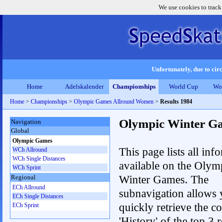
We use cookies to track
Unfortunately, due to circ
Home
Adelskalender
Championships
World Cup
Wo
Home
>
Championships
>
Olympic Games Allround Women
>
Results 1984
Olympic Winter G
Navigation
Global
Olympic Games
This page lists all inf
WCh Allround
WCh Single Distances
available on the Olym
WCh Sprint
Winter Games. The
Regional
ECh Allround
subnavigation allows 
ECh Single Distances
quickly retrieve the c
ECh Sprint
'History' of the top 3 r