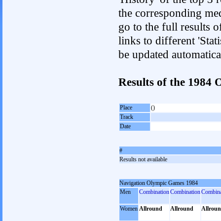
the corresponding med
go to the full results 
links to different 'Sta
be updated automatica
Results of the 198
Place
()
Track
Date
#
Results not available
Navigation Olympic Games 1984
Men
Combination
Combination
Combina
Women
Allround
Allround
Allrou