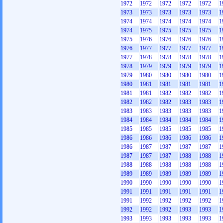
1972
1972
1972
1972
1972
1
1973
1973
1973
1973
1973
1
1974
1974
1974
1974
1974
1
1974
1975
1975
1975
1975
1
1975
1976
1976
1976
1976
1
1976
1977
1977
1977
1977
1
1977
1978
1978
1978
1978
1
1978
1979
1979
1979
1979
1
1979
1980
1980
1980
1980
1
1980
1981
1981
1981
1981
1
1981
1981
1982
1982
1982
1
1982
1982
1982
1983
1983
1
1983
1983
1983
1983
1983
1
1984
1984
1984
1984
1984
1
1985
1985
1985
1985
1985
1
1986
1986
1986
1986
1986
1
1986
1987
1987
1987
1987
1
1987
1987
1987
1988
1988
1
1988
1988
1988
1988
1988
1
1989
1989
1989
1989
1989
1
1990
1990
1990
1990
1990
1
1991
1991
1991
1991
1991
1
1991
1992
1992
1992
1992
1
1992
1992
1992
1993
1993
1
1993
1993
1993
1993
1993
1