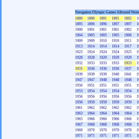
Navigation Olympic Games Allround Wom
1889
1890
1891
1891
1892
1
1895
1896
1896
1897
1897
1
1900
1901
1901
1901
1902
1
1904
1905
1905
1905
1906
1
1909
1909
1910
1910
1911
1
1913
1914
1914
1914
1917
1
1923
1924
1924
1924
1925
1
1928
1928
1929
1929
1929
1
1932
1933
1933
1933
1933
1
1935
1936
1936
1936
1937
1
1939
1939
1939
1940
1941
1
1947
1947
1948
1948
1948
1
1950
1951
1951
1951
1951
1
1953
1954
1954
1954
1954
1
1956
1956
1956
1956
1956
1
1958
1959
1959
1959
1959
1
1961
1962
1962
1962
1962
1
1963
1964
1964
1964
1964
1
1965
1966
1966
1966
1966
1
1967
1968
1968
1968
1968
1
1969
1970
1970
1970
1970
1
1971
1971
1971
1971
1971
1