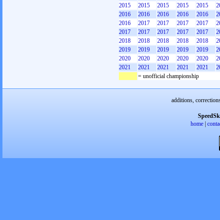
2015
2015
2015
2015
2015
2
2016
2016
2016
2016
2016
2
2016
2017
2017
2017
2017
2
2017
2017
2017
2017
2017
2
2018
2018
2018
2018
2018
2
2019
2019
2019
2019
2019
2
2020
2020
2020
2020
2020
2
2021
2021
2021
2021
2021
2
= unofficial championship
additions, correction
SpeedSk
home
|
conta