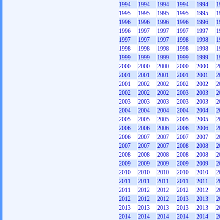
1994
1994
1994
1994
1994
1
1995
1995
1995
1995
1995
1
1996
1996
1996
1996
1996
1
1996
1997
1997
1997
1997
1
1997
1997
1997
1998
1998
1
1998
1998
1998
1998
1998
1
1999
1999
1999
1999
1999
1
2000
2000
2000
2000
2000
2
2001
2001
2001
2001
2001
2
2001
2002
2002
2002
2002
2
2002
2002
2002
2003
2003
2
2003
2003
2003
2003
2003
2
2004
2004
2004
2004
2004
2
2005
2005
2005
2005
2005
2
2006
2006
2006
2006
2006
2
2006
2007
2007
2007
2007
2
2007
2007
2007
2008
2008
2
2008
2008
2008
2008
2008
2
2009
2009
2009
2009
2009
2
2010
2010
2010
2010
2010
2
2011
2011
2011
2011
2011
2
2011
2012
2012
2012
2012
2
2012
2012
2012
2013
2013
2
2013
2013
2013
2013
2013
2
2014
2014
2014
2014
2014
2