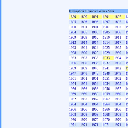
Navigation Olympic Games Men
1889
1890
1891
1891
1892
1
1895
1896
1896
1897
1897
1
1900
1901
1901
1901
1902
1
1904
1905
1905
1905
1906
1
1909
1909
1910
1910
1911
1
1913
1914
1914
1914
1917
1
1923
1924
1924
1925
1925
1
1928
1929
1929
1929
1930
1
1933
1933
1933
1933
1934
1
1936
1936
1936
1937
1937
1
1939
1939
1940
1941
1942
1
1947
1948
1948
1948
1949
1
1951
1951
1951
1951
1952
1
1954
1954
1954
1954
1955
1
1956
1956
1956
1956
1957
1
1959
1959
1959
1959
1960
1
1962
1962
1962
1962
1962
1
1964
1964
1964
1964
1964
1
1966
1966
1966
1966
1966
1
1968
1968
1968
1968
1968
1
1970
1970
1970
1970
1970
1
1971
1971
1971
1971
1971
1