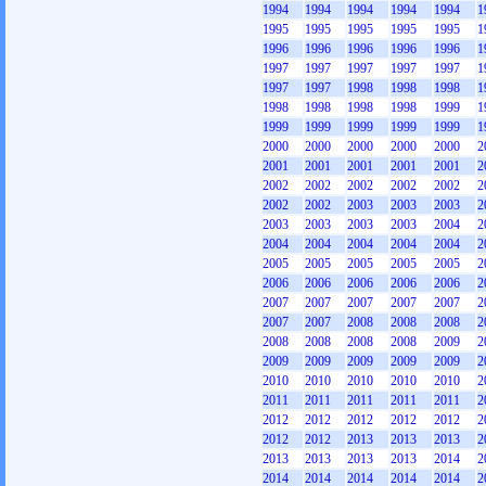
1994
1994
1994
1994
1994
1
1995
1995
1995
1995
1995
1
1996
1996
1996
1996
1996
1
1997
1997
1997
1997
1997
1
1997
1997
1998
1998
1998
1
1998
1998
1998
1998
1999
1
1999
1999
1999
1999
1999
1
2000
2000
2000
2000
2000
2
2001
2001
2001
2001
2001
2
2002
2002
2002
2002
2002
2
2002
2002
2003
2003
2003
2
2003
2003
2003
2003
2004
2
2004
2004
2004
2004
2004
2
2005
2005
2005
2005
2005
2
2006
2006
2006
2006
2006
2
2007
2007
2007
2007
2007
2
2007
2007
2008
2008
2008
2
2008
2008
2008
2008
2009
2
2009
2009
2009
2009
2009
2
2010
2010
2010
2010
2010
2
2011
2011
2011
2011
2011
2
2012
2012
2012
2012
2012
2
2012
2012
2013
2013
2013
2
2013
2013
2013
2013
2014
2
2014
2014
2014
2014
2014
2