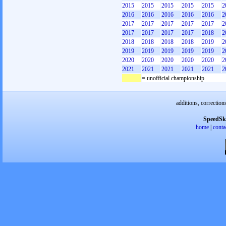
2015
2015
2015
2015
2015
2
2016
2016
2016
2016
2016
2
2017
2017
2017
2017
2017
2
2017
2017
2017
2017
2018
2
2018
2018
2018
2018
2019
2
2019
2019
2019
2019
2019
2
2020
2020
2020
2020
2020
2
2021
2021
2021
2021
2021
2
= unofficial championship
additions, correction
SpeedSk
home
|
conta