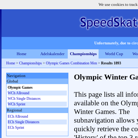
We use cookies to track
Unfortunately, due to circ
Home
Adelskalender
Championships
World Cup
Wo
Home
>
Championships
>
Olympic Games Combination Men
>
Results 1893
Olympic Winter G
Navigation
Global
Olympic Games
This page lists all inf
WCh Allround
WCh Single Distances
available on the Olym
WCh Sprint
Winter Games. The
Regional
ECh Allround
subnavigation allows 
ECh Single Distances
quickly retrieve the c
ECh Sprint
'History' of the top 3 r