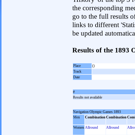
the corresponding med
go to the full results 
links to different 'Sta
be updated automatica
Results of the 189
Place
()
Track
Date
#
Results not available
Navigation Olympic Games 1893
Men
Combination
Combination
Comb
Women
Allround
Allround
Allr