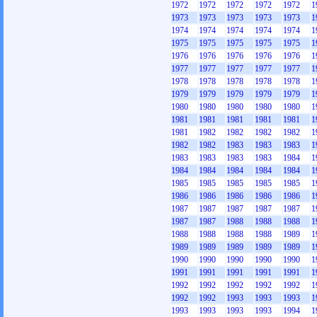
1972
1972
1972
1972
1972
1
1973
1973
1973
1973
1973
1
1974
1974
1974
1974
1974
1
1975
1975
1975
1975
1975
1
1976
1976
1976
1976
1976
1
1977
1977
1977
1977
1977
1
1978
1978
1978
1978
1978
1
1979
1979
1979
1979
1979
1
1980
1980
1980
1980
1980
1
1981
1981
1981
1981
1981
1
1981
1982
1982
1982
1982
1
1982
1982
1983
1983
1983
1
1983
1983
1983
1983
1984
1
1984
1984
1984
1984
1984
1
1985
1985
1985
1985
1985
1
1986
1986
1986
1986
1986
1
1987
1987
1987
1987
1987
1
1987
1987
1988
1988
1988
1
1988
1988
1988
1988
1989
1
1989
1989
1989
1989
1989
1
1990
1990
1990
1990
1990
1
1991
1991
1991
1991
1991
1
1992
1992
1992
1992
1992
1
1992
1992
1993
1993
1993
1
1993
1993
1993
1993
1994
1