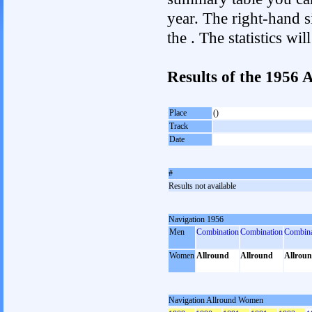
year. The right-hand si
the . The statistics w
Results of the 1956
Place
()
Track
Date
#
Results not available
Navigation 1956
Men
Combination
Combination
Combina
Women
Allround
Allround
Allrou
Navigation Allround Women