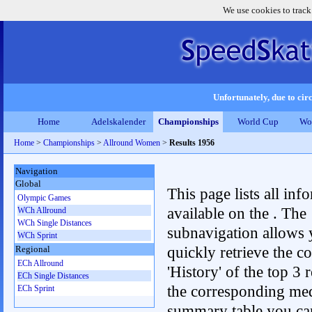
We use cookies to track
Unfortunately, due to circ
Home
Adelskalender
Championships
World Cup
Wo
Home
>
Championships
>
Allround Women
>
Results 1956
Navigation
Global
This page lists all inf
Olympic Games
available on the . The
WCh Allround
WCh Single Distances
subnavigation allows 
WCh Sprint
quickly retrieve the c
Regional
ECh Allround
'History' of the top 3 r
ECh Single Distances
the corresponding me
ECh Sprint
summary table you can c