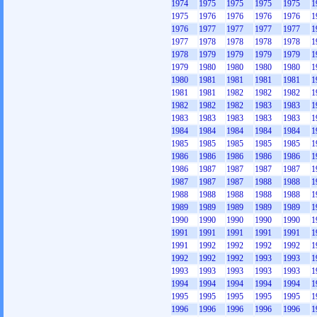
1974
1975
1975
1975
1975
1
1975
1976
1976
1976
1976
1
1976
1977
1977
1977
1977
1
1977
1978
1978
1978
1978
1
1978
1979
1979
1979
1979
1
1979
1980
1980
1980
1980
1
1980
1981
1981
1981
1981
1
1981
1981
1982
1982
1982
1
1982
1982
1982
1983
1983
1
1983
1983
1983
1983
1983
1
1984
1984
1984
1984
1984
1
1985
1985
1985
1985
1985
1
1986
1986
1986
1986
1986
1
1986
1987
1987
1987
1987
1
1987
1987
1987
1988
1988
1
1988
1988
1988
1988
1988
1
1989
1989
1989
1989
1989
1
1990
1990
1990
1990
1990
1
1991
1991
1991
1991
1991
1
1991
1992
1992
1992
1992
1
1992
1992
1992
1993
1993
1
1993
1993
1993
1993
1993
1
1994
1994
1994
1994
1994
1
1995
1995
1995
1995
1995
1
1996
1996
1996
1996
1996
1