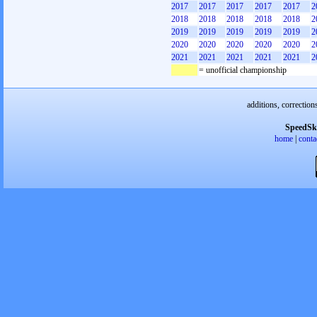
2017
2017
2017
2017
2017
2
2018
2018
2018
2018
2018
2
2019
2019
2019
2019
2019
2
2020
2020
2020
2020
2020
2
2021
2021
2021
2021
2021
2
= unofficial championship
additions, correction
SpeedSk
home
|
conta