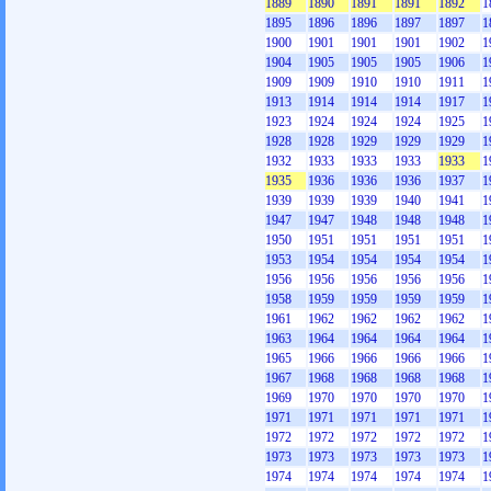
1889
1890
1891
1891
1892
1
1895
1896
1896
1897
1897
1
1900
1901
1901
1901
1902
1
1904
1905
1905
1905
1906
1
1909
1909
1910
1910
1911
1
1913
1914
1914
1914
1917
1
1923
1924
1924
1924
1925
1
1928
1928
1929
1929
1929
1
1932
1933
1933
1933
1933
1
1935
1936
1936
1936
1937
1
1939
1939
1939
1940
1941
1
1947
1947
1948
1948
1948
1
1950
1951
1951
1951
1951
1
1953
1954
1954
1954
1954
1
1956
1956
1956
1956
1956
1
1958
1959
1959
1959
1959
1
1961
1962
1962
1962
1962
1
1963
1964
1964
1964
1964
1
1965
1966
1966
1966
1966
1
1967
1968
1968
1968
1968
1
1969
1970
1970
1970
1970
1
1971
1971
1971
1971
1971
1
1972
1972
1972
1972
1972
1
1973
1973
1973
1973
1973
1
1974
1974
1974
1974
1974
1