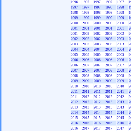
1996
1997
1997
1997
1997
1
1997
1997
1997
1998
1998
1
1998
1998
1998
1998
1998
1
1999
1999
1999
1999
1999
1
2000
2000
2000
2000
2000
2
2001
2001
2001
2001
2001
2
2001
2002
2002
2002
2002
2
2002
2002
2002
2003
2003
2
2003
2003
2003
2003
2003
2
2004
2004
2004
2004
2004
2
2005
2005
2005
2005
2005
2
2006
2006
2006
2006
2006
2
2006
2007
2007
2007
2007
2
2007
2007
2007
2008
2008
2
2008
2008
2008
2008
2008
2
2009
2009
2009
2009
2009
2
2010
2010
2010
2010
2010
2
2011
2011
2011
2011
2011
2
2011
2012
2012
2012
2012
2
2012
2012
2012
2013
2013
2
2013
2013
2013
2013
2013
2
2014
2014
2014
2014
2014
2
2015
2015
2015
2015
2015
2
2016
2016
2016
2016
2016
2
2016
2017
2017
2017
2017
2