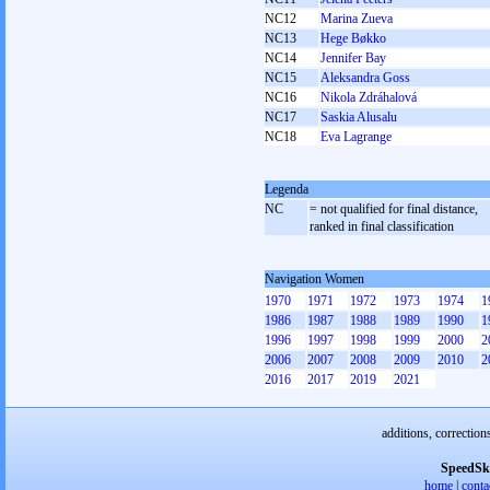
NC12
Marina Zueva
NC13
Hege Bøkko
NC14
Jennifer Bay
NC15
Aleksandra Goss
NC16
Nikola Zdráhalová
NC17
Saskia Alusalu
NC18
Eva Lagrange
Legenda
NC
= not qualified for final distance,
ranked in final classification
Navigation Women
1970
1971
1972
1973
1974
1
1986
1987
1988
1989
1990
1
1996
1997
1998
1999
2000
2
2006
2007
2008
2009
2010
2
2016
2017
2019
2021
additions, correction
SpeedSk
home
|
conta