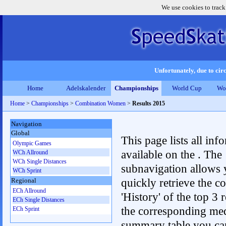
We use cookies to track
Unfortunately, due to circ
Home
Adelskalender
Championships
World Cup
Wo
Home
>
Championships
>
Combination Women
>
Results 2015
Navigation
Global
This page lists all inf
Olympic Games
available on the . The
WCh Allround
WCh Single Distances
subnavigation allows 
WCh Sprint
quickly retrieve the c
Regional
ECh Allround
'History' of the top 3 r
ECh Single Distances
the corresponding me
ECh Sprint
summary table you can c