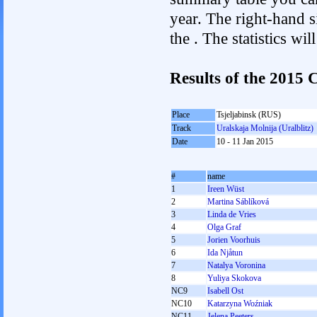
year. The right-hand si
the . The statistics w
Results of the 201
Place
Tsjeljabinsk (RUS)
Track
Uralskaja Molnija (Uralblitz)
Date
10 - 11 Jan 2015
#
name
1
Ireen Wüst
2
Martina Sáblíková
3
Linda de Vries
4
Olga Graf
5
Jorien Voorhuis
6
Ida Njåtun
7
Natalya Voronina
8
Yuliya Skokova
NC9
Isabell Ost
NC10
Katarzyna Woźniak
NC11
Jelena Peeters