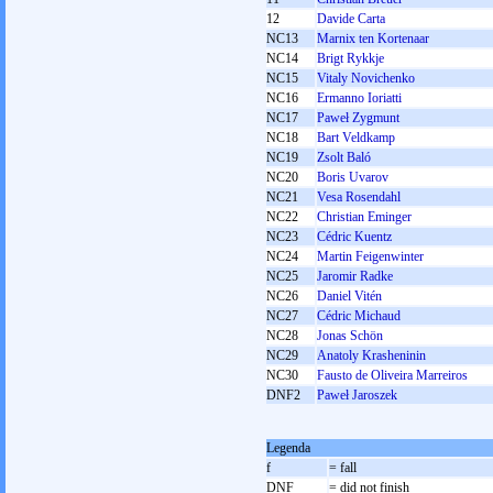
12
Davide Carta
NC13
Marnix ten Kortenaar
NC14
Brigt Rykkje
NC15
Vitaly Novichenko
NC16
Ermanno Ioriatti
NC17
Paweł Zygmunt
NC18
Bart Veldkamp
NC19
Zsolt Baló
NC20
Boris Uvarov
NC21
Vesa Rosendahl
NC22
Christian Eminger
NC23
Cédric Kuentz
NC24
Martin Feigenwinter
NC25
Jaromir Radke
NC26
Daniel Vitén
NC27
Cédric Michaud
NC28
Jonas Schön
NC29
Anatoly Krasheninin
NC30
Fausto de Oliveira Marreiros
DNF2
Paweł Jaroszek
Legenda
f
= fall
DNF
= did not finish