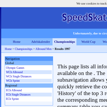
We use cookies to track
Unfortunately, due to circ
Home
Adelskalender
Championships
World Cup
Wo
Home
>
Championships
>
Allround Men
>
Results 1997
Navigation
Global
This page lists all inf
Olympic Games
available on the . The
WCh Allround
WCh Single Distances
subnavigation allows 
WCh Sprint
quickly retrieve the c
Regional
ECh Allround
'History' of the top 3 r
ECh Single Distances
the corresponding me
ECh Sprint
summary table you can c