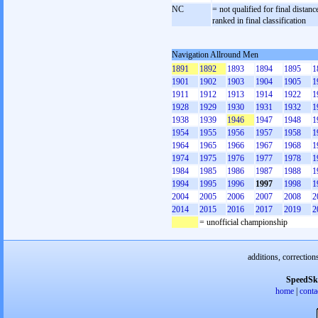
NC
= not qualified for final distanc
ranked in final classification
Navigation Allround Men
1891
1892
1893
1894
1895
1
1901
1902
1903
1904
1905
1
1911
1912
1913
1914
1922
1
1928
1929
1930
1931
1932
1
1938
1939
1946
1947
1948
1
1954
1955
1956
1957
1958
1
1964
1965
1966
1967
1968
1
1974
1975
1976
1977
1978
1
1984
1985
1986
1987
1988
1
1994
1995
1996
1997
1998
1
2004
2005
2006
2007
2008
2
2014
2015
2016
2017
2019
2
= unofficial championship
additions, correction
SpeedSk
home
|
conta