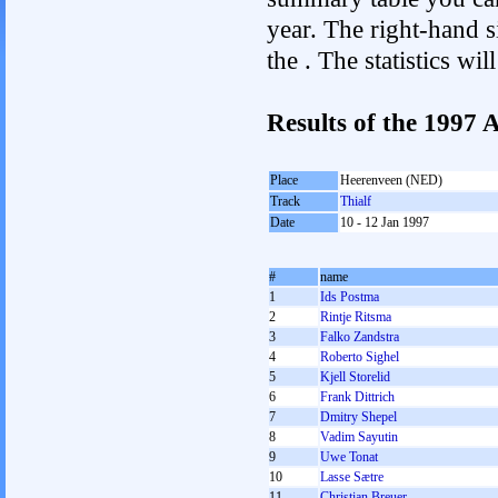
year. The right-hand si
the . The statistics w
Results of the 1997
Place
Heerenveen (NED)
Track
Thialf
Date
10 - 12 Jan 1997
#
name
1
Ids Postma
2
Rintje Ritsma
3
Falko Zandstra
4
Roberto Sighel
5
Kjell Storelid
6
Frank Dittrich
7
Dmitry Shepel
8
Vadim Sayutin
9
Uwe Tonat
10
Lasse Sætre
11
Christian Breuer