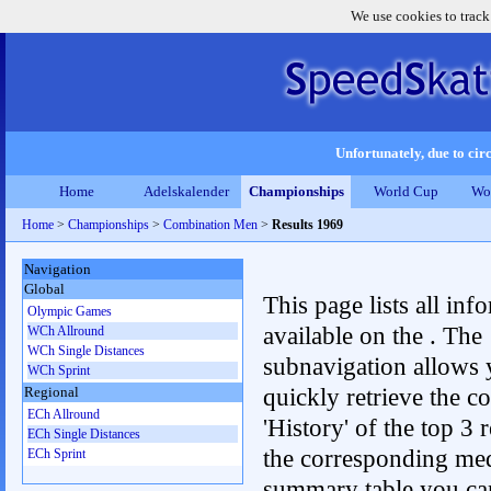
We use cookies to track
Unfortunately, due to circ
Home
Adelskalender
Championships
World Cup
Wo
Home
>
Championships
>
Combination Men
>
Results 1969
Navigation
Global
This page lists all inf
Olympic Games
available on the . The
WCh Allround
WCh Single Distances
subnavigation allows 
WCh Sprint
quickly retrieve the c
Regional
ECh Allround
'History' of the top 3 r
ECh Single Distances
the corresponding me
ECh Sprint
summary table you can c