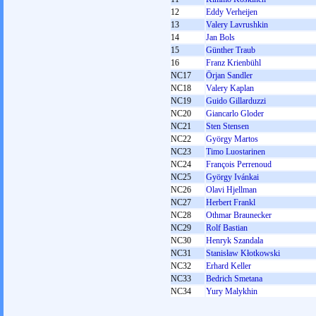
12
Eddy Verheijen
13
Valery Lavrushkin
14
Jan Bols
15
Günther Traub
16
Franz Krienbühl
NC17
Örjan Sandler
NC18
Valery Kaplan
NC19
Guido Gillarduzzi
NC20
Giancarlo Gloder
NC21
Sten Stensen
NC22
György Martos
NC23
Timo Luostarinen
NC24
François Perrenoud
NC25
György Ivánkai
NC26
Olavi Hjellman
NC27
Herbert Frankl
NC28
Othmar Braunecker
NC29
Rolf Bastian
NC30
Henryk Szandala
NC31
Stanisław Kłotkowski
NC32
Erhard Keller
NC33
Bedrich Smetana
NC34
Yury Malykhin