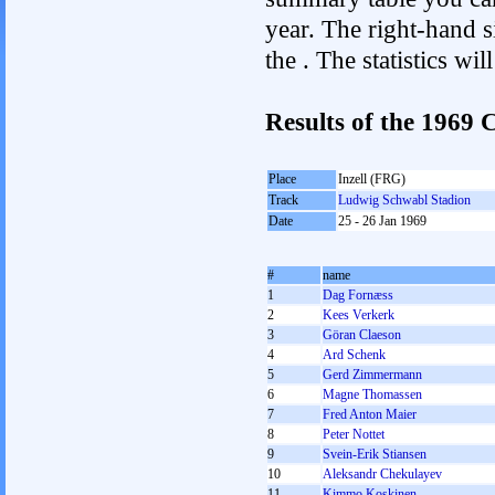
year. The right-hand si
the . The statistics w
Results of the 1969
Place
Inzell (FRG)
Track
Ludwig Schwabl Stadion
Date
25 - 26 Jan 1969
#
name
1
Dag Fornæss
2
Kees Verkerk
3
Göran Claeson
4
Ard Schenk
5
Gerd Zimmermann
6
Magne Thomassen
7
Fred Anton Maier
8
Peter Nottet
9
Svein-Erik Stiansen
10
Aleksandr Chekulayev
11
Kimmo Koskinen