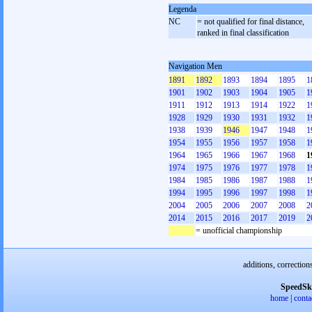
Legenda
NC
= not qualified for final distance,
ranked in final classification
Navigation Men
1891
1892
1893
1894
1895
1
1901
1902
1903
1904
1905
1
1911
1912
1913
1914
1922
1
1928
1929
1930
1931
1932
1
1938
1939
1946
1947
1948
1
1954
1955
1956
1957
1958
1
1964
1965
1966
1967
1968
1
1974
1975
1976
1977
1978
1
1984
1985
1986
1987
1988
1
1994
1995
1996
1997
1998
1
2004
2005
2006
2007
2008
2
2014
2015
2016
2017
2019
2
= unofficial championship
additions, correction
SpeedSk
home
|
conta