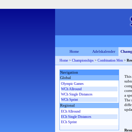
Home
Adelskalender
Champ
Home
>
Championships
>
Combination Men
>
Res
Navigation
This
Global
subn
Olympic Games
compl
WCh Allround
corr
WCh Single Distances
a spe
WCh Sprint
The 
diffe
Regional
upda
ECh Allround
ECh Single Distances
ECh Sprint
Resu