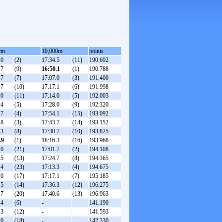
0m
10,000m
points
.0
(2)
17:34.5
(11)
190.692
.7
(9)
16:50.1
(1)
190.788
.7
(7)
17:07.0
(3)
191.400
.7
(10)
17:17.1
(6)
191.998
.0
(11)
17:14.0
(5)
192.003
.4
(5)
17:28.0
(9)
192.320
.7
(4)
17:54.1
(15)
193.092
.8
(3)
17:43.7
(14)
193.152
.3
(8)
17:30.7
(10)
193.825
.9
(1)
18:16.3
(16)
193.968
.0
(21)
17:01.7
(2)
194.108
.5
(13)
17:24.7
(8)
194.365
.4
(23)
17:13.3
(4)
194.675
.0
(17)
17:17.1
(7)
195.185
.5
(14)
17:36.3
(12)
196.275
.7
(20)
17:40.6
(13)
196.963
.4
(6)
-
141.190
.3
(12)
-
141.593
.0
(18)
-
142.330