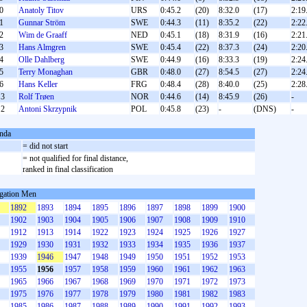
0
Anatoly Titov
URS
0:45.2
(20)
8:32.0
(17)
2:19
1
Gunnar Ström
SWE
0:44.3
(11)
8:35.2
(22)
2:22
2
Wim de Graaff
NED
0:45.1
(18)
8:31.9
(16)
2:21
3
Hans Almgren
SWE
0:45.4
(22)
8:37.3
(24)
2:20
4
Olle Dahlberg
SWE
0:44.9
(16)
8:33.3
(19)
2:24
5
Terry Monaghan
GBR
0:48.0
(27)
8:54.5
(27)
2:24
6
Hans Keller
FRG
0:48.4
(28)
8:40.0
(25)
2:28
3
Rolf Trøen
NOR
0:44.6
(14)
8:45.9
(26)
-
2
Antoni Skrzypnik
POL
0:45.8
(23)
-
(DNS)
-
nda
S
= did not start
= not qualified for final distance,
ranked in final classification
gation Men
1892
1893
1894
1895
1896
1897
1898
1899
1900
1902
1903
1904
1905
1906
1907
1908
1909
1910
1912
1913
1914
1922
1923
1924
1925
1926
1927
1929
1930
1931
1932
1933
1934
1935
1936
1937
1939
1946
1947
1948
1949
1950
1951
1952
1953
1955
1956
1957
1958
1959
1960
1961
1962
1963
1965
1966
1967
1968
1969
1970
1971
1972
1973
1975
1976
1977
1978
1979
1980
1981
1982
1983
1985
1986
1987
1988
1989
1990
1991
1992
1993