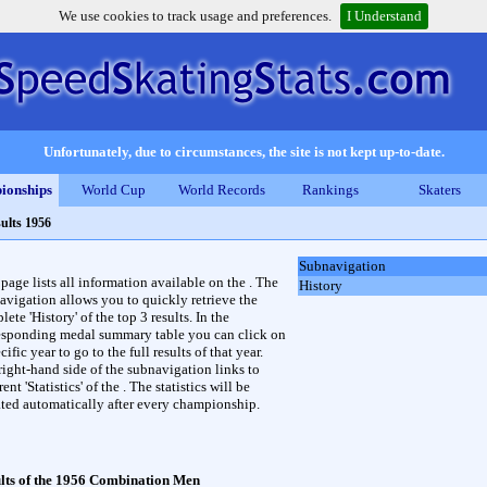
We use cookies to track usage and preferences.
I Understand
Unfortunately, due to circumstances, the site is not kept up-to-date.
ionships
World Cup
World Records
Rankings
Skaters
ults 1956
Subnavigation
 page lists all information available on the . The
History
avigation allows you to quickly retrieve the
ete 'History' of the top 3 results. In the
esponding medal summary table you can click on
cific year to go to the full results of that year.
right-hand side of the subnavigation links to
rent 'Statistics' of the . The statistics will be
ted automatically after every championship.
lts of the 1956 Combination Men