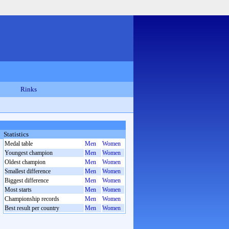
Rinks
Statistics
Medal table
Men
Women
Youngest champion
Men
Women
Oldest champion
Men
Women
Smallest difference
Men
Women
Biggest difference
Men
Women
Most starts
Men
Women
Championship records
Men
Women
Best result per country
Men
Women