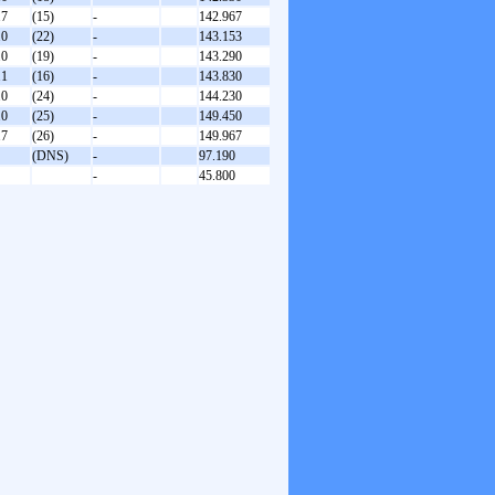
.7
(15)
-
142.967
.0
(22)
-
143.153
.0
(19)
-
143.290
.1
(16)
-
143.830
.0
(24)
-
144.230
.0
(25)
-
149.450
.7
(26)
-
149.967
(DNS)
-
97.190
-
45.800