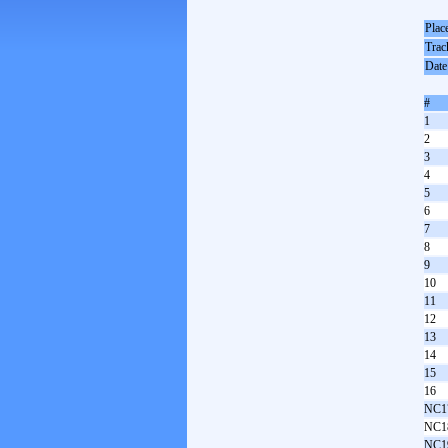
Plac
Trac
Date
#
1
2
3
4
5
6
7
8
9
10
11
12
13
14
15
16
NC1
NC1
NC1