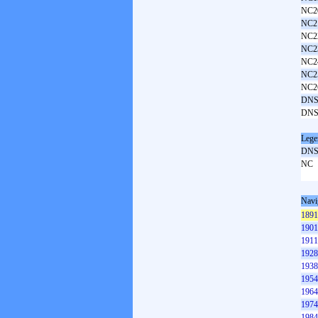
NC2
NC2
NC2
NC2
NC2
NC2
NC2
DNS
DNS
Lege
DN
NC
Navi
1891
1901
1911
1928
1938
1954
1964
1974
1984