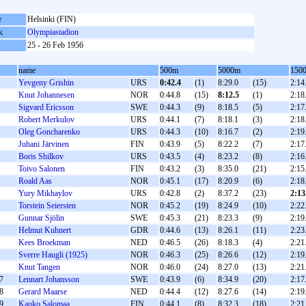
e
Helsinki (FIN)
k
Olympiastadion
25 - 26 Feb 1956
name
500m
5000m
150
Yevgeny Grishin
URS
0:42.4
(1)
8:29.0
(15)
2:14
Knut Johannesen
NOR
0:44.8
(15)
8:12.5
(1)
2:18
Sigvard Ericsson
SWE
0:44.3
(9)
8:18.5
(5)
2:17
Robert Merkulov
URS
0:44.1
(7)
8:18.1
(3)
2:18
Oleg Goncharenko
URS
0:44.3
(10)
8:16.7
(2)
2:19
Juhani Järvinen
FIN
0:43.9
(5)
8:22.2
(7)
2:17
Boris Shilkov
URS
0:43.5
(4)
8:23.2
(8)
2:16
Toivo Salonen
FIN
0:43.2
(3)
8:35.0
(21)
2:15
Roald Aas
NOR
0:45.1
(17)
8:20.9
(6)
2:18
Yury Mikhaylov
URS
0:42.8
(2)
8:37.2
(23)
2:13
Torstein Seiersten
NOR
0:45.2
(19)
8:24.9
(10)
2:22
Gunnar Sjölin
SWE
0:45.3
(21)
8:23.3
(9)
2:19
Helmut Kuhnert
GDR
0:44.6
(13)
8:26.1
(11)
2:23
Kees Broekman
NED
0:46.5
(26)
8:18.3
(4)
2:21
Sverre Haugli (1925)
NOR
0:46.3
(25)
8:26.6
(12)
2:19
Knut Tangen
NOR
0:46.0
(24)
8:27.0
(13)
2:21
7
Lennart Johansson
SWE
0:43.9
(6)
8:34.9
(20)
2:17
8
Gerard Maarse
NED
0:44.4
(12)
8:27.6
(14)
2:19
9
Kauko Salomaa
FIN
0:44.1
(8)
8:32.3
(18)
2:21