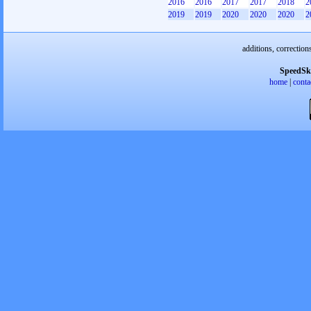
2016
2016
2017
2017
2018
2
2019
2019
2020
2020
2020
2
additions, correction
SpeedSk
home
|
conta