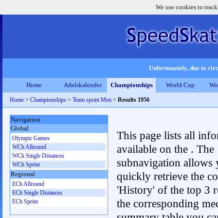
We use cookies to track
Unfortunately, due to circ
Home
Adelskalender
Championships
World Cup
Wo
Home
>
Championships
>
Team sprint Men
>
Results 1956
Navigation
Global
This page lists all inf
Olympic Games
available on the . The
WCh Allround
WCh Single Distances
subnavigation allows 
WCh Sprint
quickly retrieve the c
Regional
ECh Allround
'History' of the top 3 r
ECh Single Distances
the corresponding me
ECh Sprint
summary table you can c