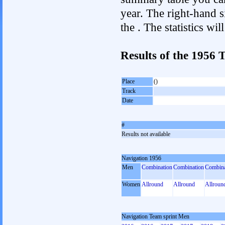
year. The right-hand si
the . The statistics w
Results of the 1956
Place
()
Track
Date
#
Results not available
Navigation 1956
Men
Combination
Combination
Combina
Women
Allround
Allround
Allroun
Navigation Team sprint Men