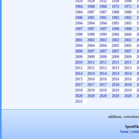
1924
1928
1932
1936
1948
1
1964
1968
1968
1972
1972
1
1984
1987
1987
1988
1988
1
1990
1991
1991
1992
1992
1
1994
1994
1994
1995
1995
1
1997
1997
1997
1998
1998
1
1999
1999
1999
2000
2000
2
2001
2002
2002
2002
2002
2
2004
2004
2004
2005
2005
2
2006
2007
2007
2007
2007
2
2009
2009
2009
2009
2009
2
2010
2011
2011
2011
2011
2
2012
2012
2012
2013
2013
2
2014
2014
2014
2014
2014
2
2015
2016
2016
2016
2016
2
2017
2017
2017
2018
2018
2
2018
2019
2019
2019
2019
2
2020
2020
2020
2020
2020
2
2022
additions, correction
SpeedSk
home
|
conta