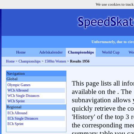
We use cookies to track
Unfortunately, due to circ
Home
Adelskalender
Championships
World Cup
Wo
Home
>
Championships
>
1500m Women
>
Results 1956
Navigation
Global
This page lists all inf
Olympic Games
available on the . The
WCh Allround
WCh Single Distances
subnavigation allows 
WCh Sprint
quickly retrieve the c
Regional
ECh Allround
'History' of the top 3 r
ECh Single Distances
the corresponding me
ECh Sprint
summary table you can c