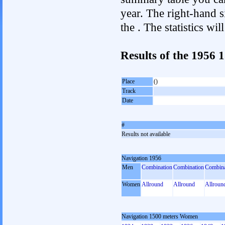
year. The right-hand si
the . The statistics w
Results of the 1956
Place
()
Track
Date
#
Results not available
Navigation 1956
Men
Combination
Combination
Combina
Women
Allround
Allround
Allroun
Navigation 1500 meters Women