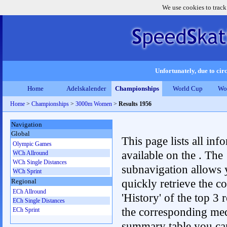
We use cookies to track
Unfortunately, due to circ
Home
Adelskalender
Championships
World Cup
Wo
Home
>
Championships
>
3000m Women
>
Results 1956
Navigation
Global
This page lists all inf
Olympic Games
available on the . The
WCh Allround
WCh Single Distances
subnavigation allows 
WCh Sprint
quickly retrieve the c
Regional
ECh Allround
'History' of the top 3 r
ECh Single Distances
the corresponding me
ECh Sprint
summary table you can c