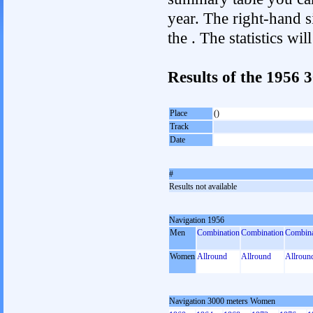
year. The right-hand si
the . The statistics w
Results of the 1956
Place
()
Track
Date
#
Results not available
Navigation 1956
Men
Combination
Combination
Combina
Women
Allround
Allround
Allroun
Navigation 3000 meters Women