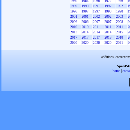
1960
1964
1968
1972
1976
1
1989
1990
1991
1992
1992
1
1996
1997
1997
1998
1998
1
2001
2001
2002
2002
2003
2
2006
2006
2007
2007
2008
2
2010
2010
2011
2011
2011
2
2013
2014
2014
2014
2015
2
2017
2017
2017
2018
2018
2
2020
2020
2020
2020
2021
2
additions, correction
SpeedSk
home
|
conta