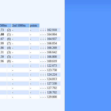
 500m
2nd 1000m
points
.73
(2)
-
-
-
-
-
162.918
3.88
(1)
-
-
-
-
-
164.064
.67
(6)
-
-
-
-
-
164.937
.99
(7)
-
-
-
-
-
166.054
.86
(4)
-
-
-
-
-
166.269
.31
(3)
-
-
-
-
-
166.642
.59
(5)
-
-
-
-
-
166.800
.96
(8)
-
-
-
-
-
169.619
-
-
-
-
-
122.673
-
-
-
-
-
123.758
-
-
-
-
-
124.224
-
-
-
-
-
124.813
-
-
-
-
-
127.530
-
-
-
-
-
127.792
-
-
-
-
-
128.702
-
-
-
-
-
129.000