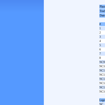
Plac
Trac
Date
#
1
2
3
4
5
6
7
8
NC9
NC1
NC1
NC1
NC1
NC1
NC1
NC1
Lege
NC