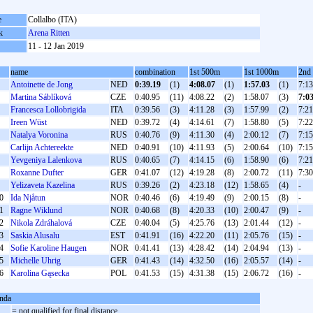
e
Collalbo (ITA)
k
Arena Ritten
11 - 12 Jan 2019
name
combination
1st 500m
1st 1000m
2nd
Antoinette de Jong
NED
0:39.19
(1)
4:08.07
(1)
1:57.03
(1)
7:13
Martina Sáblíková
CZE
0:40.95
(11)
4:08.22
(2)
1:58.07
(3)
7:0
Francesca Lollobrigida
ITA
0:39.56
(3)
4:11.28
(3)
1:57.99
(2)
7:21
Ireen Wüst
NED
0:39.72
(4)
4:14.61
(7)
1:58.80
(5)
7:22
Natalya Voronina
RUS
0:40.76
(9)
4:11.30
(4)
2:00.12
(7)
7:15
Carlijn Achtereekte
NED
0:40.91
(10)
4:11.93
(5)
2:00.64
(10)
7:15
Yevgeniya Lalenkova
RUS
0:40.65
(7)
4:14.15
(6)
1:58.90
(6)
7:21
Roxanne Dufter
GER
0:41.07
(12)
4:19.28
(8)
2:00.72
(11)
7:30
Yelizaveta Kazelina
RUS
0:39.26
(2)
4:23.18
(12)
1:58.65
(4)
-
0
Ida Njåtun
NOR
0:40.46
(6)
4:19.49
(9)
2:00.15
(8)
-
1
Ragne Wiklund
NOR
0:40.68
(8)
4:20.33
(10)
2:00.47
(9)
-
2
Nikola Zdráhalová
CZE
0:40.04
(5)
4:25.76
(13)
2:01.44
(12)
-
3
Saskia Alusalu
EST
0:41.91
(16)
4:22.20
(11)
2:05.76
(15)
-
4
Sofie Karoline Haugen
NOR
0:41.41
(13)
4:28.42
(14)
2:04.94
(13)
-
5
Michelle Uhrig
GER
0:41.43
(14)
4:32.50
(16)
2:05.57
(14)
-
6
Karolina Gąsecka
POL
0:41.53
(15)
4:31.38
(15)
2:06.72
(16)
-
nda
= not qualified for final distance,