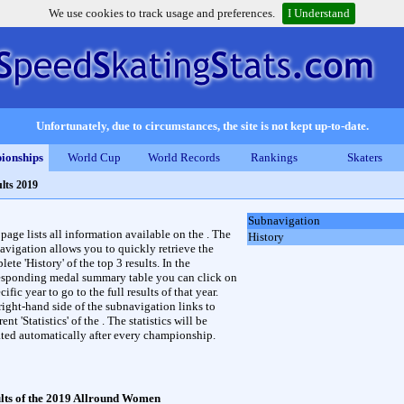
We use cookies to track usage and preferences.
I Understand
Unfortunately, due to circumstances, the site is not kept up-to-date.
ionships
World Cup
World Records
Rankings
Skaters
lts 2019
Subnavigation
 page lists all information available on the . The
History
avigation allows you to quickly retrieve the
ete 'History' of the top 3 results. In the
esponding medal summary table you can click on
cific year to go to the full results of that year.
right-hand side of the subnavigation links to
rent 'Statistics' of the . The statistics will be
ted automatically after every championship.
lts of the 2019 Allround Women