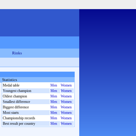
Rinks
Statistics
Medal table
Men
Women
Youngest champion
Men
Women
Oldest champion
Men
Women
Smallest difference
Men
Women
Biggest difference
Men
Women
Most starts
Men
Women
Championship records
Men
Women
Best result per country
Men
Women