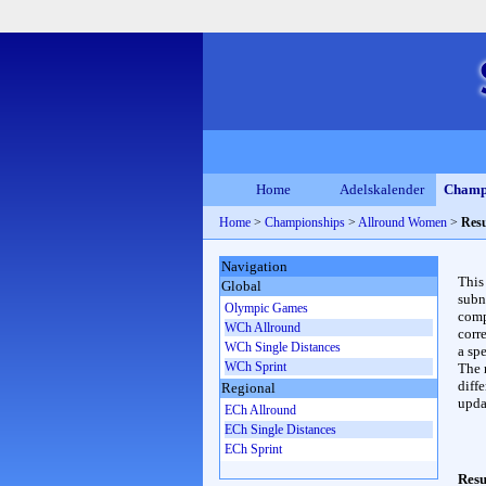
Home
Adelskalender
Champ
Home
>
Championships
>
Allround Women
>
Resu
Navigation
This
Global
subn
Olympic Games
compl
WCh Allround
corr
WCh Single Distances
a spe
WCh Sprint
The 
diffe
Regional
upda
ECh Allround
ECh Single Distances
ECh Sprint
Resu