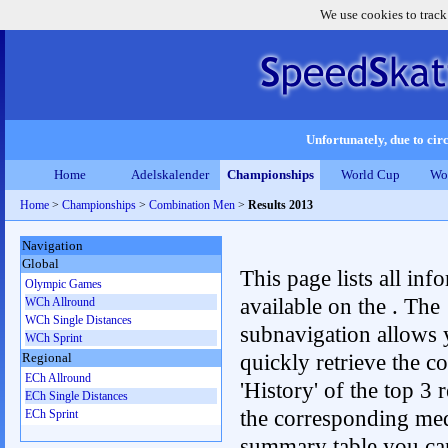
We use cookies to track
Unfortunately, due to circ
Home
Adelskalender
Championships
World Cup
Wo
Home
>
Championships
>
Combination Men
>
Results 2013
Navigation
Global
This page lists all inf
Olympic Games
available on the . The
WCh Allround
WCh Single Distances
subnavigation allows 
WCh Sprint
quickly retrieve the c
Regional
ECh Allround
'History' of the top 3 r
ECh Single Distances
the corresponding me
ECh Sprint
summary table you can c