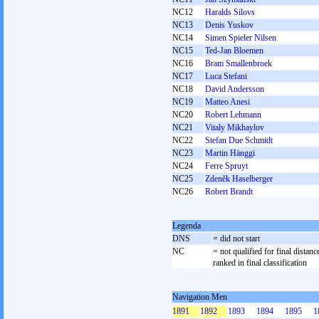
NC12
Haralds Silovs
NC13
Denis Yuskov
NC14
Simen Spieler Nilsen
NC15
Ted-Jan Bloemen
NC16
Bram Smallenbroek
NC17
Luca Stefani
NC18
David Andersson
NC19
Matteo Anesi
NC20
Robert Lehmann
NC21
Vitaly Mikhaylov
NC22
Stefan Due Schmidt
NC23
Martin Hänggi
NC24
Ferre Spruyt
NC25
Zdeněk Haselberger
NC26
Robert Brandt
Legenda
DNS
= did not start
NC
= not qualified for final distanc
ranked in final classification
Navigation Men
1891
1892
1893
1894
1895
1