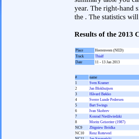
year. The right-hand si
the . The statistics w
Results of the 2013
Place
Heerenveen (NED)
Track
Thialf
Date
11 - 13 Jan 2013
#
name
1
Sven Kramer
2
Jan Blokhuijsen
3
Håvard Bøkko
4
Sverre Lunde Pedersen
5
Bart Swings
6
Ivan Skobrev
7
Konrad Niedźwiedzki
8
Moritz Geisreiter (1987)
NC9
Zbigniew Bródka
NC10
Renz Rotteveel
NC11
Jan Szymański