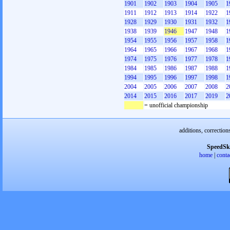
1901
1902
1903
1904
1905
1
1911
1912
1913
1914
1922
1
1928
1929
1930
1931
1932
1
1938
1939
1946
1947
1948
1
1954
1955
1956
1957
1958
1
1964
1965
1966
1967
1968
1
1974
1975
1976
1977
1978
1
1984
1985
1986
1987
1988
1
1994
1995
1996
1997
1998
1
2004
2005
2006
2007
2008
2
2014
2015
2016
2017
2019
2
= unofficial championship
additions, correction
SpeedSk
home
|
conta