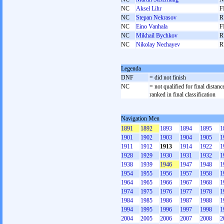
NC
Aksel Lihr
F
NC
Stepan Nekrasov
R
NC
Eino Vanhala
F
NC
Mikhail Bychkov
R
NC
Nikolay Nechayev
R
Legenda
DNF
= did not finish
NC
= not qualified for final distanc
ranked in final classification
Navigation Men
1891
1892
1893
1894
1895
1
1901
1902
1903
1904
1905
1
1911
1912
1913
1914
1922
1
1928
1929
1930
1931
1932
1
1938
1939
1946
1947
1948
1
1954
1955
1956
1957
1958
1
1964
1965
1966
1967
1968
1
1974
1975
1976
1977
1978
1
1984
1985
1986
1987
1988
1
1994
1995
1996
1997
1998
1
2004
2005
2006
2007
2008
2