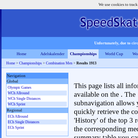
We use cookies to track
Unfortunately, due to circ
Home
Adelskalender
Championships
World Cup
Wo
Home
>
Championships
>
Combination Men
>
Results 1913
Navigation
Global
This page lists all inf
Olympic Games
available on the . The
WCh Allround
WCh Single Distances
subnavigation allows 
WCh Sprint
quickly retrieve the c
Regional
ECh Allround
'History' of the top 3 r
ECh Single Distances
the corresponding me
ECh Sprint
summary table you can c