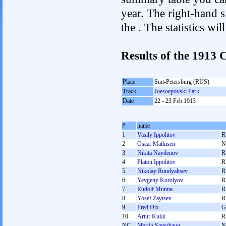
year. The right-hand si
the . The statistics w
Results of the 1913
Place
Sint-Petersburg (RUS)
Track
Joesoepovski Park
Date
22 - 23 Feb 1913
#
name
1
Vasily Ippolitov
R
2
Oscar Mathisen
N
3
Nikita Naydenov
R
4
Platon Ippolitov
R
5
Nikolay Rundyaltsev
R
6
Yevgeny Korolyov
R
7
Rudolf Munna
R
8
Yosef Zaytsev
R
9
Fred Dix
G
10
Artur Kukk
R
NC
Martin Sæterhaug
N