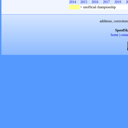
2014
2015
2016
2017
2019
2
= unofficial championship
additions, correction
SpeedSk
home
|
conta