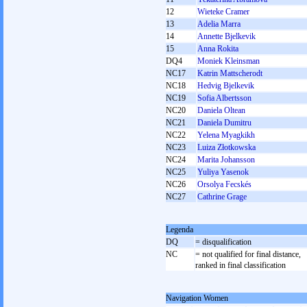
12
Wieteke Cramer
13
Adelia Marra
14
Annette Bjelkevik
15
Anna Rokita
DQ4
Moniek Kleinsman
NC17
Katrin Mattscherodt
NC18
Hedvig Bjelkevik
NC19
Sofia Albertsson
NC20
Daniela Oltean
NC21
Daniela Dumitru
NC22
Yelena Myagkikh
NC23
Luiza Złotkowska
NC24
Marita Johansson
NC25
Yuliya Yasenok
NC26
Orsolya Fecskés
NC27
Cathrine Grage
Legenda
DQ
= disqualification
NC
= not qualified for final distance,
ranked in final classification
Navigation Women