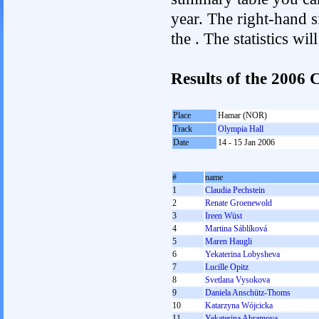
year. The right-hand si
the . The statistics w
Results of the 200
Place
Hamar (NOR)
Track
Olympia Hall
Date
14 - 15 Jan 2006
#
name
1
Claudia Pechstein
2
Renate Groenewold
3
Ireen Wüst
4
Martina Sáblíková
5
Maren Haugli
6
Yekaterina Lobysheva
7
Lucille Opitz
8
Svetlana Vysokova
9
Daniela Anschütz-Thoms
10
Katarzyna Wójcicka
11
Yekaterina Abramova