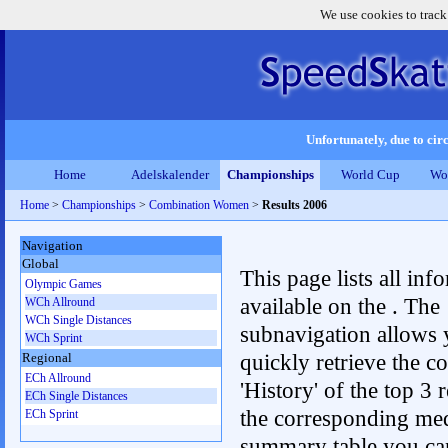
We use cookies to track
Unfortunately, due to circ
Home
Adelskalender
Championships
World Cup
Wo
Home
>
Championships
>
Combination Women
>
Results 2006
Navigation
Global
This page lists all inf
Olympic Games
available on the . The
WCh Allround
WCh Single Distances
subnavigation allows 
WCh Sprint
quickly retrieve the c
Regional
ECh Allround
'History' of the top 3 r
ECh Single Distances
the corresponding me
ECh Sprint
summary table you can c