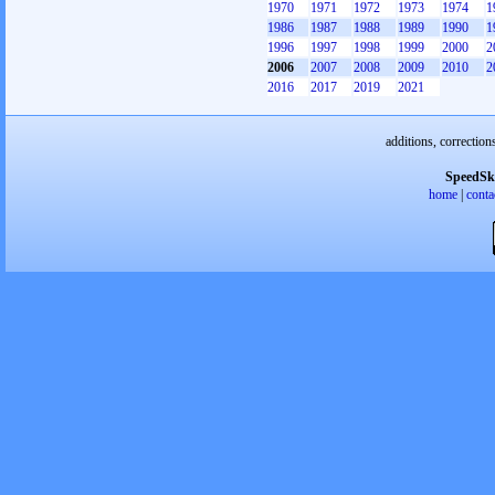
1970
1971
1972
1973
1974
1
1986
1987
1988
1989
1990
1
1996
1997
1998
1999
2000
2
2006
2007
2008
2009
2010
2
2016
2017
2019
2021
additions, correction
SpeedSk
home
|
conta