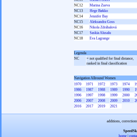
NC12
Marina Zueva
NC13
Hege Bøkko
NC14
Jennifer Bay
NC15
Aleksandra Goss
NC16
Nikola Zdráhalová
NC17
Saskia Alusalu
NC18
Eva Lagrange
Legenda
NC
= not qualified for final distance,
ranked in final classification
Navigation Allround Women
1970
1971
1972
1973
1974
1
1986
1987
1988
1989
1990
1
1996
1997
1998
1999
2000
2
2006
2007
2008
2009
2010
2
2016
2017
2019
2021
additions, correction
SpeedSk
home
|
conta