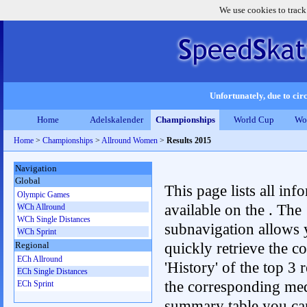
We use cookies to track
Unfortunately, due to circ
Home
Adelskalender
Championships
World Cup
Wo
Home
>
Championships
>
Allround Women
>
Results 2015
Navigation
Global
This page lists all inf
Olympic Games
available on the . The
WCh Allround
WCh Single Distances
subnavigation allows 
WCh Sprint
quickly retrieve the c
Regional
ECh Allround
'History' of the top 3 r
ECh Single Distances
the corresponding me
ECh Sprint
summary table you can c