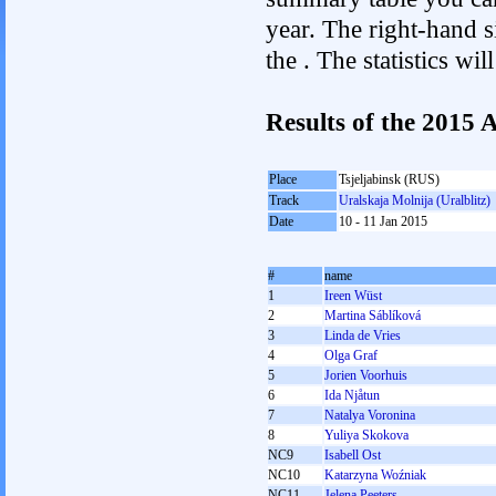
year. The right-hand si
the . The statistics w
Results of the 2015
Place
Tsjeljabinsk (RUS)
Track
Uralskaja Molnija (Uralblitz)
Date
10 - 11 Jan 2015
#
name
1
Ireen Wüst
2
Martina Sáblíková
3
Linda de Vries
4
Olga Graf
5
Jorien Voorhuis
6
Ida Njåtun
7
Natalya Voronina
8
Yuliya Skokova
NC9
Isabell Ost
NC10
Katarzyna Woźniak
NC11
Jelena Peeters