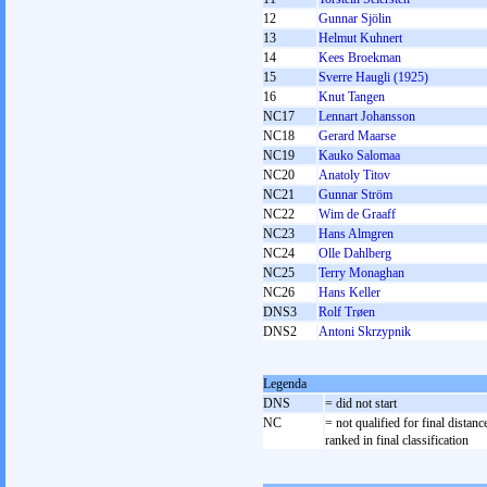
12
Gunnar Sjölin
13
Helmut Kuhnert
14
Kees Broekman
15
Sverre Haugli (1925)
16
Knut Tangen
NC17
Lennart Johansson
NC18
Gerard Maarse
NC19
Kauko Salomaa
NC20
Anatoly Titov
NC21
Gunnar Ström
NC22
Wim de Graaff
NC23
Hans Almgren
NC24
Olle Dahlberg
NC25
Terry Monaghan
NC26
Hans Keller
DNS3
Rolf Trøen
DNS2
Antoni Skrzypnik
Legenda
DNS
= did not start
NC
= not qualified for final distanc
ranked in final classification