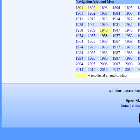
Navigation Allround Men
1891
1892
1893
1894
1895
1
1901
1902
1903
1904
1905
1
1911
1912
1913
1914
1922
1
1928
1929
1930
1931
1932
1
1938
1939
1946
1947
1948
1
1954
1955
1956
1957
1958
1
1964
1965
1966
1967
1968
1
1974
1975
1976
1977
1978
1
1984
1985
1986
1987
1988
1
1994
1995
1996
1997
1998
1
2004
2005
2006
2007
2008
2
2014
2015
2016
2017
2019
2
= unofficial championship
additions, correction
SpeedSk
home
|
conta