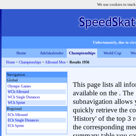
We use cookies to track
Unfortunately, due to circ
Home
Adelskalender
Championships
World Cup
Wo
Home
>
Championships
>
Allround Men
>
Results 1956
Navigation
Global
This page lists all inf
Olympic Games
available on the . The
WCh Allround
WCh Single Distances
subnavigation allows 
WCh Sprint
quickly retrieve the c
Regional
ECh Allround
'History' of the top 3 r
ECh Single Distances
the corresponding me
ECh Sprint
summary table you can c