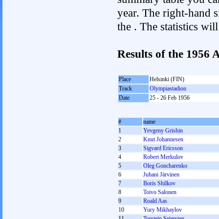
year. The right-hand si
the . The statistics w
Results of the 1956
Place
Helsinki (FIN)
Track
Olympiastadion
Date
25 - 26 Feb 1956
#
name
1
Yevgeny Grishin
2
Knut Johannesen
3
Sigvard Ericsson
4
Robert Merkulov
5
Oleg Goncharenko
6
Juhani Järvinen
7
Boris Shilkov
8
Toivo Salonen
9
Roald Aas
10
Yury Mikhaylov
11
Torstein Seiersten