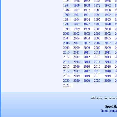
1924
1928
1932
1936
1948
1
1964
1968
1968
1972
1972
1
1984
1987
1987
1988
1988
1
1990
1991
1991
1992
1992
1
1994
1994
1994
1995
1995
1
1997
1997
1997
1998
1998
1
1999
1999
1999
2000
2000
2
2001
2002
2002
2002
2002
2
2004
2004
2004
2005
2005
2
2006
2007
2007
2007
2007
2
2009
2009
2009
2009
2009
2
2010
2011
2011
2011
2011
2
2012
2012
2012
2013
2013
2
2014
2014
2014
2014
2014
2
2015
2016
2016
2016
2016
2
2017
2017
2017
2018
2018
2
2018
2019
2019
2019
2019
2
2020
2020
2020
2020
2020
2
2022
additions, correction
SpeedSk
home
|
conta