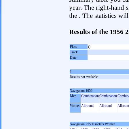
year. The right-hand si
the . The statistics w
Results of the 1956
Place
()
Track
Date
#
Results not available
Navigation 1956
Men
Combination
Combination
Combina
Women
Allround
Allround
Allroun
Navigation 2x500 meters Women