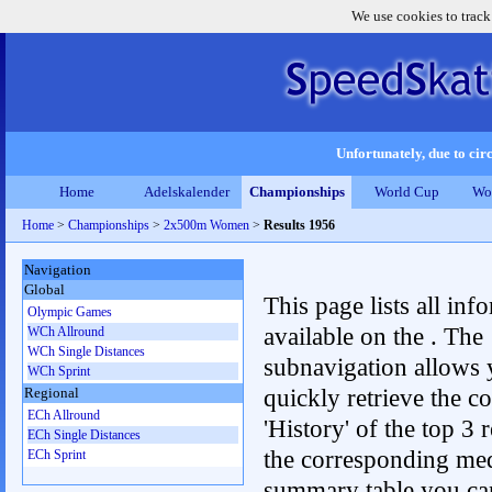
We use cookies to track
Unfortunately, due to circ
Home
Adelskalender
Championships
World Cup
Wo
Home
>
Championships
>
2x500m Women
>
Results 1956
Navigation
Global
This page lists all inf
Olympic Games
available on the . The
WCh Allround
WCh Single Distances
subnavigation allows 
WCh Sprint
quickly retrieve the c
Regional
ECh Allround
'History' of the top 3 r
ECh Single Distances
the corresponding me
ECh Sprint
summary table you can c