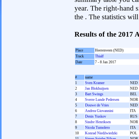
year. The right-hand si
the . The statistics w
Results of the 2017
Place
Heerenveen (NED)
Track
Thialf
Date
7 - 8 Jan 2017
#
name
1
Sven Kramer
NED
2
Jan Blokhuijsen
NED
3
Bart Swings
BEL
4
Sverre Lunde Pedersen
NOR
5
Douwe de Vries
NED
6
Andrea Giovannini
ITA
7
Denis Yuskov
RUS
8
Sindre Henriksen
NOR
9
Nicola Tumolero
ITA
10
Konrad Niedźwiedzki
POL
11
Simen Spieler Nilsen
NOR