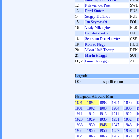
12
Nils van der Poel
SWE
13
Danil Sinicin
RUS
14
Sergey Trofimov
RUS
15
Jan Szymański
POL
16
Vitaly Mikhaylov
BLR
17
Davide Ghiotto
ITA
18
Sebastian Druszkiewicz
CZE
19
Konrád Nagy
HUN
20
Viktor Hald Thorup
DEN
21
Martin Hänggi
SUI
DQ2
Linus Heidegger
AUT
Legenda
DQ
= disqualification
Navigation Allround Men
1891
1892
1893
1894
1895
1
1901
1902
1903
1904
1905
1
1911
1912
1913
1914
1922
1
1928
1929
1930
1931
1932
1
1938
1939
1946
1947
1948
1
1954
1955
1956
1957
1958
1
1964
1965
1966
1967
1968
1