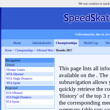
We use cookies to track
Unfortunately, due to circ
Home
Adelskalender
Championships
World Cup
Wo
Home
>
Championships
>
Allround Men
>
Results 2017
Navigation
Global
This page lists all inf
Olympic Games
available on the . The
WCh Allround
WCh Single Distances
subnavigation allows 
WCh Sprint
quickly retrieve the c
Regional
ECh Allround
'History' of the top 3 r
ECh Single Distances
the corresponding me
ECh Sprint
summary table you can c