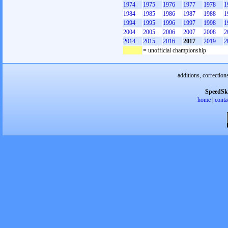
1974
1975
1976
1977
1978
1
1984
1985
1986
1987
1988
1
1994
1995
1996
1997
1998
1
2004
2005
2006
2007
2008
2
2014
2015
2016
2017
2019
2
= unofficial championship
additions, correction
SpeedSk
home
|
conta