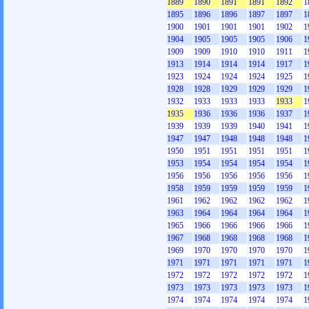
1889
1890
1891
1891
1892
1
1895
1896
1896
1897
1897
1
1900
1901
1901
1901
1902
1
1904
1905
1905
1905
1906
1
1909
1909
1910
1910
1911
1
1913
1914
1914
1914
1917
1
1923
1924
1924
1924
1925
1
1928
1928
1929
1929
1929
1
1932
1933
1933
1933
1933
1
1935
1936
1936
1936
1937
1
1939
1939
1939
1940
1941
1
1947
1947
1948
1948
1948
1
1950
1951
1951
1951
1951
1
1953
1954
1954
1954
1954
1
1956
1956
1956
1956
1956
1
1958
1959
1959
1959
1959
1
1961
1962
1962
1962
1962
1
1963
1964
1964
1964
1964
1
1965
1966
1966
1966
1966
1
1967
1968
1968
1968
1968
1
1969
1970
1970
1970
1970
1
1971
1971
1971
1971
1971
1
1972
1972
1972
1972
1972
1
1973
1973
1973
1973
1973
1
1974
1974
1974
1974
1974
1