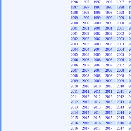
1996
1997
1997
1997
1997
1
1997
1997
1997
1998
1998
1
1998
1998
1998
1998
1998
1
1999
1999
1999
1999
1999
1
2000
2000
2000
2000
2000
2
2001
2001
2001
2001
2001
2
2001
2002
2002
2002
2002
2
2002
2002
2002
2003
2003
2
2003
2003
2003
2003
2003
2
2004
2004
2004
2004
2004
2
2005
2005
2005
2005
2005
2
2006
2006
2006
2006
2006
2
2006
2007
2007
2007
2007
2
2007
2007
2007
2008
2008
2
2008
2008
2008
2008
2008
2
2009
2009
2009
2009
2009
2
2010
2010
2010
2010
2010
2
2011
2011
2011
2011
2011
2
2011
2012
2012
2012
2012
2
2012
2012
2012
2013
2013
2
2013
2013
2013
2013
2013
2
2014
2014
2014
2014
2014
2
2015
2015
2015
2015
2015
2
2016
2016
2016
2016
2016
2
2016
2017
2017
2017
2017
2