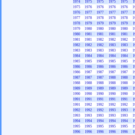
1974
1975
1975
1975
1975
1
1975
1976
1976
1976
1976
1
1976
1977
1977
1977
1977
1
1977
1978
1978
1978
1978
1
1978
1979
1979
1979
1979
1
1979
1980
1980
1980
1980
1
1980
1981
1981
1981
1981
1
1981
1981
1982
1982
1982
1
1982
1982
1982
1983
1983
1
1983
1983
1983
1983
1983
1
1984
1984
1984
1984
1984
1
1985
1985
1985
1985
1985
1
1986
1986
1986
1986
1986
1
1986
1987
1987
1987
1987
1
1987
1987
1987
1988
1988
1
1988
1988
1988
1988
1988
1
1989
1989
1989
1989
1989
1
1990
1990
1990
1990
1990
1
1991
1991
1991
1991
1991
1
1991
1992
1992
1992
1992
1
1992
1992
1992
1993
1993
1
1993
1993
1993
1993
1993
1
1994
1994
1994
1994
1994
1
1995
1995
1995
1995
1995
1
1996
1996
1996
1996
1996
1