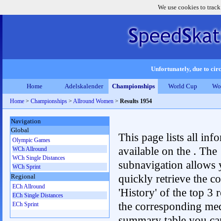
We use cookies to track
Unfortunately, due to circ
Home
Adelskalender
Championships
World Cup
Wo
Home
>
Championships
>
Allround Women
>
Results 1954
Navigation
Global
This page lists all inf
Olympic Games
available on the . The
WCh Allround
WCh Single Distances
subnavigation allows 
WCh Sprint
quickly retrieve the c
Regional
ECh Allround
'History' of the top 3 r
ECh Single Distances
the corresponding me
ECh Sprint
summary table you can c