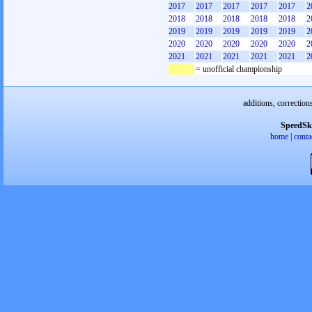
2017
2017
2017
2017
2017
2
2018
2018
2018
2018
2018
2
2019
2019
2019
2019
2019
2
2020
2020
2020
2020
2020
2
2021
2021
2021
2021
2021
2
= unofficial championship
additions, correction
SpeedSk
home
|
conta