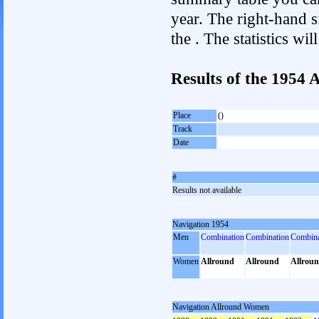
year. The right-hand si
the . The statistics w
Results of the 1954
Place
()
Track
Date
#
Results not available
Navigation 1954
Men
Combination
Combination
Combina
Women
Allround
Allround
Allrou
Navigation Allround Women