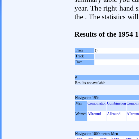
year. The right-hand si
the . The statistics w
Results of the 1954
Place
()
Track
Date
#
Results not available
Navigation 1954
Men
Combination
Combination
Combina
Women
Allround
Allround
Allroun
Navigation 1000 meters Men