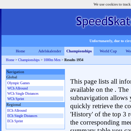
We use cookies to track
Unfortunately, due to circ
Home
Adelskalender
Championships
World Cup
Wo
Home
>
Championships
>
1000m Men
>
Results 1954
Navigation
Global
This page lists all inf
Olympic Games
available on the . The
WCh Allround
WCh Single Distances
subnavigation allows 
WCh Sprint
quickly retrieve the c
Regional
ECh Allround
'History' of the top 3 r
ECh Single Distances
the corresponding me
ECh Sprint
summary table you can c