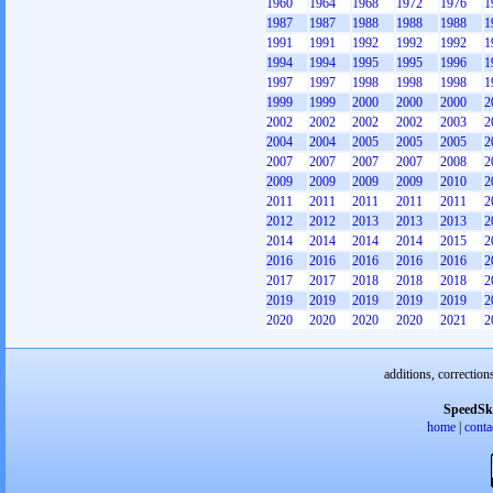
1960
1964
1968
1972
1976
1
1987
1987
1988
1988
1988
1
1991
1991
1992
1992
1992
1
1994
1994
1995
1995
1996
1
1997
1997
1998
1998
1998
1
1999
1999
2000
2000
2000
2
2002
2002
2002
2002
2003
2
2004
2004
2005
2005
2005
2
2007
2007
2007
2007
2008
2
2009
2009
2009
2009
2010
2
2011
2011
2011
2011
2011
2
2012
2012
2013
2013
2013
2
2014
2014
2014
2014
2015
2
2016
2016
2016
2016
2016
2
2017
2017
2018
2018
2018
2
2019
2019
2019
2019
2019
2
2020
2020
2020
2020
2021
2
additions, correction
SpeedSk
home
|
conta