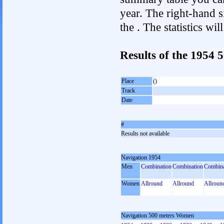
year. The right-hand si
the . The statistics w
Results of the 1954
Place
()
Track
Date
#
Results not available
Navigation 1954
Men
Combination
Combination
Combina
Women
Allround
Allround
Allroun
Navigation 500 meters Women