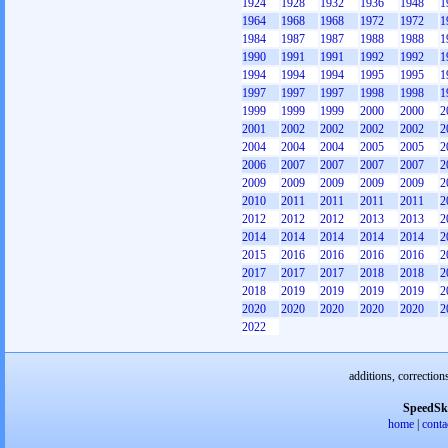
1924
1928
1932
1936
1948
1
1964
1968
1968
1972
1972
1
1984
1987
1987
1988
1988
1
1990
1991
1991
1992
1992
1
1994
1994
1994
1995
1995
1
1997
1997
1997
1998
1998
1
1999
1999
1999
2000
2000
2
2001
2002
2002
2002
2002
2
2004
2004
2004
2005
2005
2
2006
2007
2007
2007
2007
2
2009
2009
2009
2009
2009
2
2010
2011
2011
2011
2011
2
2012
2012
2012
2013
2013
2
2014
2014
2014
2014
2014
2
2015
2016
2016
2016
2016
2
2017
2017
2017
2018
2018
2
2018
2019
2019
2019
2019
2
2020
2020
2020
2020
2020
2
2022
additions, correction
SpeedSk
home
|
conta