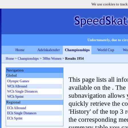
We use cookies to track
Unfortunately, due to circ
Home
Adelskalender
Championships
World Cup
Wo
Home
>
Championships
>
500m Women
>
Results 1954
Navigation
Global
This page lists all inf
Olympic Games
available on the . The
WCh Allround
WCh Single Distances
subnavigation allows 
WCh Sprint
quickly retrieve the c
Regional
ECh Allround
'History' of the top 3 r
ECh Single Distances
the corresponding me
ECh Sprint
summary table you can c