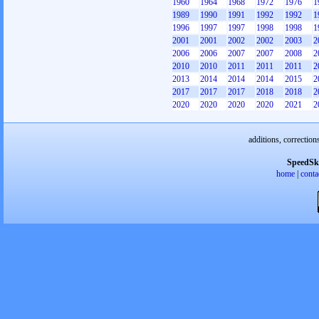
1960
1964
1968
1972
1976
1
1989
1990
1991
1992
1992
1
1996
1997
1997
1998
1998
1
2001
2001
2002
2002
2003
2
2006
2006
2007
2007
2008
2
2010
2010
2011
2011
2011
2
2013
2014
2014
2014
2015
2
2017
2017
2017
2018
2018
2
2020
2020
2020
2020
2021
2
additions, correction
SpeedSk
home
|
conta