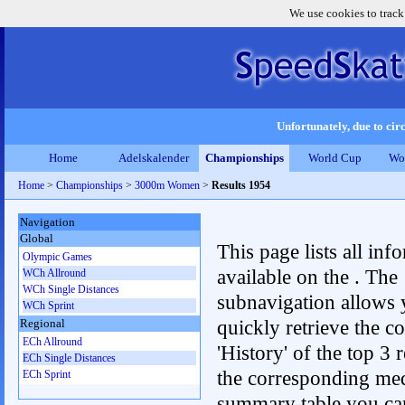
We use cookies to track
Unfortunately, due to circ
Home
Adelskalender
Championships
World Cup
Wo
Home
>
Championships
>
3000m Women
>
Results 1954
Navigation
Global
This page lists all inf
Olympic Games
available on the . The
WCh Allround
WCh Single Distances
subnavigation allows 
WCh Sprint
quickly retrieve the c
Regional
ECh Allround
'History' of the top 3 r
ECh Single Distances
the corresponding me
ECh Sprint
summary table you can c