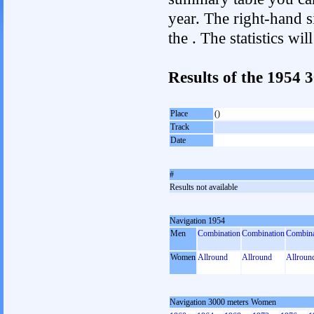
year. The right-hand si
the . The statistics w
Results of the 1954
Place
()
Track
Date
#
Results not available
Navigation 1954
Men
Combination
Combination
Combina
Women
Allround
Allround
Allroun
Navigation 3000 meters Women