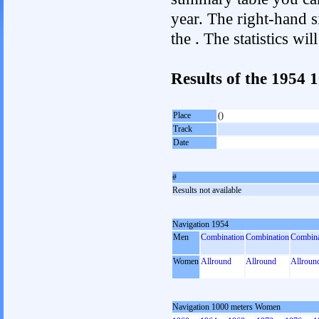
year. The right-hand si
the . The statistics w
Results of the 1954
Place
()
Track
Date
#
Results not available
Navigation 1954
Men
Combination
Combination
Combina
Women
Allround
Allround
Allroun
Navigation 1000 meters Women