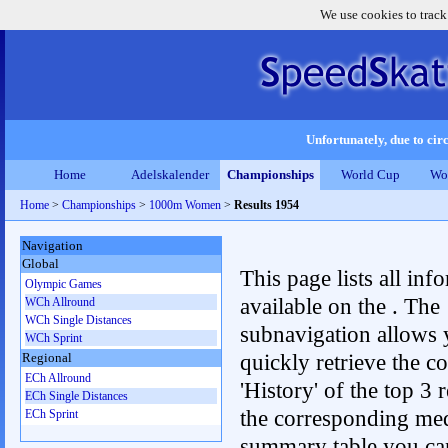
We use cookies to track
Unfortunately, due to circ
Home
Adelskalender
Championships
World Cup
Wo
Home
>
Championships
>
1000m Women
>
Results 1954
Navigation
Global
This page lists all inf
Olympic Games
available on the . The
WCh Allround
WCh Single Distances
subnavigation allows 
WCh Sprint
quickly retrieve the c
Regional
ECh Allround
'History' of the top 3 r
ECh Single Distances
the corresponding me
ECh Sprint
summary table you can c