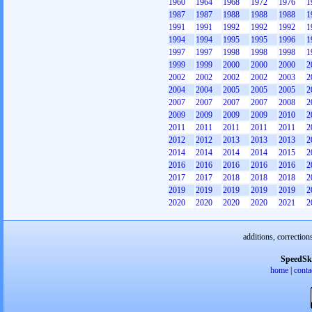
1960
1964
1968
1972
1976
1
1987
1987
1988
1988
1988
1
1991
1991
1992
1992
1992
1
1994
1994
1995
1995
1996
1
1997
1997
1998
1998
1998
1
1999
1999
2000
2000
2000
2
2002
2002
2002
2002
2003
2
2004
2004
2005
2005
2005
2
2007
2007
2007
2007
2008
2
2009
2009
2009
2009
2010
2
2011
2011
2011
2011
2011
2
2012
2012
2013
2013
2013
2
2014
2014
2014
2014
2015
2
2016
2016
2016
2016
2016
2
2017
2017
2018
2018
2018
2
2019
2019
2019
2019
2019
2
2020
2020
2020
2020
2021
2
additions, correction
SpeedSk
home
|
conta