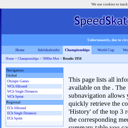
We use cookies to track
Unfortunately, due to circ
Home
Adelskalender
Championships
World Cup
Wo
Home
>
Championships
>
5000m Men
>
Results 1954
Navigation
Global
This page lists all inf
Olympic Games
available on the . The
WCh Allround
WCh Single Distances
subnavigation allows 
WCh Sprint
quickly retrieve the c
Regional
ECh Allround
'History' of the top 3 r
ECh Single Distances
the corresponding me
ECh Sprint
summary table you can c