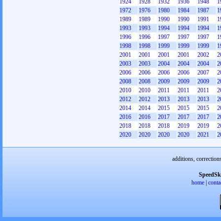
1924
1928
1932
1936
1948
1
1972
1976
1980
1984
1987
1
1989
1989
1990
1990
1991
1
1993
1993
1994
1994
1994
1
1996
1996
1997
1997
1997
1
1998
1998
1999
1999
1999
1
2001
2001
2001
2001
2002
2
2003
2003
2004
2004
2004
2
2006
2006
2006
2006
2007
2
2008
2008
2009
2009
2009
2
2010
2010
2011
2011
2011
2
2012
2012
2013
2013
2013
2
2014
2014
2015
2015
2015
2
2016
2016
2017
2017
2017
2
2018
2018
2018
2019
2019
2
2020
2020
2020
2020
2021
2
additions, correction
SpeedSk
home
|
conta