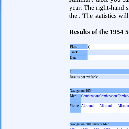
year. The right-hand si
the . The statistics w
Results of the 1954
Place
()
Track
Date
#
Results not available
Navigation 1954
Men
Combination
Combination
Combina
Women
Allround
Allround
Allroun
Navigation 5000 meters Men