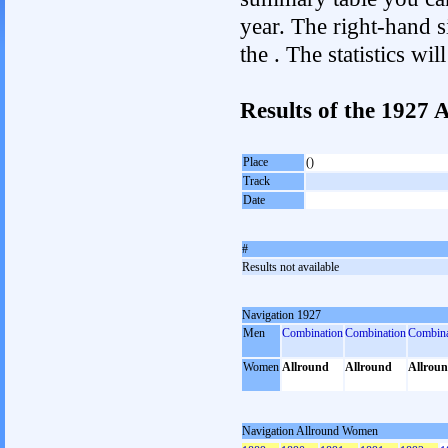
year. The right-hand si
the . The statistics w
Results of the 1927
Place
()
Track
Date
#
Results not available
Navigation 1927
Men
Combination
Combination
Combina
Women
Allround
Allround
Allrou
Navigation Allround Women