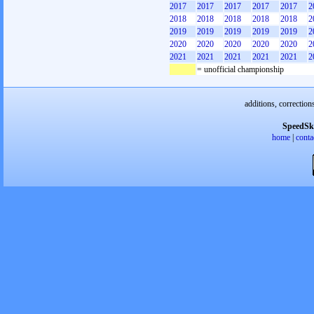
2017
2017
2017
2017
2017
2
2018
2018
2018
2018
2018
2
2019
2019
2019
2019
2019
2
2020
2020
2020
2020
2020
2
2021
2021
2021
2021
2021
2
= unofficial championship
additions, correction
SpeedSk
home
|
conta