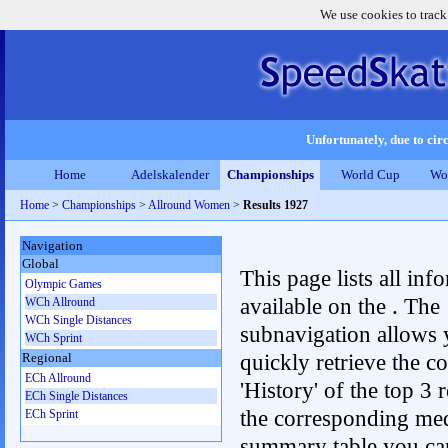
We use cookies to track
Unfortunately, due to circ
Home
Adelskalender
Championships
World Cup
Wo
Home
>
Championships
>
Allround Women
>
Results 1927
Navigation
Global
This page lists all inf
Olympic Games
available on the . The
WCh Allround
WCh Single Distances
subnavigation allows 
WCh Sprint
quickly retrieve the c
Regional
ECh Allround
'History' of the top 3 r
ECh Single Distances
the corresponding me
ECh Sprint
summary table you can c