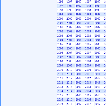
1996
1997
1997
1997
1997
1
1997
1997
1997
1998
1998
1
1998
1998
1998
1998
1998
1
1999
1999
1999
1999
1999
1
2000
2000
2000
2000
2000
2
2001
2001
2001
2001
2001
2
2001
2002
2002
2002
2002
2
2002
2002
2002
2003
2003
2
2003
2003
2003
2003
2003
2
2004
2004
2004
2004
2004
2
2005
2005
2005
2005
2005
2
2006
2006
2006
2006
2006
2
2006
2007
2007
2007
2007
2
2007
2007
2007
2008
2008
2
2008
2008
2008
2008
2008
2
2009
2009
2009
2009
2009
2
2010
2010
2010
2010
2010
2
2011
2011
2011
2011
2011
2
2011
2012
2012
2012
2012
2
2012
2012
2012
2013
2013
2
2013
2013
2013
2013
2013
2
2014
2014
2014
2014
2014
2
2015
2015
2015
2015
2015
2
2016
2016
2016
2016
2016
2
2016
2017
2017
2017
2017
2