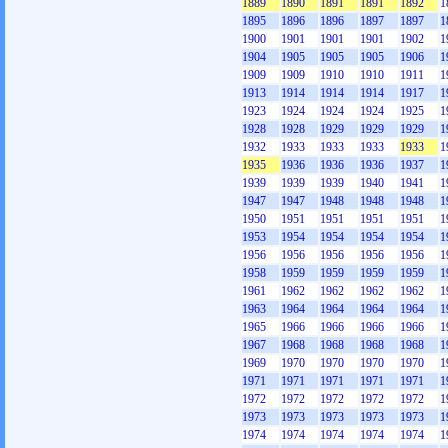
1889
1890
1891
1891
1892
1
1895
1896
1896
1897
1897
1
1900
1901
1901
1901
1902
1
1904
1905
1905
1905
1906
1
1909
1909
1910
1910
1911
1
1913
1914
1914
1914
1917
1
1923
1924
1924
1924
1925
1
1928
1928
1929
1929
1929
1
1932
1933
1933
1933
1933
1
1935
1936
1936
1936
1937
1
1939
1939
1939
1940
1941
1
1947
1947
1948
1948
1948
1
1950
1951
1951
1951
1951
1
1953
1954
1954
1954
1954
1
1956
1956
1956
1956
1956
1
1958
1959
1959
1959
1959
1
1961
1962
1962
1962
1962
1
1963
1964
1964
1964
1964
1
1965
1966
1966
1966
1966
1
1967
1968
1968
1968
1968
1
1969
1970
1970
1970
1970
1
1971
1971
1971
1971
1971
1
1972
1972
1972
1972
1972
1
1973
1973
1973
1973
1973
1
1974
1974
1974
1974
1974
1