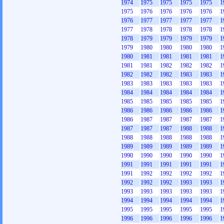
1974
1975
1975
1975
1975
1
1975
1976
1976
1976
1976
1
1976
1977
1977
1977
1977
1
1977
1978
1978
1978
1978
1
1978
1979
1979
1979
1979
1
1979
1980
1980
1980
1980
1
1980
1981
1981
1981
1981
1
1981
1981
1982
1982
1982
1
1982
1982
1982
1983
1983
1
1983
1983
1983
1983
1983
1
1984
1984
1984
1984
1984
1
1985
1985
1985
1985
1985
1
1986
1986
1986
1986
1986
1
1986
1987
1987
1987
1987
1
1987
1987
1987
1988
1988
1
1988
1988
1988
1988
1988
1
1989
1989
1989
1989
1989
1
1990
1990
1990
1990
1990
1
1991
1991
1991
1991
1991
1
1991
1992
1992
1992
1992
1
1992
1992
1992
1993
1993
1
1993
1993
1993
1993
1993
1
1994
1994
1994
1994
1994
1
1995
1995
1995
1995
1995
1
1996
1996
1996
1996
1996
1