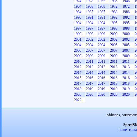
1924
1928
1932
1936
1948
1
1964
1968
1968
1972
1972
1
1984
1987
1987
1988
1988
1
1990
1991
1991
1992
1992
1
1994
1994
1994
1995
1995
1
1997
1997
1997
1998
1998
1
1999
1999
1999
2000
2000
2
2001
2002
2002
2002
2002
2
2004
2004
2004
2005
2005
2
2006
2007
2007
2007
2007
2
2009
2009
2009
2009
2009
2
2010
2011
2011
2011
2011
2
2012
2012
2012
2013
2013
2
2014
2014
2014
2014
2014
2
2015
2016
2016
2016
2016
2
2017
2017
2017
2018
2018
2
2018
2019
2019
2019
2019
2
2020
2020
2020
2020
2020
2
2022
additions, correction
SpeedSk
home
|
conta