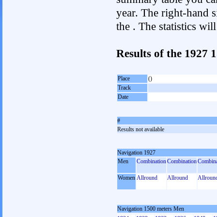
year. The right-hand si
the . The statistics w
Results of the 1927
Place
()
Track
Date
#
Results not available
Navigation 1927
Men
Combination
Combination
Combina
Women
Allround
Allround
Allroun
Navigation 1500 meters Men