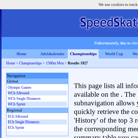
We use cookies to track
Unfortunately, due to circ
Home
Adelskalender
Championships
World Cup
Wo
Home
>
Championships
>
1500m Men
>
Results 1927
Navigation
Global
This page lists all inf
Olympic Games
available on the . The
WCh Allround
WCh Single Distances
subnavigation allows 
WCh Sprint
quickly retrieve the c
Regional
ECh Allround
'History' of the top 3 r
ECh Single Distances
the corresponding me
ECh Sprint
summary table you can c