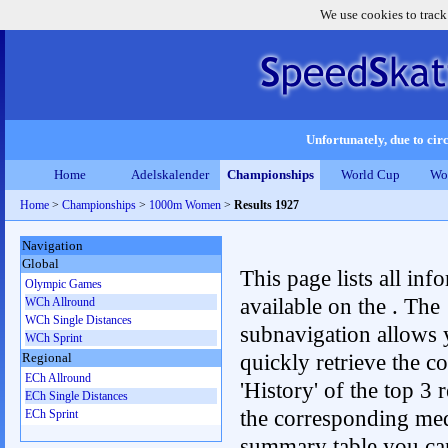
We use cookies to track
Unfortunately, due to circ
Home
Adelskalender
Championships
World Cup
Wo
Home
>
Championships
>
1000m Women
>
Results 1927
Navigation
Global
This page lists all inf
Olympic Games
available on the . The
WCh Allround
WCh Single Distances
subnavigation allows 
WCh Sprint
quickly retrieve the c
Regional
ECh Allround
'History' of the top 3 r
ECh Single Distances
the corresponding me
ECh Sprint
summary table you can c