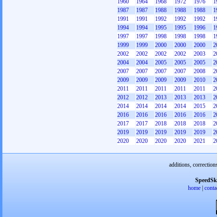
1960
1964
1968
1972
1976
1
1987
1987
1988
1988
1988
1
1991
1991
1992
1992
1992
1
1994
1994
1995
1995
1996
1
1997
1997
1998
1998
1998
1
1999
1999
2000
2000
2000
2
2002
2002
2002
2002
2003
2
2004
2004
2005
2005
2005
2
2007
2007
2007
2007
2008
2
2009
2009
2009
2009
2010
2
2011
2011
2011
2011
2011
2
2012
2012
2013
2013
2013
2
2014
2014
2014
2014
2015
2
2016
2016
2016
2016
2016
2
2017
2017
2018
2018
2018
2
2019
2019
2019
2019
2019
2
2020
2020
2020
2020
2021
2
additions, correction
SpeedSk
home
|
conta