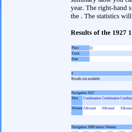
year. The right-hand si
the . The statistics w
Results of the 1927
Place
()
Track
Date
#
Results not available
Navigation 1927
Men
Combination
Combination
Combina
Women
Allround
Allround
Allroun
Navigation 1000 meters Women