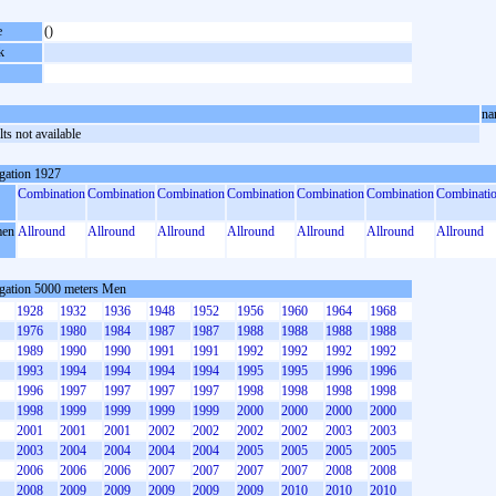
e
()
k
na
ts not available
gation 1927
Combination
Combination
Combination
Combination
Combination
Combination
Combinati
en
Allround
Allround
Allround
Allround
Allround
Allround
Allround
gation 5000 meters Men
1928
1932
1936
1948
1952
1956
1960
1964
1968
1976
1980
1984
1987
1987
1988
1988
1988
1988
1989
1990
1990
1991
1991
1992
1992
1992
1992
1993
1994
1994
1994
1994
1995
1995
1996
1996
1996
1997
1997
1997
1997
1998
1998
1998
1998
1998
1999
1999
1999
1999
2000
2000
2000
2000
2001
2001
2001
2002
2002
2002
2002
2003
2003
2003
2004
2004
2004
2004
2005
2005
2005
2005
2006
2006
2006
2007
2007
2007
2007
2008
2008
2008
2009
2009
2009
2009
2009
2010
2010
2010