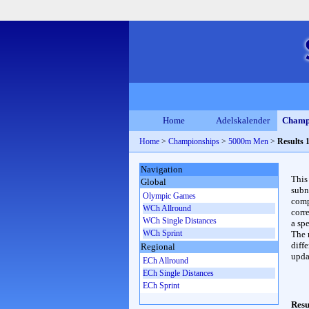
Home
Adelskalender
Champ
Home
>
Championships
>
5000m Men
>
Results 
Navigation
This
Global
subn
Olympic Games
compl
WCh Allround
corr
WCh Single Distances
a spe
WCh Sprint
The 
diffe
Regional
upda
ECh Allround
ECh Single Distances
ECh Sprint
Resu