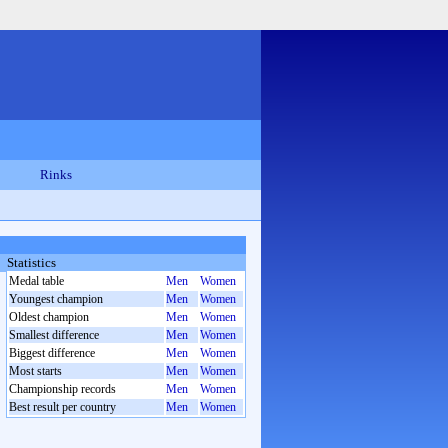
Rinks
Statistics
Medal table
Men
Women
Youngest champion
Men
Women
Oldest champion
Men
Women
Smallest difference
Men
Women
Biggest difference
Men
Women
Most starts
Men
Women
Championship records
Men
Women
Best result per country
Men
Women