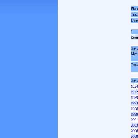
Plac
Trac
Date
#
Resul
Navi
Men
Wom
Navi
1924
1972
1989
1993
1996
1998
2001
2003
2006
2008