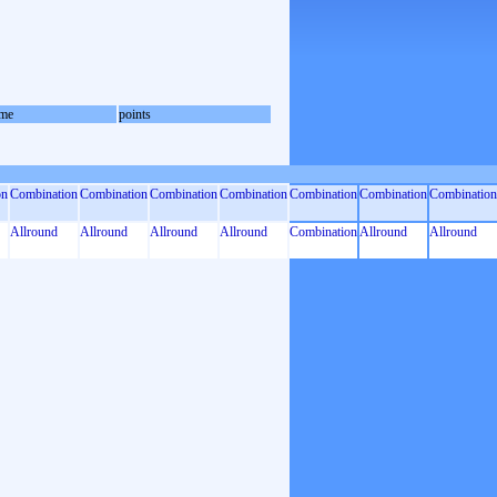
me
points
on
Combination
Combination
Combination
Combination
Combination
Combination
Combination
Allround
Allround
Allround
Allround
Combination
Allround
Allround