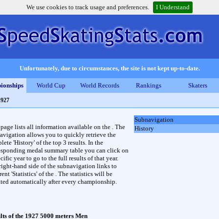
We use cookies to track usage and preferences.
I Understand
Unfortunately, due to circumstances, the site is not kept up-to-date.
ionships
World Cup
World Records
Rankings
Skaters
1927
Subnavigation
 page lists all information available on the . The
History
avigation allows you to quickly retrieve the
ete 'History' of the top 3 results. In the
esponding medal summary table you can click on
cific year to go to the full results of that year.
right-hand side of the subnavigation links to
rent 'Statistics' of the . The statistics will be
ted automatically after every championship.
lts of the 1927 5000 meters Men