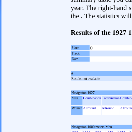
year. The right-hand si
the . The statistics w
Results of the 1927
Place
()
Track
Date
#
Results not available
Navigation 1927
Men
Combination
Combination
Combina
Women
Allround
Allround
Allroun
Navigation 1000 meters Men