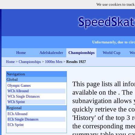
We use cookies to track
Unfortunately, due to circ
Home
Adelskalender
Championships
World Cup
Wo
Home
>
Championships
>
1000m Men
>
Results 1927
Navigation
Global
This page lists all inf
Olympic Games
available on the . The
WCh Allround
WCh Single Distances
subnavigation allows 
WCh Sprint
quickly retrieve the c
Regional
ECh Allround
'History' of the top 3 r
ECh Single Distances
the corresponding me
ECh Sprint
summary table you can c