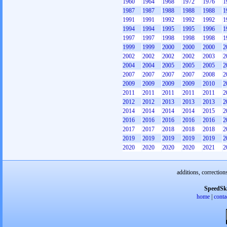
1960
1964
1968
1972
1976
1
1987
1987
1988
1988
1988
1
1991
1991
1992
1992
1992
1
1994
1994
1995
1995
1996
1
1997
1997
1998
1998
1998
1
1999
1999
2000
2000
2000
2
2002
2002
2002
2002
2003
2
2004
2004
2005
2005
2005
2
2007
2007
2007
2007
2008
2
2009
2009
2009
2009
2010
2
2011
2011
2011
2011
2011
2
2012
2012
2013
2013
2013
2
2014
2014
2014
2014
2015
2
2016
2016
2016
2016
2016
2
2017
2017
2018
2018
2018
2
2019
2019
2019
2019
2019
2
2020
2020
2020
2020
2021
2
additions, correction
SpeedSk
home
|
conta