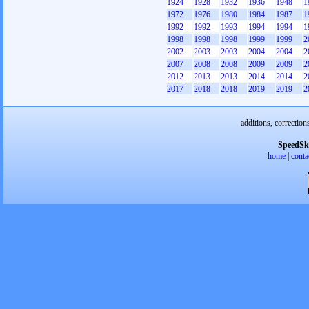
1924
1928
1932
1936
1948
1
1972
1976
1980
1984
1987
1
1992
1992
1993
1994
1994
1
1998
1998
1998
1999
1999
2
2002
2003
2003
2004
2004
2
2007
2008
2008
2009
2009
2
2012
2013
2013
2014
2014
2
2017
2018
2018
2019
2019
2
additions, correction
SpeedSk
home
|
conta