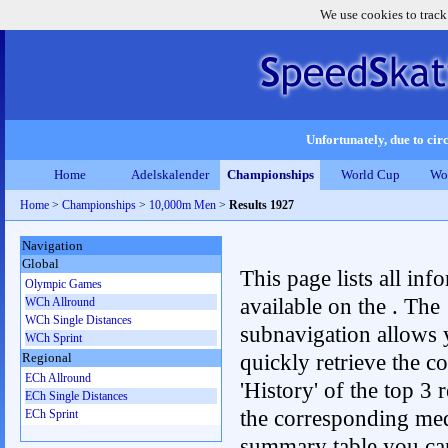
We use cookies to track
Unfortunately, due to circ
Home
Adelskalender
Championships
World Cup
Wo
Home
>
Championships
>
10,000m Men
>
Results 1927
Navigation
Global
This page lists all inf
Olympic Games
available on the . The
WCh Allround
WCh Single Distances
subnavigation allows 
WCh Sprint
quickly retrieve the c
Regional
ECh Allround
'History' of the top 3 r
ECh Single Distances
the corresponding me
ECh Sprint
summary table you can c