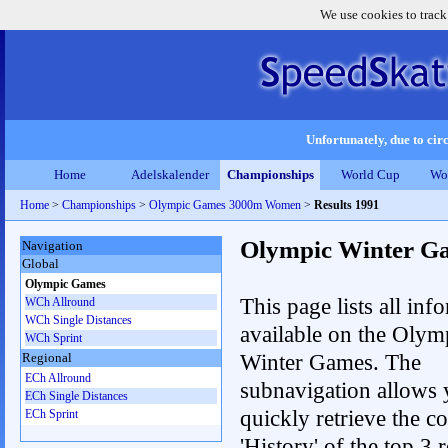
We use cookies to track
Unfortunately, due to circ
Home
Adelskalender
Championships
World Cup
Wo
Home
>
Championships
>
Olympic Games 3000m Women
>
Results 1991
Olympic Winter G
Navigation
Global
Olympic Games
This page lists all inf
WCh Allround
WCh Single Distances
available on the Olym
WCh Sprint
Winter Games. The
Regional
ECh Allround
subnavigation allows 
ECh Single Distances
quickly retrieve the c
ECh Sprint
'History' of the top 3 r