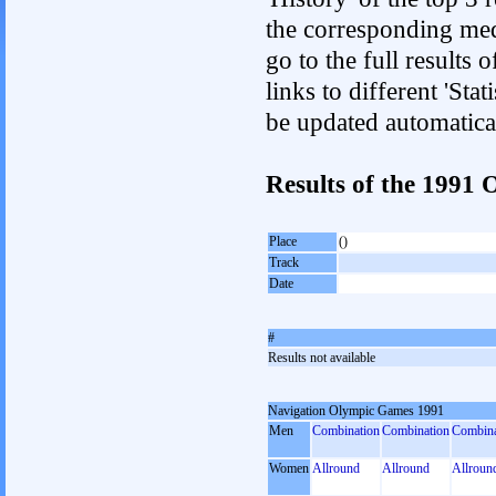
the corresponding med
go to the full results 
links to different 'Sta
be updated automatica
Results of the 199
Place
()
Track
Date
#
Results not available
Navigation Olympic Games 1991
Men
Combination
Combination
Combina
Women
Allround
Allround
Allroun