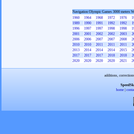
Navigation Olympic Games 3000 meters 
1960
1964
1968
1972
1976
1
1989
1990
1991
1992
1992
1
1996
1997
1997
1998
1998
1
2001
2001
2002
2002
2003
2
2006
2006
2007
2007
2008
2
2010
2010
2011
2011
2011
2
2013
2014
2014
2014
2015
2
2017
2017
2017
2018
2018
2
2020
2020
2020
2020
2021
2
additions, correction
SpeedSk
home
|
conta